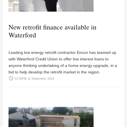
New retrofit finance available in
Waterford
Leading low energy retrofit contractor Encon has teamed up
with Waterford Credit Union to offer low interest loans to
anyone thinking undertaking of a home energy upgrade, in a
bid to help develop the retrofit market in the region.
access_time
01:59PM 11 September 2019