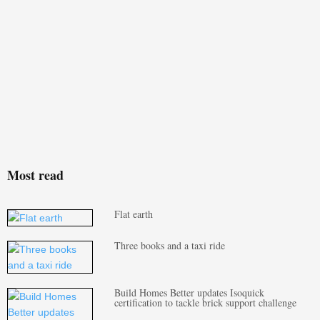
Most read
Flat earth
Three books and a taxi ride
Build Homes Better updates Isoquick
certification to tackle brick support challenge