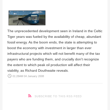
The unprecedented development seen in Ireland in the Celtic
Tiger years was fueled by the availability of cheap, abundant
fossil energy. As the boom ends, the state is attempting to
boost the economy with investment in larger than ever
infrastructural projects which will not benefit many of the tax
payers who are funding them, and crucially don’t recognize
the extent to which peak oil production will affect their
viability, as
Richard Douthwaite
reveals.
access_time
01:28AM 04 January 2008
SUBSCRIBE TO THIS RSS FEED