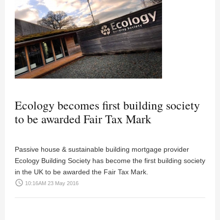
Ecology becomes first building society
to be awarded Fair Tax Mark
Passive house & sustainable building mortgage provider
Ecology Building Society has become the first building society
in the UK to be awarded the Fair Tax Mark.
access_time
10:16AM 23 May 2016