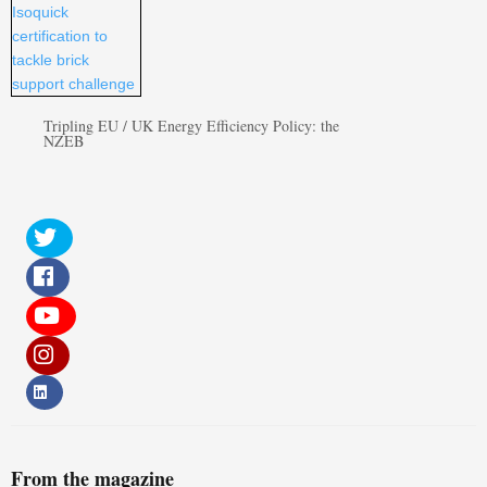
Tripling EU / UK Energy Efficiency Policy: the
NZEB
From the magazine