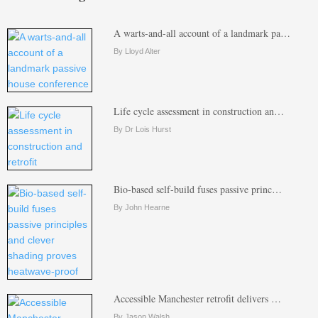
A warts-and-all account of a landmark pa…
By Lloyd Alter
Life cycle assessment in construction an…
By Dr Lois Hurst
Bio-based self-build fuses passive princ…
By John Hearne
Accessible Manchester retrofit delivers …
By Jason Walsh