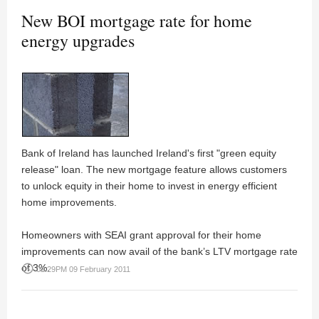
New BOI mortgage rate for home
energy upgrades
Bank of Ireland has launched Ireland's first "green equity
release" loan. The new mortgage feature allows customers
to unlock equity in their home to invest in energy efficient
home improvements.
Homeowners with SEAI grant approval for their home
improvements can now avail of the bank’s LTV mortgage rate
of 3%.
access_time
01:29PM 09 February 2011