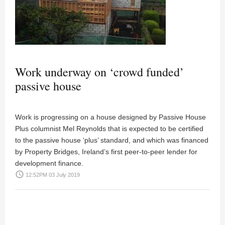
Work underway on ‘crowd funded’
passive house
Work is progressing on a house designed by Passive House
Plus columnist Mel Reynolds that is expected to be certified
to the passive house ‘plus’ standard, and which was financed
by Property Bridges, Ireland’s first peer-to-peer lender for
development finance.
access_time
12:52PM 03 July 2019