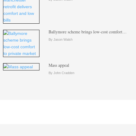
Ballymore scheme brings low-cost comfort…
By Jason Walsh
Mass appeal
By John Cradden