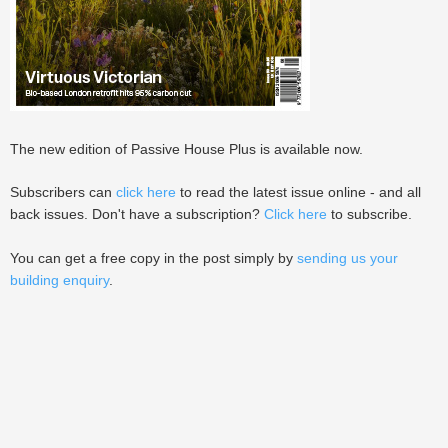
The new edition of Passive House Plus is available now.
Subscribers can
click here
to read the latest issue online - and all
back issues. Don't have a subscription?
Click here
to subscribe.
You can get a free copy in the post simply by
sending us your
building enquiry
.