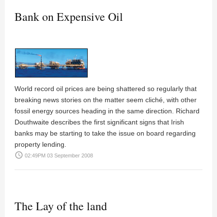
Bank on Expensive Oil
World record oil prices are being shattered so regularly that
breaking news stories on the matter seem cliché, with other
fossil energy sources heading in the same direction. Richard
Douthwaite describes the first significant signs that Irish
banks may be starting to take the issue on board regarding
property lending.
access_time
02:49PM 03 September 2008
The Lay of the land