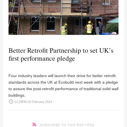
Better Retrofit Partnership to set UK’s
first performance pledge
Four industry leaders will launch their drive for better retrofit
standards across the UK at Ecobuild next week with a pledge
to assure the post-retrofit performance of traditional solid wall
buildings.
access_time
12:29PM 25 February 2014
SUBSCRIBE TO THIS RSS FEED