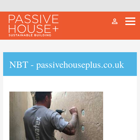
person_outline
NBT - passivehouseplus.co.uk