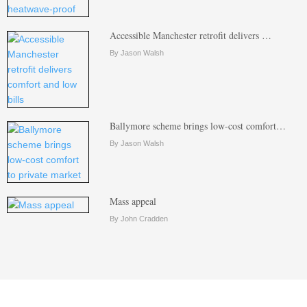
Accessible Manchester retrofit delivers …
By Jason Walsh
Ballymore scheme brings low-cost comfort…
By Jason Walsh
Mass appeal
By John Cradden