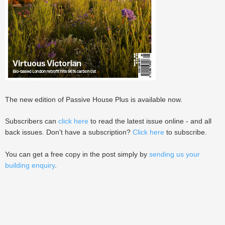
The new edition of Passive House Plus is available now.
Subscribers can
click here
to read the latest issue online - and all
back issues. Don't have a subscription?
Click here
to subscribe.
You can get a free copy in the post simply by
sending us your
building enquiry
.