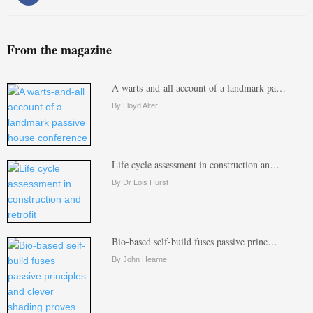
From the magazine
A warts-and-all account of a landmark pa…
By Lloyd Alter
Life cycle assessment in construction an…
By Dr Lois Hurst
Bio-based self-build fuses passive princ…
By John Hearne