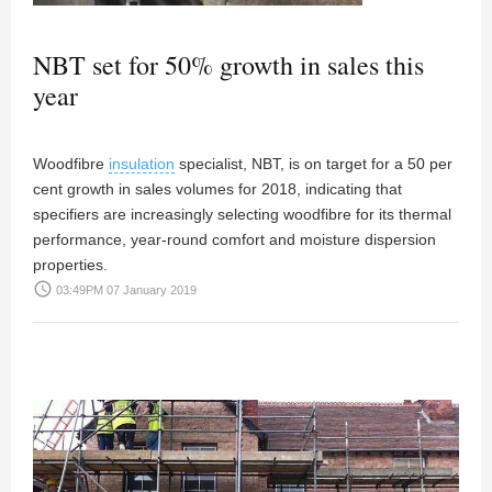
NBT set for 50% growth in sales this
year
Woodfibre
insulation
specialist, NBT, is on target for a 50 per
cent growth in sales volumes for 2018, indicating that
specifiers are increasingly selecting woodfibre for its thermal
performance, year-round comfort and moisture dispersion
properties.
access_time
03:49PM 07 January 2019