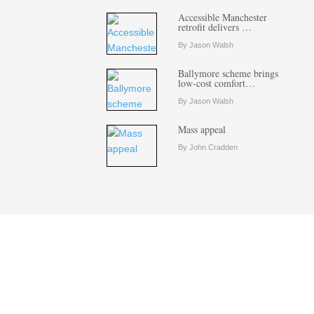
Accessible Manchester
retrofit delivers …
By Jason Walsh
Ballymore scheme brings
low-cost comfort…
By Jason Walsh
Mass appeal
By John Cradden