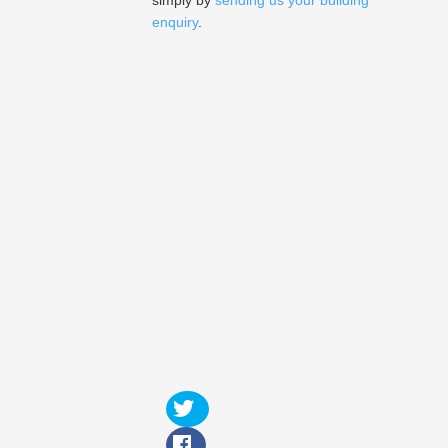
simply by
sending us your building
enquiry
.