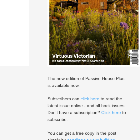
The new edition of Passive House Plus
is available now.
Subscribers can
click here
to read the
latest issue online - and all back issues.
Don't have a subscription?
Click here
to
subscribe.
You can get a free copy in the post