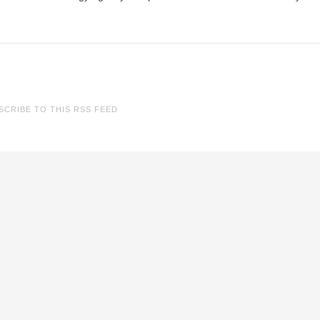
SCRIBE TO THIS RSS FEED