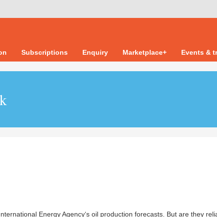
ion
Subscriptions
Enquiry
Marketplace+
Events & t
uk
ternational Energy Agency‘s oil production forecasts. But are they reli