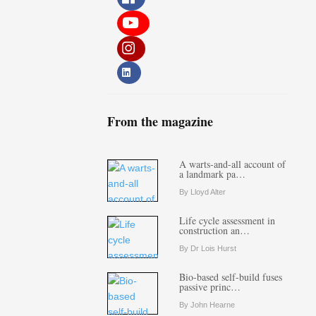
From the magazine
A warts-and-all account of
a landmark pa…
By Lloyd Alter
Life cycle assessment in
construction an…
By Dr Lois Hurst
Bio-based self-build fuses
passive princ…
By John Hearne