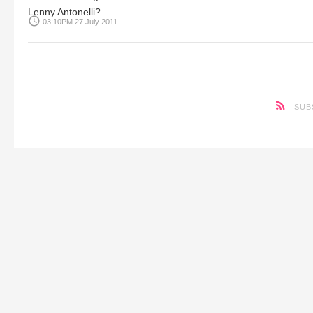
Lenny Antonelli?
access_time
03:10PM 27 July 2011
SUB