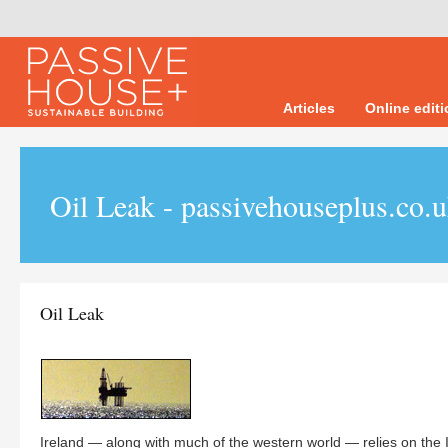
Articles
Online edit
Oil Leak - passivehouseplus.co.
Oil Leak
Ireland — along with much of the western world — relies on the In