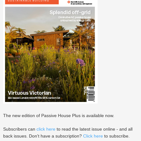
The new edition of Passive House Plus is available now.
Subscribers can
click here
to read the latest issue online - and all
back issues. Don't have a subscription?
Click here
to subscribe.