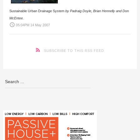
Sustainable Urban Drainage System
by Padraig Doyle, Brian Hennelly and Don
McEntee.
access_time
05:04PM 14 May 2007
SUBSCRIBE TO THIS RSS FEED