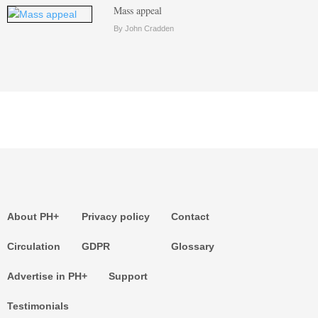
Mass appeal
By John Cradden
About PH+
Privacy policy
Contact
Circulation
GDPR
Glossary
Advertise in PH+
Support
Testimonials