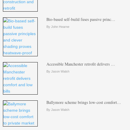
Bio-based self-build fuses passive princ…
By John Hearne
Accessible Manchester retrofit delivers …
By Jason Walsh
Ballymore scheme brings low-cost comfort…
By Jason Walsh