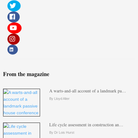
From the magazine
A warts-and-all account of a landmark pa…
By Lloyd Alter
Life cycle assessment in construction an…
By Dr Lois Hurst