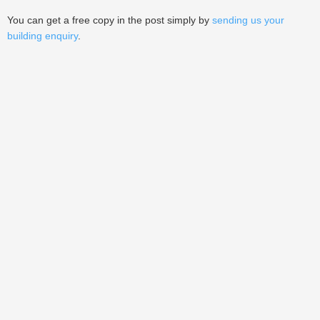
You can get a free copy in the post simply by
sending us your
building enquiry
.