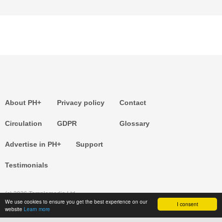
About PH+
Privacy policy
Contact
Circulation
GDPR
Glossary
Advertise in PH+
Support
Testimonials
(c) 2026 Templemedia Ltd.
We use cookies to ensure you get the best experience on our
I consent
website
Learn more