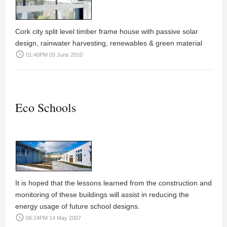
Cork city split level timber frame house with passive solar
design, rainwater harvesting, renewables & green material
access_time
01:40PM 03 June 2010
Eco Schools
It is hoped that the lessons learned from the construction and
monitoring of these buildings will assist in reducing the
energy usage of future school designs.
access_time
06:24PM 14 May 2007