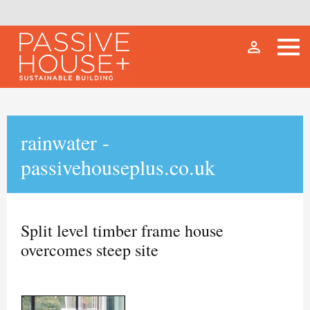
person_outline
rainwater -
passivehouseplus.co.uk
Split level timber frame house
overcomes steep site