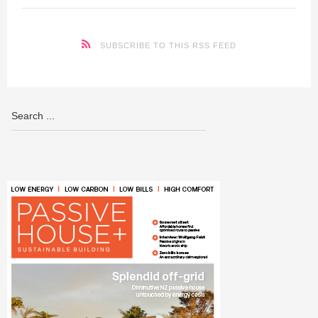
SUBSCRIBE TO THIS RSS FEED