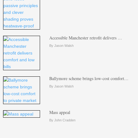
Accessible Manchester retrofit delivers …
By Jason Walsh
Ballymore scheme brings low-cost comfort…
By Jason Walsh
Mass appeal
By John Cradden