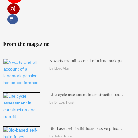
From the magazine
A warts-and-all account of a landmark pa…
By Lloyd Alter
Life cycle assessment in construction an…
By Dr Lois Hurst
Bio-based self-build fuses passive princ…
By John Hearne