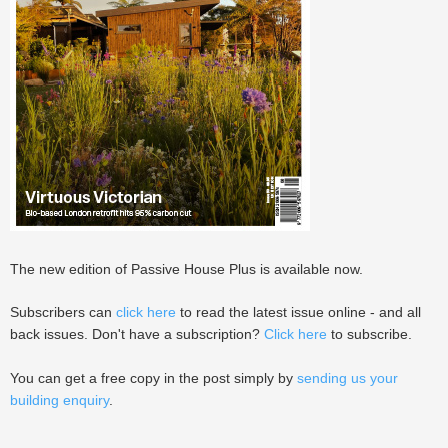
The new edition of Passive House Plus is available now.
Subscribers can
click here
to read the latest issue online - and all
back issues. Don't have a subscription?
Click here
to subscribe.
You can get a free copy in the post simply by
sending us your
building enquiry
.