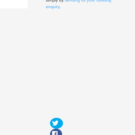
simply by
sending us your building
enquiry
.