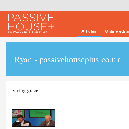
Articles
Online edit
Ryan - passivehouseplus.co.uk
Saving grace