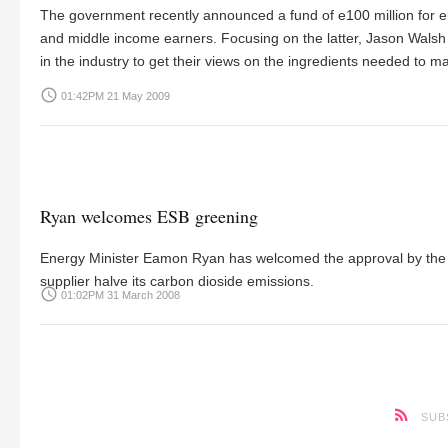
The government recently announced a fund of e100 million for e
and middle income earners. Focusing on the latter, Jason Walsh
in the industry to get their views on the ingredients needed to
access_time
01:42PM 21 May 2009
Ryan welcomes ESB greening
Energy Minister Eamon Ryan has welcomed the approval by the B
supplier halve its carbon dioside emissions.
access_time
01:02PM 31 March 2008
SUB