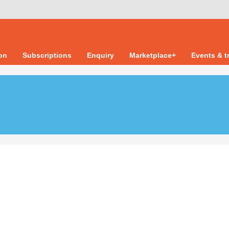
ion
Subscriptions
Enquiry
Marketplace+
Events & t