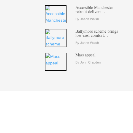
Accessible Manchester
retrofit delivers …
By Jason Walsh
Ballymore scheme brings
low-cost comfort…
By Jason Walsh
Mass appeal
By John Cradden