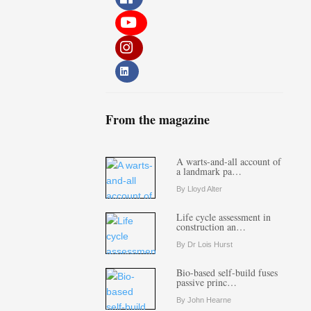
From the magazine
A warts-and-all account of
a landmark pa…
By Lloyd Alter
Life cycle assessment in
construction an…
By Dr Lois Hurst
Bio-based self-build fuses
passive princ…
By John Hearne