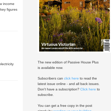
ow income
key figures
The new edition of Passive House Plus
ectricity
is available now.
Subscribers can
click here
to read the
latest issue online - and all back issues.
Don't have a subscription?
Click here
to
subscribe.
You can get a free copy in the post