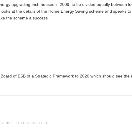
nergy upgrading Irish houses in 2009, to be divided equally between l
 looks at the details of the Home Energy Saving scheme and speaks to 
 make the scheme a success
oard of ESB of a Strategic Framework to 2020 which should see the el
SCRIBE TO THIS RSS FEED