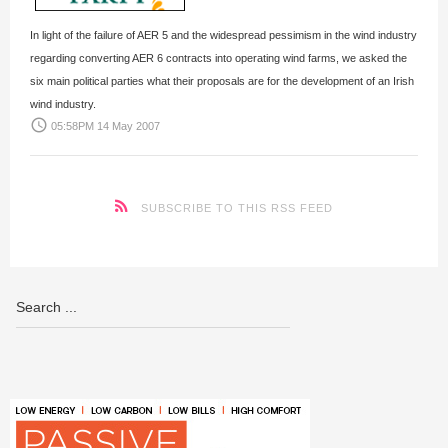
In light of the failure of AER 5 and the widespread pessimism in the wind industry
regarding converting AER 6 contracts into operating wind farms, we asked the
six main political parties what their proposals are for the development of an Irish
wind industry.
access_time
05:58PM 14 May 2007
SUBSCRIBE TO THIS RSS FEED