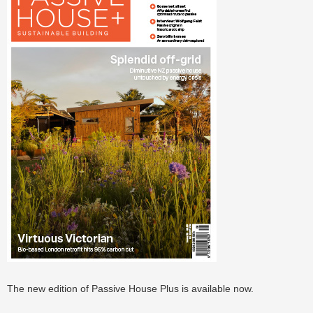
The new edition of Passive House Plus is available now.