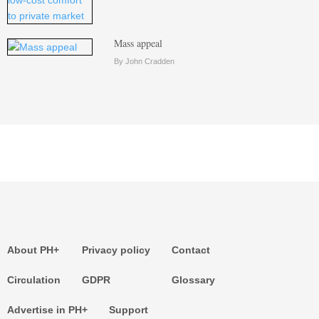
Mass appeal
By John Cradden
About PH+
Privacy policy
Contact
Circulation
GDPR
Glossary
Advertise in PH+
Support