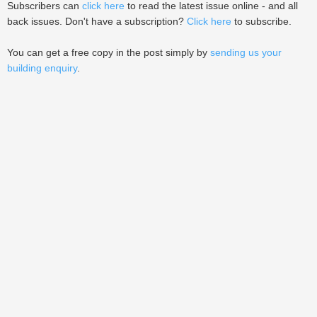
Subscribers can
click here
to read the latest issue online - and all
back issues. Don't have a subscription?
Click here
to subscribe.
You can get a free copy in the post simply by
sending us your
building enquiry
.