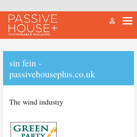
person_outline
sin fein -
passivehouseplus.co.uk
The wind industry