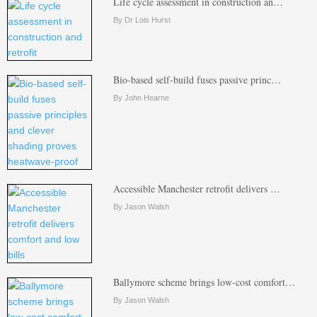
Life cycle assessment in construction an…
By Dr Lois Hurst
Bio-based self-build fuses passive princ…
By John Hearne
Accessible Manchester retrofit delivers …
By Jason Walsh
Ballymore scheme brings low-cost comfort…
By Jason Walsh