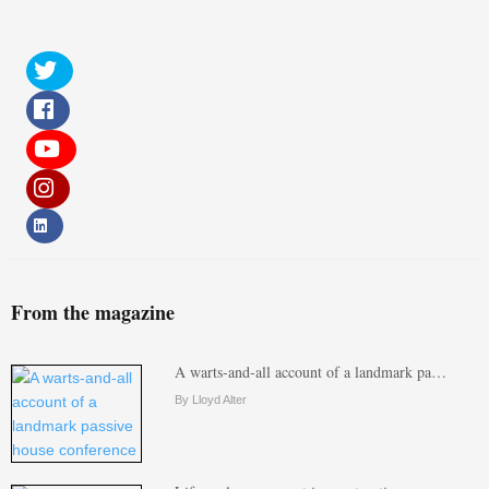
From the magazine
A warts-and-all account of a landmark pa…
By Lloyd Alter