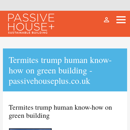
person_outline
Termites trump human know-
how on green building -
passivehouseplus.co.uk
Termites trump human know-how on
green building