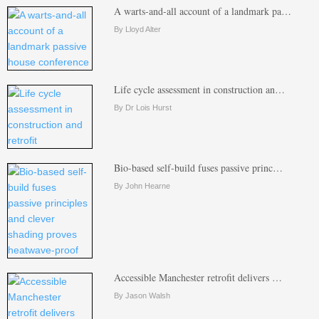
A warts-and-all account of a landmark pa…
By Lloyd Alter
Life cycle assessment in construction an…
By Dr Lois Hurst
Bio-based self-build fuses passive princ…
By John Hearne
Accessible Manchester retrofit delivers …
By Jason Walsh