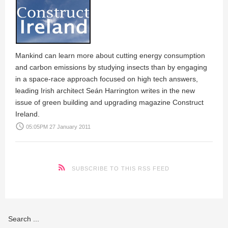
Mankind can learn more about cutting energy consumption
and carbon emissions by studying insects than by engaging
in a space-race approach focused on high tech answers,
leading Irish architect Seán Harrington writes in the new
issue of green building and upgrading magazine Construct
Ireland.
access_time
05:05PM 27 January 2011
SUBSCRIBE TO THIS RSS FEED