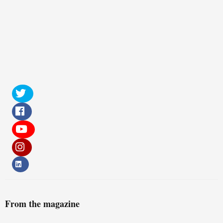
From the magazine