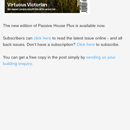
The new edition of Passive House Plus is available now.
Subscribers can
click here
to read the latest issue online - and all
back issues. Don't have a subscription?
Click here
to subscribe.
You can get a free copy in the post simply by
sending us your
building enquiry
.