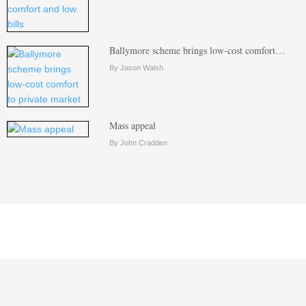
Ballymore scheme brings low-cost comfort…
By Jason Walsh
Mass appeal
By John Cradden