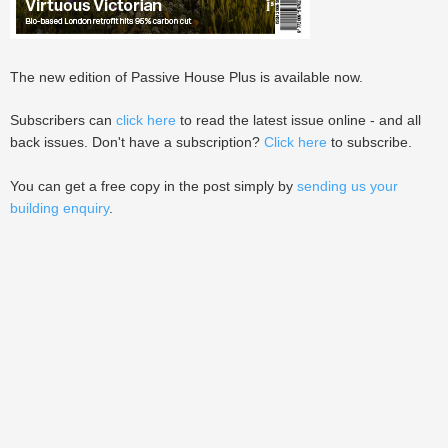
The new edition of Passive House Plus is available now.
Subscribers can
click here
to read the latest issue online - and all
back issues. Don't have a subscription?
Click here
to subscribe.
You can get a free copy in the post simply by
sending us your
building enquiry
.