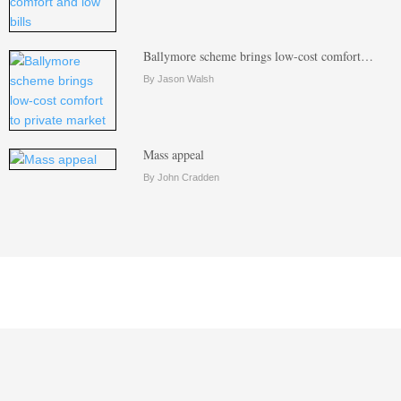
Ballymore scheme brings low-cost comfort…
By Jason Walsh
Mass appeal
By John Cradden