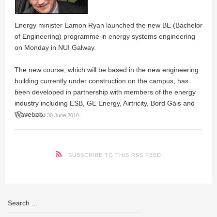
Energy minister Eamon Ryan launched the new BE (Bachelor
of Engineering) programme in energy systems engineering
on Monday in NUI Galway.
The new course, which will be based in the new engineering
building currently under construction on the campus, has
been developed in partnership with members of the energy
industry including ESB, GE Energy, Airtricity, Bord Gáis and
Wavebob.
access_time
01:02PM 30 June 2010
SUBSCRIBE TO THIS RSS FEED