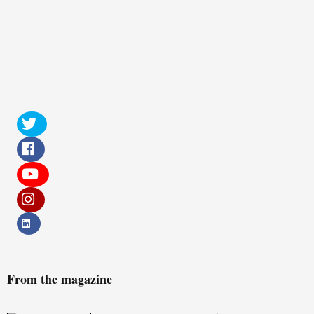
From the magazine