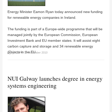
Energy Minister Eamon Ryan today announced new funding
for renewable energy companies in Ireland.
The funding is part of a Europe-wide programme that will be
managed jointly by the European Commission, European
Investment Bank and EU member states. It will assist eight
carbon capture and storage and 34 renewable energy
projects in the EU.
access_time
03:20PM 19 November 2010
NUI Galway launches degree in energy
systems engineering