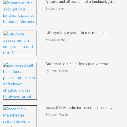
A warts-and-all account of a landmark pa…
By Lloyd Alter
Life cycle assessment in construction an…
By Dr Lois Hurst
Bio-based self-build fuses passive princ…
By John Hearne
Accessible Manchester retrofit delivers …
By Jason Walsh