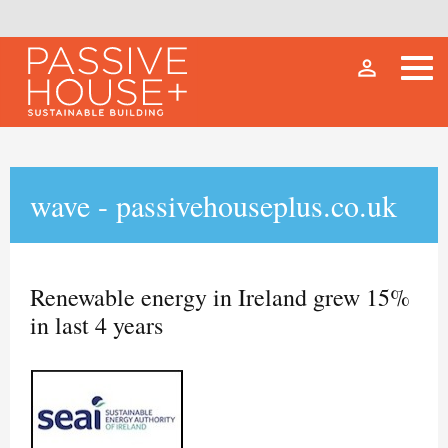
person_outline
wave - passivehouseplus.co.uk
Renewable energy in Ireland grew 15%
in last 4 years