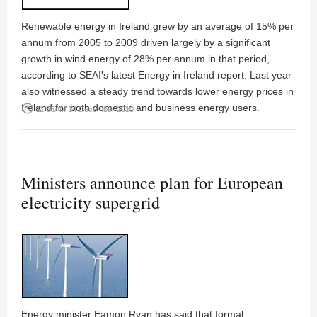
Renewable energy in Ireland grew by an average of 15% per
annum from 2005 to 2009 driven largely by a significant
growth in wind energy of 28% per annum in that period,
according to SEAI's latest Energy in Ireland report. Last year
also witnessed a steady trend towards lower energy prices in
Ireland for both domestic and business energy users.
access_time
11:56AM 14 December 2010
Ministers announce plan for European
electricity supergrid
Energy minister Eamon Ryan has said that formal