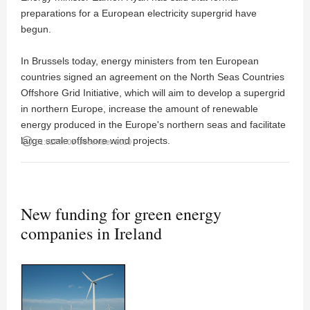
preparations for a European electricity supergrid have
begun.
In Brussels today, energy ministers from ten European
countries signed an agreement on the North Seas Countries
Offshore Grid Initiative, which will aim to develop a supergrid
in northern Europe, increase the amount of renewable
energy produced in the Europe's northern seas and facilitate
large scale offshore wind projects.
access_time
01:02PM 03 December 2010
New funding for green energy
companies in Ireland