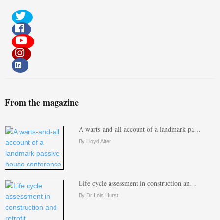
From the magazine
A warts-and-all account of a landmark pa…
By Lloyd Alter
Life cycle assessment in construction an…
By Dr Lois Hurst