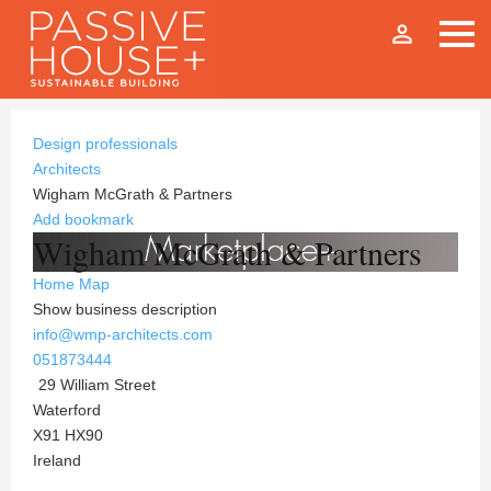
person_outline
Design professionals
Architects
Wigham McGrath & Partners
Add bookmark
Wigham McGrath & Partners
Home
Map
Show business description
info@wmp-architects.com
051873444
29 William Street
Waterford
X91 HX90
Ireland