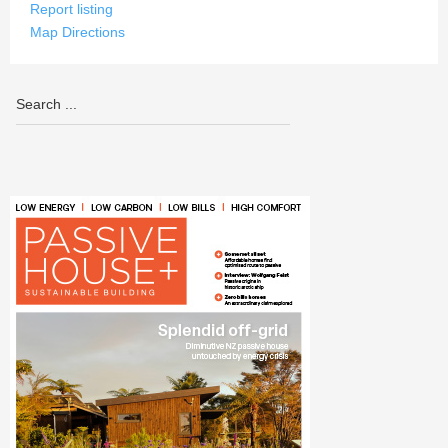
Report listing
Map Directions