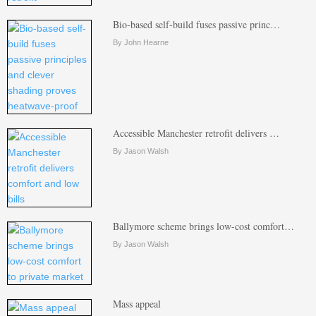
Bio-based self-build fuses passive princ…
By John Hearne
Accessible Manchester retrofit delivers …
By Jason Walsh
Ballymore scheme brings low-cost comfort…
By Jason Walsh
Mass appeal