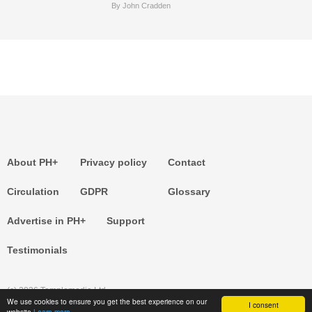
By John Cradden
About PH+
Privacy policy
Contact
Circulation
GDPR
Glossary
Advertise in PH+
Support
Testimonials
(c) 2026 Templemedia Ltd.
We use cookies to ensure you get the best experience on our
I consent
website
Learn more