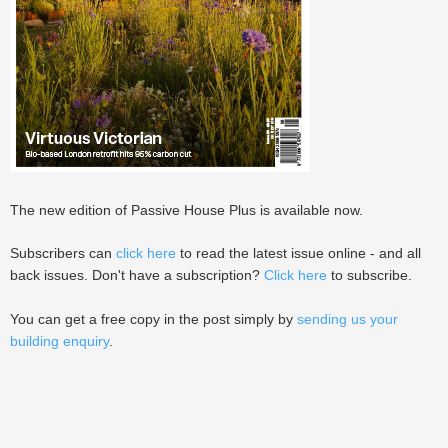
The new edition of Passive House Plus is available now.
Subscribers can
click here
to read the latest issue online - and all
back issues. Don't have a subscription?
Click here
to subscribe.
You can get a free copy in the post simply by
sending us your
building enquiry
.