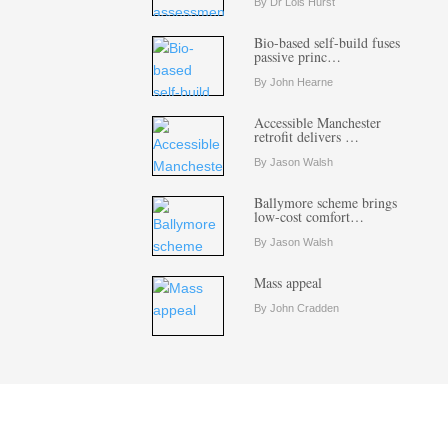
By Dr Lois Hurst
Bio-based self-build fuses
passive princ…
By John Hearne
Accessible Manchester
retrofit delivers …
By Jason Walsh
Ballymore scheme brings
low-cost comfort…
By Jason Walsh
Mass appeal
By John Cradden