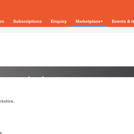
ion
Subscriptions
Enquiry
Marketplace+
Events & t
rkshire,
s.