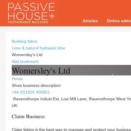
Articles
Online edit
Building fabric
Lime & natural hydraulic lime
Womersley's Ltd
Add bookmark
Womersley's Ltd
Home
Show business description
+44 (0)1924 400651
Ravensthorpe Indust Est, Low Mill Lane, Ravensthorpe West Yo
UK
Claim Business
Claim listing is the best way to manage and protect your busines