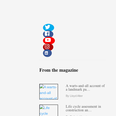
From the magazine
A warts-and-all account of
a landmark pa…
By Lloyd Alter
Life cycle assessment in
construction an…