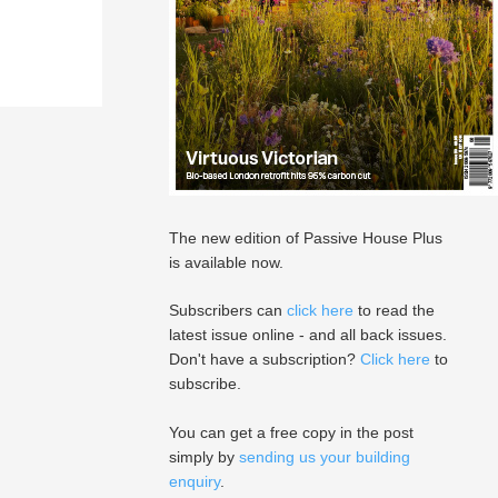
The new edition of Passive House Plus
is available now.
Subscribers can
click here
to read the
latest issue online - and all back issues.
Don't have a subscription?
Click here
to
subscribe.
You can get a free copy in the post
simply by
sending us your building
enquiry
.