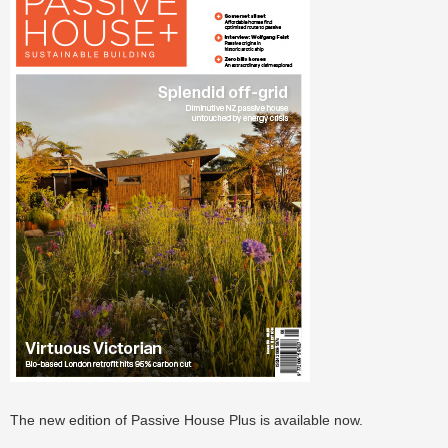
The new edition of Passive House Plus is available now.