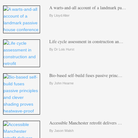
A warts-and-all account of a landmark pa…
By Lloyd Alter
Life cycle assessment in construction an…
By Dr Lois Hurst
Bio-based self-build fuses passive princ…
By John Hearne
Accessible Manchester retrofit delivers …
By Jason Walsh