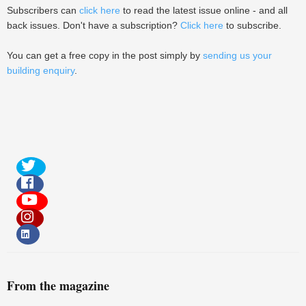
Subscribers can
click here
to read the latest issue online - and all
back issues. Don't have a subscription?
Click here
to subscribe.
You can get a free copy in the post simply by
sending us your
building enquiry
.
From the magazine