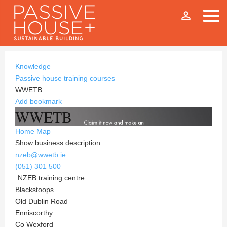
person_outline
Knowledge
Passive house training courses
WWETB
Add bookmark
WWETB
Home
Map
Show business description
nzeb@wwetb.ie
(051) 301 500
NZEB training centre
Blackstoops
Old Dublin Road
Enniscorthy
Co Wexford