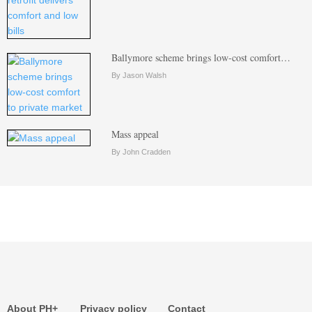
Ballymore scheme brings low-cost comfort…
By Jason Walsh
Mass appeal
By John Cradden
About PH+
Privacy policy
Contact