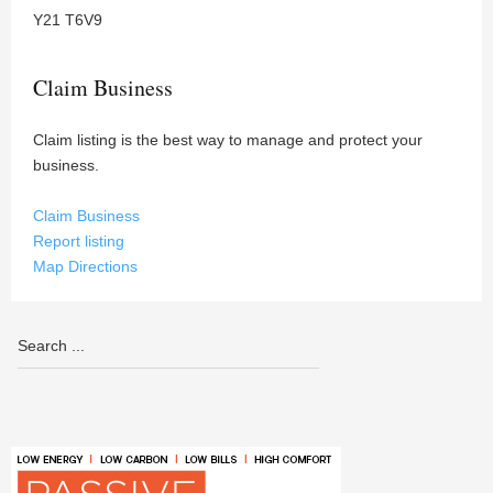
Y21 T6V9
Claim Business
Claim listing is the best way to manage and protect your
business.
Claim Business
Report listing
Map Directions