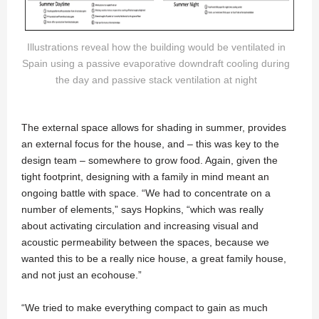
Illustrations reveal how the building would be ventilated in
Spain using a passive evaporative downdraft cooling during
the day and passive stack ventilation at night
The external space allows for shading in summer, provides
an external focus for the house, and – this was key to the
design team – somewhere to grow food. Again, given the
tight footprint, designing with a family in mind meant an
ongoing battle with space. “We had to concentrate on a
number of elements,” says Hopkins, “which was really
about activating circulation and increasing visual and
acoustic permeability between the spaces, because we
wanted this to be a really nice house, a great family house,
and not just an ecohouse.”
“We tried to make everything compact to gain as much