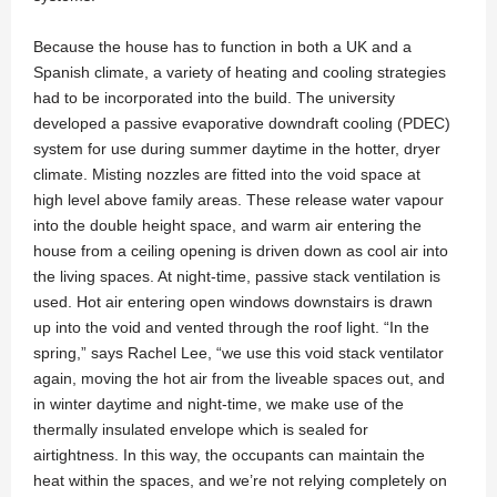
Because the house has to function in both a UK and a
Spanish climate, a variety of heating and cooling strategies
had to be incorporated into the build. The university
developed a passive evaporative downdraft cooling (PDEC)
system for use during summer daytime in the hotter, dryer
climate. Misting nozzles are fitted into the void space at
high level above family areas. These release water vapour
into the double height space, and warm air entering the
house from a ceiling opening is driven down as cool air into
the living spaces. At night-time, passive stack ventilation is
used. Hot air entering open windows downstairs is drawn
up into the void and vented through the roof light. “In the
spring,” says Rachel Lee, “we use this void stack ventilator
again, moving the hot air from the liveable spaces out, and
in winter daytime and night-time, we make use of the
thermally insulated envelope which is sealed for
airtightness. In this way, the occupants can maintain the
heat within the spaces, and we’re not relying completely on