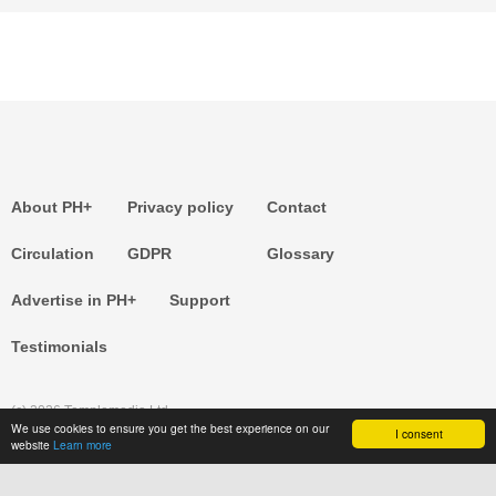
About PH+
Privacy policy
Contact
Circulation
GDPR
Glossary
Advertise in PH+
Support
Testimonials
(c) 2026 Templemedia Ltd.
We use cookies to ensure you get the best experience on our
I consent
website
Learn more