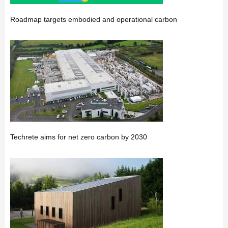
Roadmap targets embodied and operational carbon
Techrete aims for net zero carbon by 2030