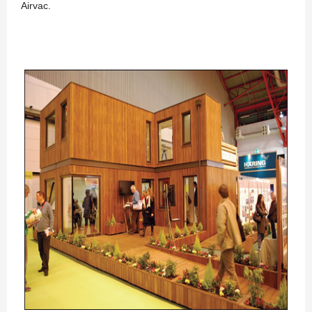
Airvac.