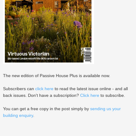
The new edition of Passive House Plus is available now.
Subscribers can
click here
to read the latest issue online - and all
back issues. Don't have a subscription?
Click here
to subscribe.
You can get a free copy in the post simply by
sending us your
building enquiry
.