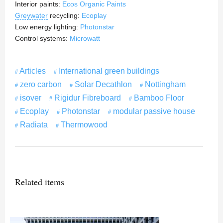
Interior paints:
Ecos Organic Paints
Greywater
recycling:
Ecoplay
Low energy lighting:
Photonstar
Control systems:
Microwatt
Articles
International green buildings
zero carbon
Solar Decathlon
Nottingham
isover
Rigidur Fibreboard
Bamboo Floor
Ecoplay
Photonstar
modular passive house
Radiata
Thermowood
Related items