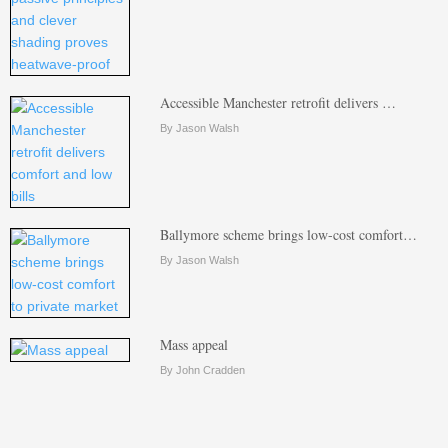
Accessible Manchester retrofit delivers …
By Jason Walsh
Ballymore scheme brings low-cost comfort…
By Jason Walsh
Mass appeal
By John Cradden