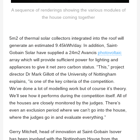
A sequence of renderings showing the various modules of
the house coming together
5m2 of thermal solar collectors integrated into the roof will
generate an estimated 9.45kWh/day. In addition, Saint-
Gobain Solar have supplied a 24m2 Avancis
photovoltaic
array which will provide sufficient power for lighting and
appliances to give it net zero carbon status. “This,” project
director Dr Mark Gillott of the University of Nottingham
explains, “is one of the key criteria of the competition.
We’ve done a lot of modelling work but of course it’s theory.
We’ll see how it performs during the competition itself. All of
the houses are closely monitored by the judges. There’s
even an exclusion period where we can’t go into the house,
where the judges go in and evaluate everything.”
Gerry Mitchell, head of innovation at Saint-Gobain Isover
has been involved with the Nottingham House from the