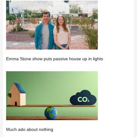
Emma Stone show puts passive house up in lights
Much ado about nothing