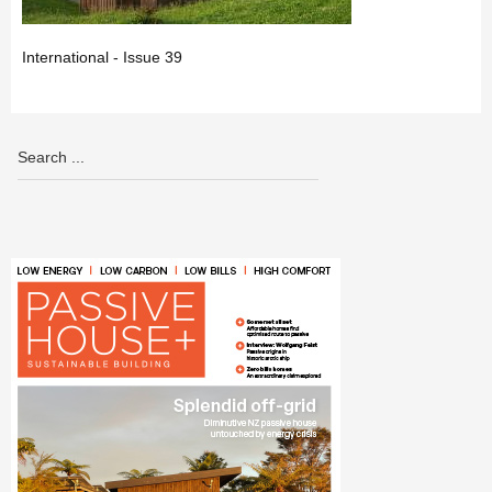
International - Issue 39