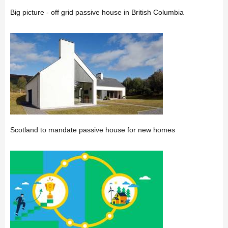
Big picture - off grid passive house in British Columbia
Scotland to mandate passive house for new homes