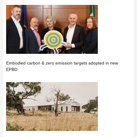
Embodied carbon & zero emission targets adopted in new
EPBD