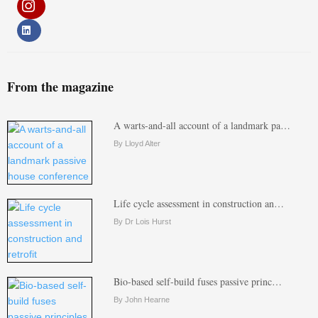
From the magazine
A warts-and-all account of a landmark pa…
By Lloyd Alter
Life cycle assessment in construction an…
By Dr Lois Hurst
Bio-based self-build fuses passive princ…
By John Hearne