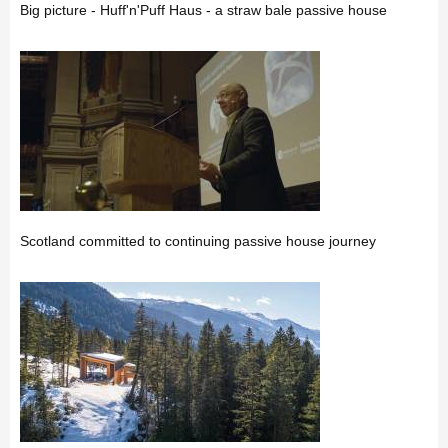
Big picture - Huff'n'Puff Haus - a straw bale passive house
Scotland committed to continuing passive house journey