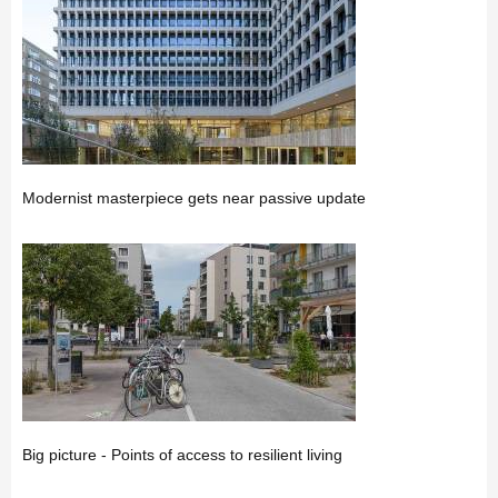
Modernist masterpiece gets near passive update
Big picture - Points of access to resilient living