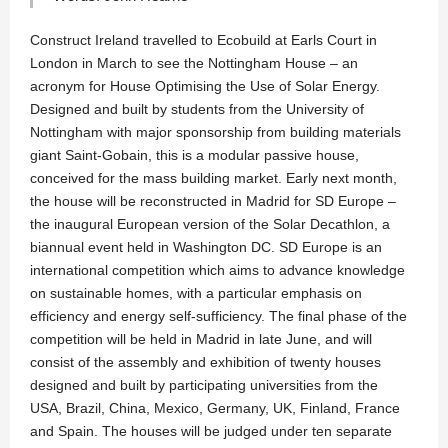
Construct Ireland travelled to Ecobuild at Earls Court in
London in March to see the Nottingham House – an
acronym for House Optimising the Use of Solar Energy.
Designed and built by students from the University of
Nottingham with major sponsorship from building materials
giant Saint-Gobain, this is a modular passive house,
conceived for the mass building market. Early next month,
the house will be reconstructed in Madrid for SD Europe –
the inaugural European version of the Solar Decathlon, a
biannual event held in Washington DC. SD Europe is an
international competition which aims to advance knowledge
on sustainable homes, with a particular emphasis on
efficiency and energy self-sufficiency. The final phase of the
competition will be held in Madrid in late June, and will
consist of the assembly and exhibition of twenty houses
designed and built by participating universities from the
USA, Brazil, China, Mexico, Germany, UK, Finland, France
and Spain. The houses will be judged under ten separate