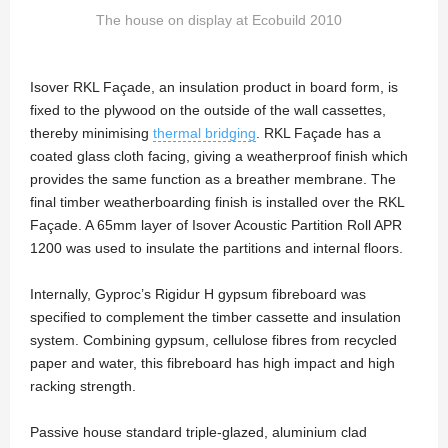
The house on display at Ecobuild 2010
Isover RKL Façade, an insulation product in board form, is
fixed to the plywood on the outside of the wall cassettes,
thereby minimising
thermal bridging
. RKL Façade has a
coated glass cloth facing, giving a weatherproof finish which
provides the same function as a breather membrane. The
final timber weatherboarding finish is installed over the RKL
Façade. A 65mm layer of Isover Acoustic Partition Roll APR
1200 was used to insulate the partitions and internal floors.
Internally, Gyproc’s Rigidur H gypsum fibreboard was
specified to complement the timber cassette and insulation
system. Combining gypsum, cellulose fibres from recycled
paper and water, this fibreboard has high impact and high
racking strength.
Passive house standard triple-glazed, aluminium clad