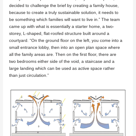
decided to challenge the brief by creating a family house,
because to create a truly sustainable solution, it needs to
be something which families will want to live in.” The team
came up with what is essentially a starter home, a two-
storey, L-shaped, flat-roofed structure built around a
courtyard. “On the ground floor on the left, you come into a
small entrance lobby, then into an open plan space where
all the family areas are. Then on the first floor, there are
two bedrooms either side of the void, a staircase and a
large landing which can be used as active space rather
than just circulation.”