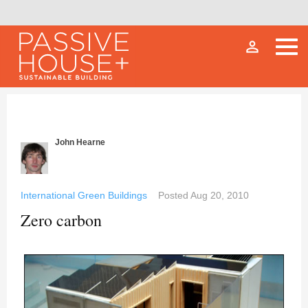
person_outline
John Hearne
International Green Buildings
Posted
Aug 20, 2010
Zero carbon