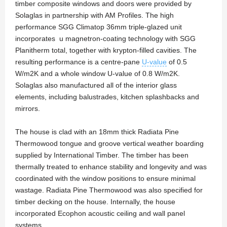
timber composite windows and doors were provided by
Solaglas in partnership with AM Profiles. The high
performance SGG Climatop 36mm triple-glazed unit
incorporates u magnetron-coating technology with SGG
Planitherm total, together with krypton-filled cavities. The
resulting performance is a centre-pane
U-value
of 0.5
W/m2K and a whole window U-value of 0.8 W/m2K.
Solaglas also manufactured all of the interior glass
elements, including balustrades, kitchen splashbacks and
mirrors.
The house is clad with an 18mm thick Radiata Pine
Thermowood tongue and groove vertical weather boarding
supplied by International Timber. The timber has been
thermally treated to enhance stability and longevity and was
coordinated with the window positions to ensure minimal
wastage. Radiata Pine Thermowood was also specified for
timber decking on the house. Internally, the house
incorporated Ecophon acoustic ceiling and wall panel
systems.