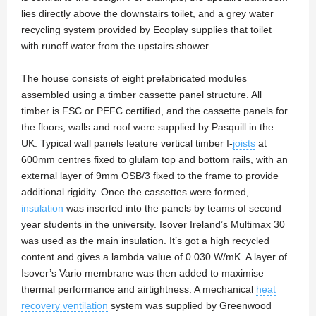
lies directly above the downstairs toilet, and a grey water
recycling system provided by Ecoplay supplies that toilet
with runoff water from the upstairs shower.
The house consists of eight prefabricated modules
assembled using a timber cassette panel structure. All
timber is FSC or PEFC certified, and the cassette panels for
the floors, walls and roof were supplied by Pasquill in the
UK. Typical wall panels feature vertical timber I-
joists
at
600mm centres fixed to glulam top and bottom rails, with an
external layer of 9mm OSB/3 fixed to the frame to provide
additional rigidity. Once the cassettes were formed,
insulation
was inserted into the panels by teams of second
year students in the university. Isover Ireland’s Multimax 30
was used as the main insulation. It’s got a high recycled
content and gives a lambda value of 0.030 W/mK. A layer of
Isover’s Vario membrane was then added to maximise
thermal performance and airtightness. A mechanical
heat
recovery ventilation
system was supplied by Greenwood