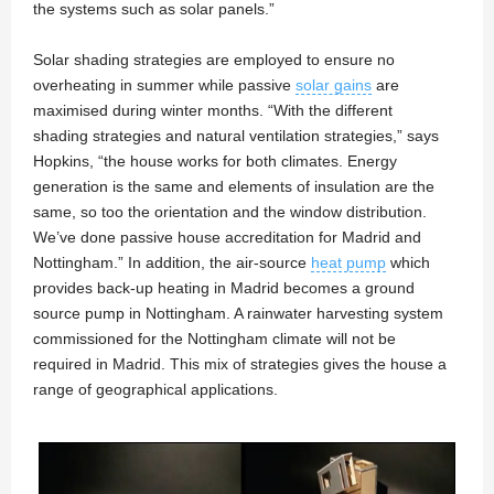
the systems such as solar panels.”
Solar shading strategies are employed to ensure no
overheating in summer while passive
solar gains
are
maximised during winter months. “With the different
shading strategies and natural ventilation strategies,” says
Hopkins, “the house works for both climates. Energy
generation is the same and elements of insulation are the
same, so too the orientation and the window distribution.
We’ve done passive house accreditation for Madrid and
Nottingham.” In addition, the air-source
heat pump
which
provides back-up heating in Madrid becomes a ground
source pump in Nottingham. A rainwater harvesting system
commissioned for the Nottingham climate will not be
required in Madrid. This mix of strategies gives the house a
range of geographical applications.