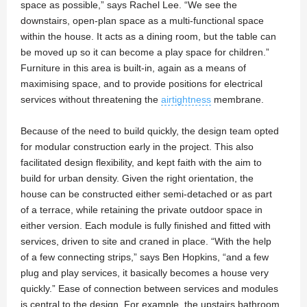
space as possible,” says Rachel Lee. “We see the
downstairs, open-plan space as a multi-functional space
within the house. It acts as a dining room, but the table can
be moved up so it can become a play space for children.”
Furniture in this area is built-in, again as a means of
maximising space, and to provide positions for electrical
services without threatening the
airtightness
membrane.
Because of the need to build quickly, the design team opted
for modular construction early in the project. This also
facilitated design flexibility, and kept faith with the aim to
build for urban density. Given the right orientation, the
house can be constructed either semi-detached or as part
of a terrace, while retaining the private outdoor space in
either version. Each module is fully finished and fitted with
services, driven to site and craned in place. “With the help
of a few connecting strips,” says Ben Hopkins, “and a few
plug and play services, it basically becomes a house very
quickly.” Ease of connection between services and modules
is central to the design. For example, the upstairs bathroom