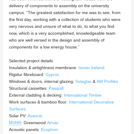
delivery of components to assembly on the university
campus. “The greatest satisfaction for me was to see, from
the first day, working with a collection of students who were
very nervous and unsure of what to do, to what you find
now, which is a very accomplished, knowledgeable team
who are well versed in the design and assembly of
components for a low energy house.”
Selected project details
Insulation & airtightness membrane:
Isover Ireland
Rigidur fibreboard:
Gyproc
Windows & doors, internal glazing:
Solaglas
&
AM Profiles
Structural cassettes:
Pasquill
External cladding & decking:
International Timber
Work surfaces & bamboo floor:
International Decorative
Surfaces
Solar PV:
Avancis
MVHR
: Greenwood
Airvac
Acoustic panels:
Ecophon