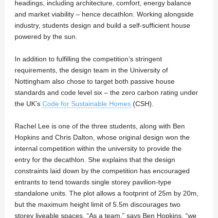
headings, including architecture, comfort, energy balance
and market viability – hence decathlon. Working alongside
industry, students design and build a self-sufficient house
powered by the sun.
In addition to fulfilling the competition’s stringent
requirements, the design team in the University of
Nottingham also chose to target both passive house
standards and code level six – the zero carbon rating under
the UK’s
Code for Sustainable Homes
(CSH).
Rachel Lee is one of the three students, along with Ben
Hopkins and Chris Dalton, whose original design won the
internal competition within the university to provide the
entry for the decathlon. She explains that the design
constraints laid down by the competition has encouraged
entrants to tend towards single storey pavilion-type
standalone units. The plot allows a footprint of 25m by 20m,
but the maximum height limit of 5.5m discourages two
storey liveable spaces. “As a team,” says Ben Hopkins, “we