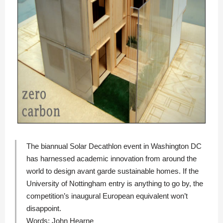
The biannual Solar Decathlon event in Washington DC
has harnessed academic innovation from around the
world to design avant garde sustainable homes. If the
University of Nottingham entry is anything to go by, the
competition’s inaugural European equivalent won’t
disappoint.
Words:
John Hearne