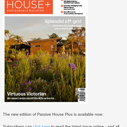
The new edition of Passive House Plus is available now.
Subscribers can
click here
to read the latest issue online - and all