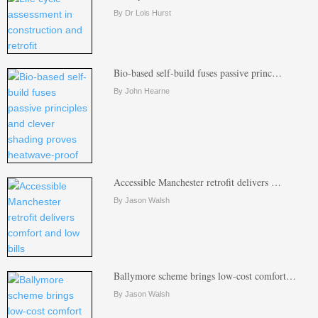
By Dr Lois Hurst
Bio-based self-build fuses passive princ…
By John Hearne
Accessible Manchester retrofit delivers …
By Jason Walsh
Ballymore scheme brings low-cost comfort…
By Jason Walsh