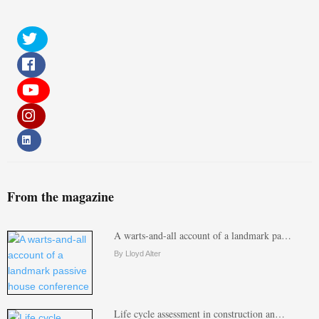
From the magazine
A warts-and-all account of a landmark pa…
By Lloyd Alter
Life cycle assessment in construction an…