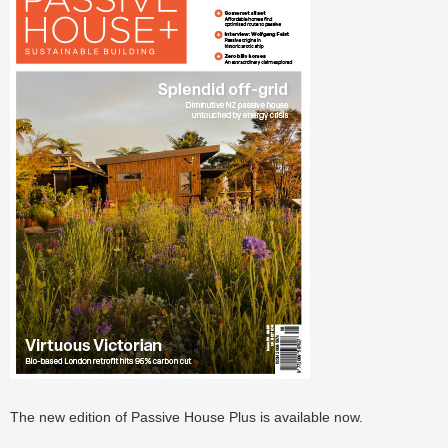
The new edition of Passive House Plus is available now.