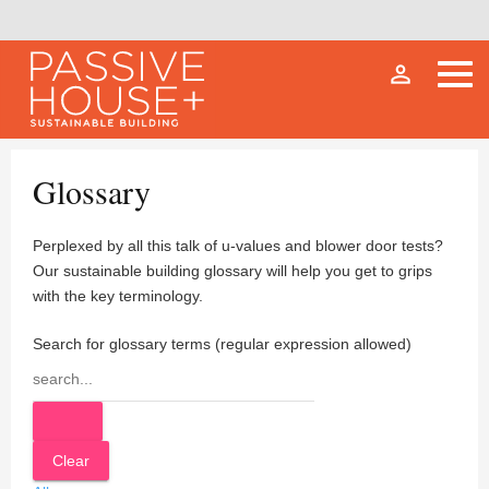
person_outline
Glossary
Perplexed by all this talk of u-values and blower door tests?
Our sustainable building glossary will help you get to grips
with the key terminology.
Search for glossary terms (regular expression allowed)