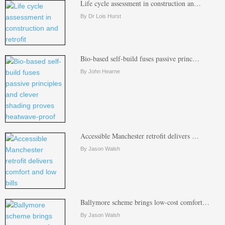
Life cycle assessment in construction an…
By Dr Lois Hurst
Bio-based self-build fuses passive princ…
By John Hearne
Accessible Manchester retrofit delivers …
By Jason Walsh
Ballymore scheme brings low-cost comfort…
By Jason Walsh