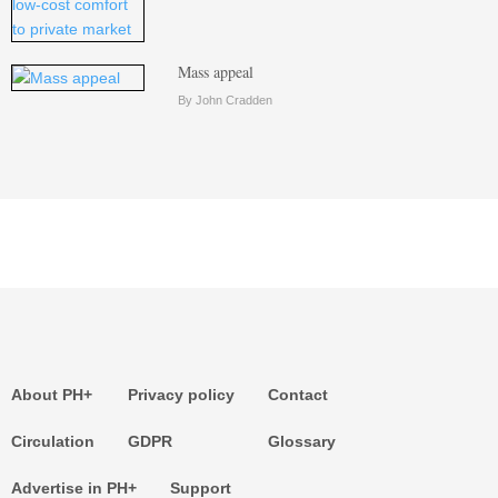
Mass appeal
By John Cradden
About PH+
Privacy policy
Contact
Circulation
GDPR
Glossary
Advertise in PH+
Support