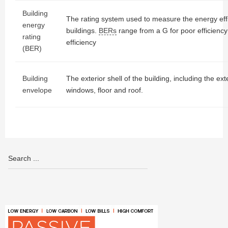
Building
The rating system used to measure the energy effic
energy
buildings.
BERs
range from a G for poor efficiency
rating
efficiency
(BER)
Building
The exterior shell of the building, including the ext
envelope
windows, floor and roof.