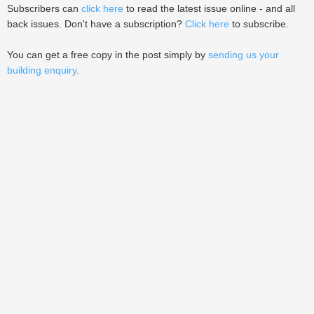
Subscribers can
click here
to read the latest issue online - and all
back issues. Don't have a subscription?
Click here
to subscribe.
You can get a free copy in the post simply by
sending us your
building enquiry
.