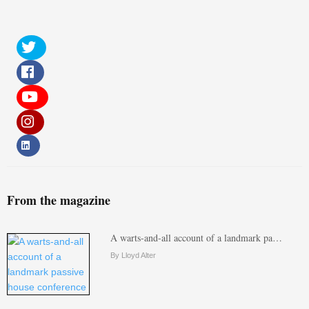
From the magazine
A warts-and-all account of a landmark pa…
By Lloyd Alter