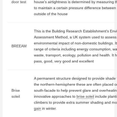
door test
house's airtightness is determined by measuring 
to maintain a certain pressure difference between 
outside of the house
This is the Building Research Establishment's Env
Assessment Method, a UK system used to assess
environmental impact of non-domestic buildings. I
BREEAM
range of criteria including energy consumption, wat
waste, transport, ecology, pollution and health. It h
pass, good, very good and excellent
A permanent structure designed to provide shade 
the northern-hemisphere these are often placed on
Brise
south-facade to help prevent glare and overheati
soleil
innovative approaches to
brise soleil
include plant
climbers to provide extra summer shading and m
gain
in winter.