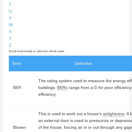
T
U
V
W
X
Y
Z
Term
Definition
The rating system used to measure the energy effic
BER
buildings.
BERs
range from a G for poor efficiency
efficiency
This is used to work out a house's
airtightness
. A 
an external door is used to pressurize or depressur
Blower-
of the house, forcing air in or out through any gap