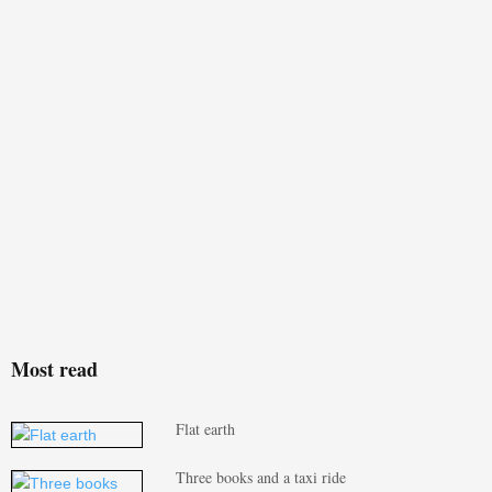
Most read
Flat earth
Three books and a taxi ride