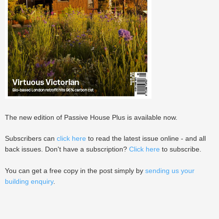
The new edition of Passive House Plus is available now.
Subscribers can
click here
to read the latest issue online - and all
back issues. Don't have a subscription?
Click here
to subscribe.
You can get a free copy in the post simply by
sending us your
building enquiry
.