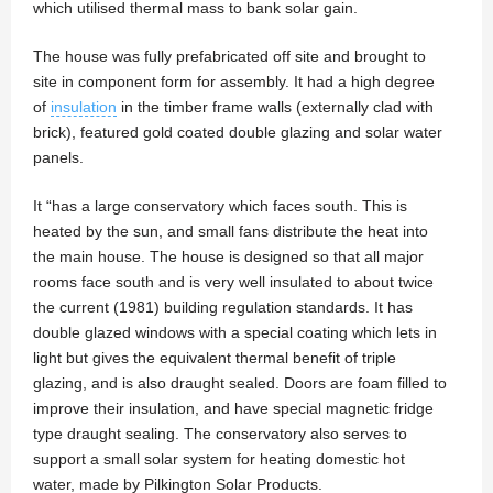
which utilised thermal mass to bank solar gain.
The house was fully prefabricated off site and brought to
site in component form for assembly. It had a high degree
of
insulation
in the timber frame walls (externally clad with
brick), featured gold coated double glazing and solar water
panels.
It “has a large conservatory which faces south. This is
heated by the sun, and small fans distribute the heat into
the main house. The house is designed so that all major
rooms face south and is very well insulated to about twice
the current (1981) building regulation standards. It has
double glazed windows with a special coating which lets in
light but gives the equivalent thermal benefit of triple
glazing, and is also draught sealed. Doors are foam filled to
improve their insulation, and have special magnetic fridge
type draught sealing. The conservatory also serves to
support a small solar system for heating domestic hot
water, made by Pilkington Solar Products.