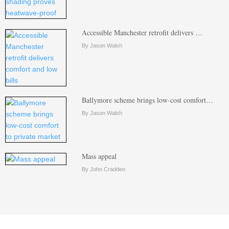
Accessible Manchester retrofit delivers …
By Jason Walsh
Ballymore scheme brings low-cost comfort…
By Jason Walsh
Mass appeal
By John Cradden