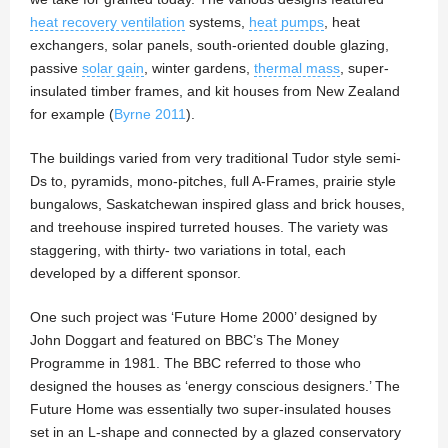
heat recovery ventilation
systems,
heat pumps
, heat
exchangers, solar panels, south-oriented double glazing,
passive
solar gain
, winter gardens,
thermal mass
, super‐
insulated timber frames, and kit houses from New Zealand
for example (
Byrne 2011
).
The buildings varied from very traditional Tudor style semi-
Ds to, pyramids, mono-pitches, full A-Frames, prairie style
bungalows, Saskatchewan inspired glass and brick houses,
and treehouse inspired turreted houses. The variety was
staggering, with thirty- two variations in total, each
developed by a different sponsor.
One such project was ‘Future Home 2000’ designed by
John Doggart and featured on BBC’s The Money
Programme in 1981. The BBC referred to those who
designed the houses as ‘energy conscious designers.’ The
Future Home was essentially two super-insulated houses
set in an L-shape and connected by a glazed conservatory