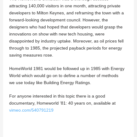
attracting 140,000 visitors in one month, attracting private
developers to Milton Keynes, and reframing the town with a
forward-looking development council. However, the
designers who had hoped that developers would grasp the
innovations on show with new tech housing, were
disappointed by industry uptake. Moreover, as oil prices fell
through to 1985, the projected payback periods for energy
saving measures rose.
HomeWorld 1981 would be followed up in 1985 with Energy
World which would go on to define a number of methods
we use today like Building Energy Ratings.
For anyone interested in this topic there is a good
documentary, Homeworld ‘81: 40 years on, available at
vimeo.com/540791219