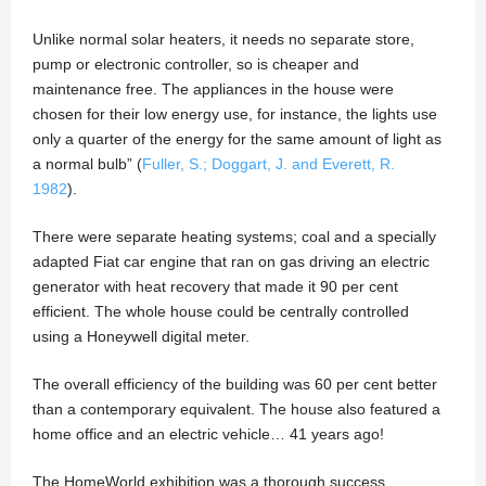
Unlike normal solar heaters, it needs no separate store,
pump or electronic controller, so is cheaper and
maintenance free. The appliances in the house were
chosen for their low energy use, for instance, the lights use
only a quarter of the energy for the same amount of light as
a normal bulb” (
Fuller, S.; Doggart, J. and Everett, R.
1982
).
There were separate heating systems; coal and a specially
adapted Fiat car engine that ran on gas driving an electric
generator with heat recovery that made it 90 per cent
efficient. The whole house could be centrally controlled
using a Honeywell digital meter.
The overall efficiency of the building was 60 per cent better
than a contemporary equivalent. The house also featured a
home office and an electric vehicle… 41 years ago!
The HomeWorld exhibition was a thorough success