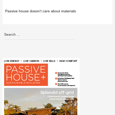
Passive house doesn't care about materials