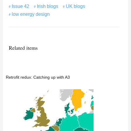
Issue 42
Irish blogs
UK blogs
low energy design
Related items
Retrofit redux: Catching up with A3