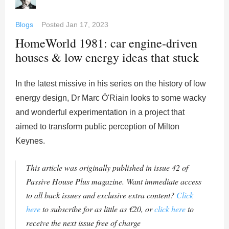
Blogs
Posted
Jan 17, 2023
HomeWorld 1981: car engine-driven
houses & low energy ideas that stuck
In the latest missive in his series on the history of low
energy design, Dr Marc Ó'Riain looks to some wacky
and wonderful experimentation in a project that
aimed to transform public perception of Milton
Keynes.
This article was originally published in issue 42 of
Passive House Plus magazine. Want immediate access
to all back issues and exclusive extra content?
Click
here
to subscribe for as little as €20, or
click here
to
receive the next issue free of charge