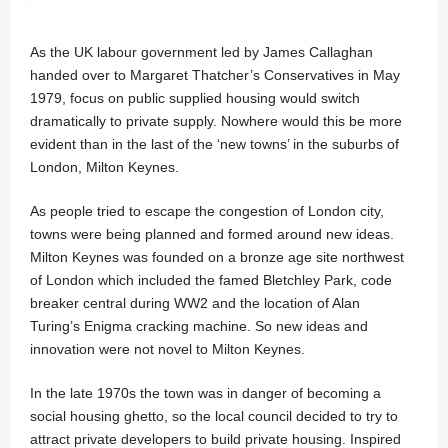
As the UK labour government led by James Callaghan
handed over to Margaret Thatcher’s Conservatives in May
1979, focus on public supplied housing would switch
dramatically to private supply. Nowhere would this be more
evident than in the last of the ‘new towns’ in the suburbs of
London, Milton Keynes.
As people tried to escape the congestion of London city,
towns were being planned and formed around new ideas.
Milton Keynes was founded on a bronze age site northwest
of London which included the famed Bletchley Park, code
breaker central during WW2 and the location of Alan
Turing’s Enigma cracking machine. So new ideas and
innovation were not novel to Milton Keynes.
In the late 1970s the town was in danger of becoming a
social housing ghetto, so the local council decided to try to
attract private developers to build private housing. Inspired