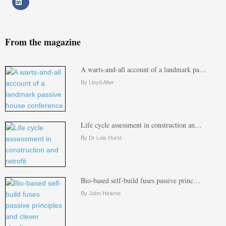
From the magazine
A warts-and-all account of a landmark pa…
By Lloyd Alter
Life cycle assessment in construction an…
By Dr Lois Hurst
Bio-based self-build fuses passive princ…
By John Hearne