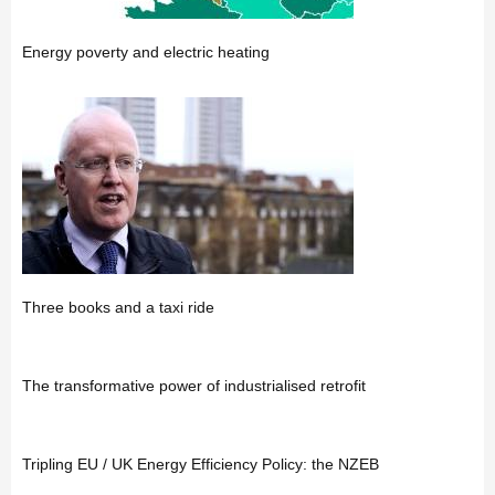
Energy poverty and electric heating
Three books and a taxi ride
The transformative power of industrialised retrofit
Tripling EU / UK Energy Efficiency Policy: the NZEB