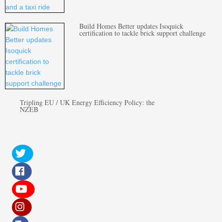
Build Homes Better updates Isoquick
certification to tackle brick support challenge
Tripling EU / UK Energy Efficiency Policy: the
NZEB