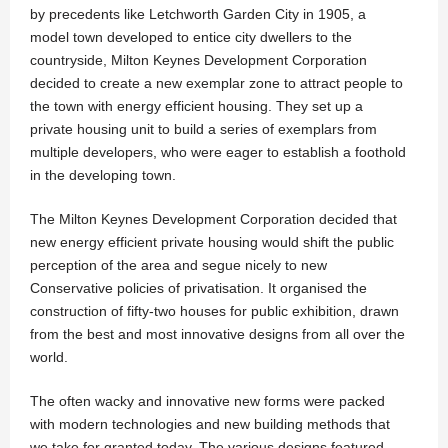
by precedents like Letchworth Garden City in 1905, a
model town developed to entice city dwellers to the
countryside, Milton Keynes Development Corporation
decided to create a new exemplar zone to attract people to
the town with energy efficient housing. They set up a
private housing unit to build a series of exemplars from
multiple developers, who were eager to establish a foothold
in the developing town.
The Milton Keynes Development Corporation decided that
new energy efficient private housing would shift the public
perception of the area and segue nicely to new
Conservative policies of privatisation. It organised the
construction of fifty-two houses for public exhibition, drawn
from the best and most innovative designs from all over the
world.
The often wacky and innovative new forms were packed
with modern technologies and new building methods that
we take for granted today. The various designs featured