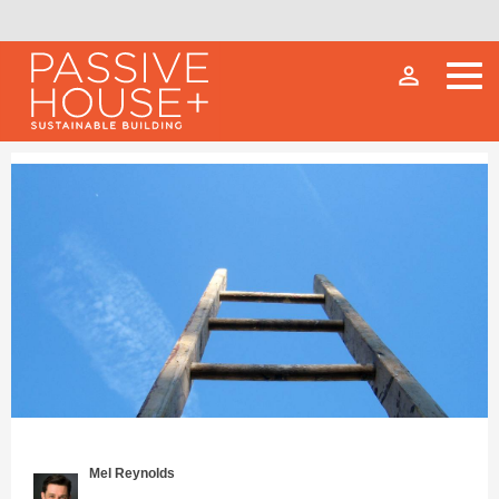
person_outline
Mel Reynolds