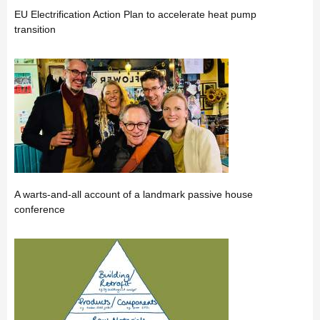
EU Electrification Action Plan to accelerate heat pump
transition
A warts-and-all account of a landmark passive house
conference