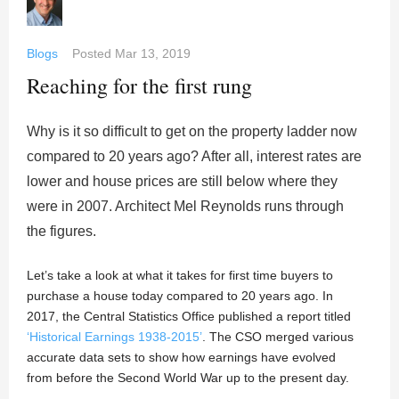
Blogs
Posted
Mar 13, 2019
Reaching for the first rung
Why is it so difficult to get on the property ladder now
compared to 20 years ago? After all, interest rates are
lower and house prices are still below where they
were in 2007. Architect Mel Reynolds runs through
the figures.
Let’s take a look at what it takes for first time buyers to
purchase a house today compared to 20 years ago. In
2017, the Central Statistics Office published a report titled
‘Historical Earnings 1938-2015’
. The CSO merged various
accurate data sets to show how earnings have evolved
from before the Second World War up to the present day.