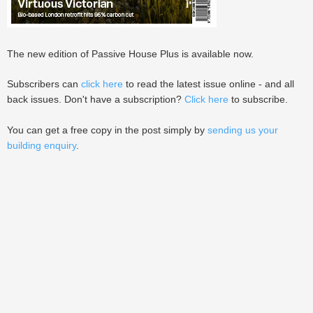
The new edition of Passive House Plus is available now.
Subscribers can
click here
to read the latest issue online - and all
back issues. Don't have a subscription?
Click here
to subscribe.
You can get a free copy in the post simply by
sending us your
building enquiry
.