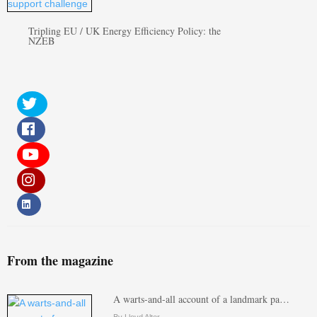
Tripling EU / UK Energy Efficiency Policy: the
NZEB
From the magazine
A warts-and-all account of a landmark pa…
By Lloyd Alter