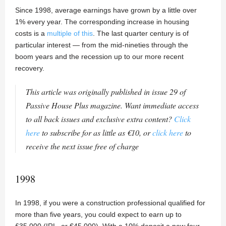
Since 1998, average earnings have grown by a little over
1% every year. The corresponding increase in housing
costs is a
multiple of this
. The last quarter century is of
particular interest — from the mid-nineties through the
boom years and the recession up to our more recent
recovery.
This article was originally published in issue 29 of
Passive House Plus magazine. Want immediate access
to all back issues and exclusive extra content?
Click
here
to subscribe for as little as €10, or
click here
to
receive the next issue free of charge
1998
In 1998, if you were a construction professional qualified for
more than five years, you could expect to earn up to
£35,000 (IRL, or €45,000). With a 10% deposit a new four-