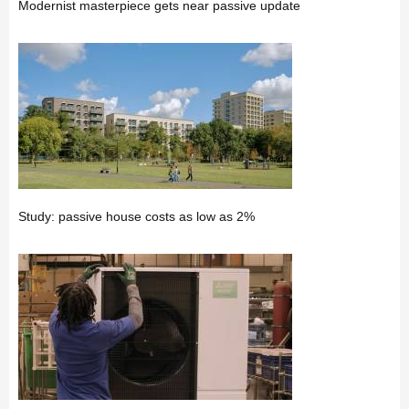
Modernist masterpiece gets near passive update
Study: passive house costs as low as 2%