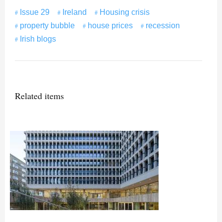
Issue 29
Ireland
Housing crisis
property bubble
house prices
recession
Irish blogs
Related items