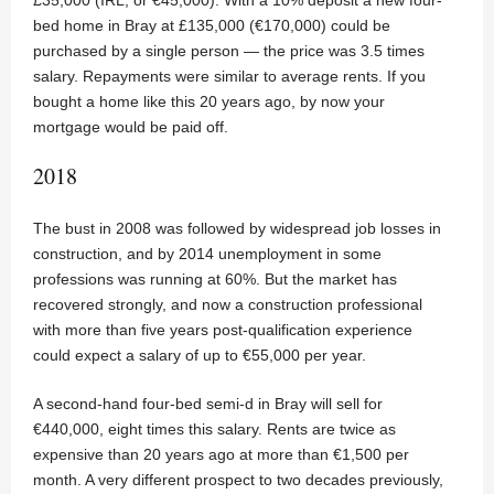
bed home in Bray at £135,000 (€170,000) could be
purchased by a single person — the price was 3.5 times
salary. Repayments were similar to average rents. If you
bought a home like this 20 years ago, by now your
mortgage would be paid off.
2018
The bust in 2008 was followed by widespread job losses in
construction, and by 2014 unemployment in some
professions was running at 60%. But the market has
recovered strongly, and now a construction professional
with more than five years post-qualification experience
could expect a salary of up to €55,000 per year.
A second-hand four-bed semi-d in Bray will sell for
€440,000, eight times this salary. Rents are twice as
expensive than 20 years ago at more than €1,500 per
month. A very different prospect to two decades previously,