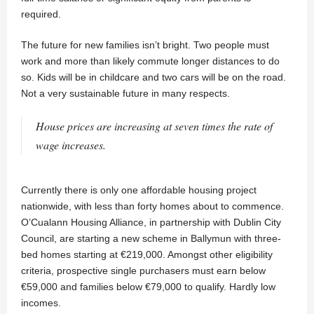
required.
The future for new families isn’t bright. Two people must
work and more than likely commute longer distances to do
so. Kids will be in childcare and two cars will be on the road.
Not a very sustainable future in many respects.
House prices are increasing at seven times the rate of
wage increases.
Currently there is only one affordable housing project
nationwide, with less than forty homes about to commence.
O’Cualann Housing Alliance, in partnership with Dublin City
Council, are starting a new scheme in Ballymun with three-
bed homes starting at €219,000. Amongst other eligibility
criteria, prospective single purchasers must earn below
€59,000 and families below €79,000 to qualify. Hardly low
incomes.