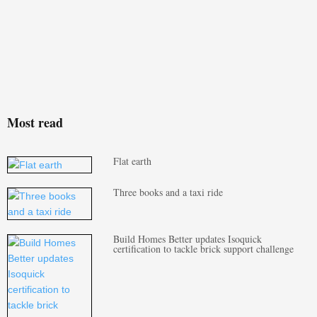
Most read
Flat earth
Three books and a taxi ride
Build Homes Better updates Isoquick
certification to tackle brick support challenge