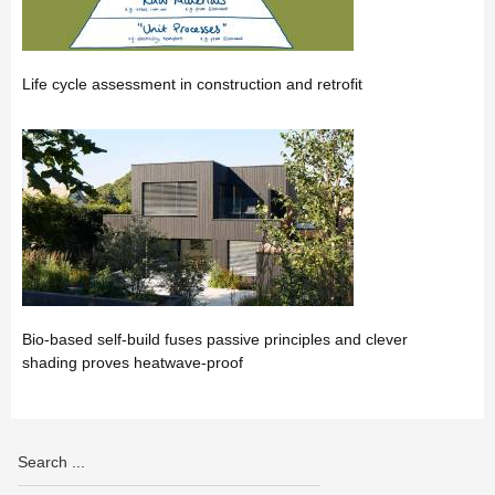
Life cycle assessment in construction and retrofit
Bio-based self-build fuses passive principles and clever
shading proves heatwave-proof