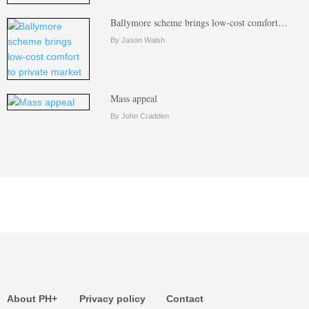
Ballymore scheme brings low-cost comfort…
By Jason Walsh
Mass appeal
By John Cradden
About PH+
Privacy policy
Contact