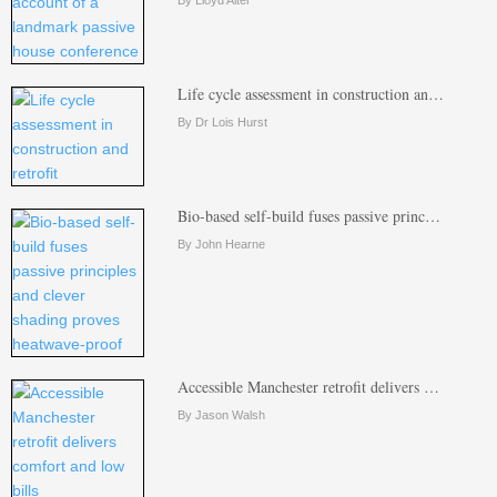
Life cycle assessment in construction an…
By Dr Lois Hurst
Bio-based self-build fuses passive princ…
By John Hearne
Accessible Manchester retrofit delivers …
By Jason Walsh