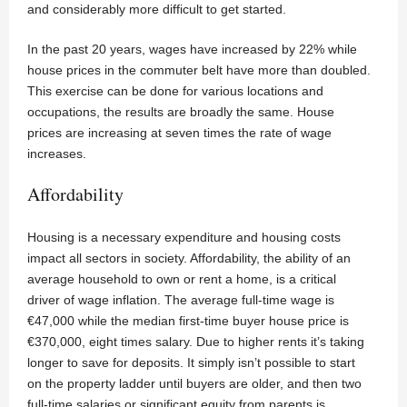
and considerably more difficult to get started.
In the past 20 years, wages have increased by 22% while
house prices in the commuter belt have more than doubled.
This exercise can be done for various locations and
occupations, the results are broadly the same. House
prices are increasing at seven times the rate of wage
increases.
Affordability
Housing is a necessary expenditure and housing costs
impact all sectors in society. Affordability, the ability of an
average household to own or rent a home, is a critical
driver of wage inflation. The average full-time wage is
€47,000 while the median first-time buyer house price is
€370,000, eight times salary. Due to higher rents it’s taking
longer to save for deposits. It simply isn’t possible to start
on the property ladder until buyers are older, and then two
full-time salaries or significant equity from parents is