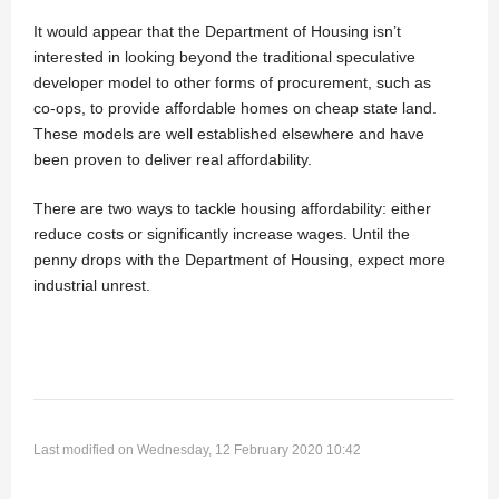
It would appear that the Department of Housing isn’t
interested in looking beyond the traditional speculative
developer model to other forms of procurement, such as
co-ops, to provide affordable homes on cheap state land.
These models are well established elsewhere and have
been proven to deliver real affordability.
There are two ways to tackle housing affordability: either
reduce costs or significantly increase wages. Until the
penny drops with the Department of Housing, expect more
industrial unrest.
Last modified on Wednesday, 12 February 2020 10:42