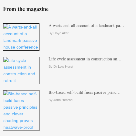
From the magazine
A warts-and-all account of a landmark pa…
By Lloyd Alter
Life cycle assessment in construction an…
By Dr Lois Hurst
Bio-based self-build fuses passive princ…
By John Hearne