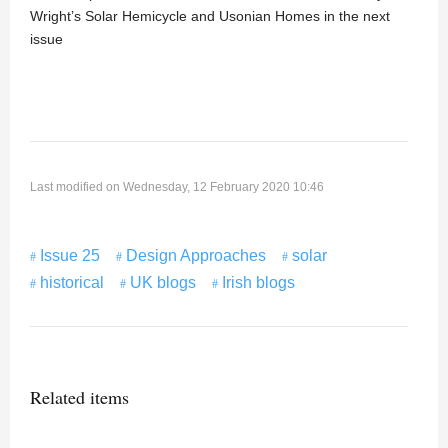
Wright’s Solar Hemicycle and Usonian Homes in the next
issue
Last modified on Wednesday, 12 February 2020 10:46
Issue 25
Design Approaches
solar
historical
UK blogs
Irish blogs
Related items