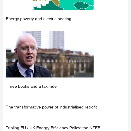
Energy poverty and electric heating
Three books and a taxi ride
The transformative power of industrialised retrofit
Tripling EU / UK Energy Efficiency Policy: the NZEB