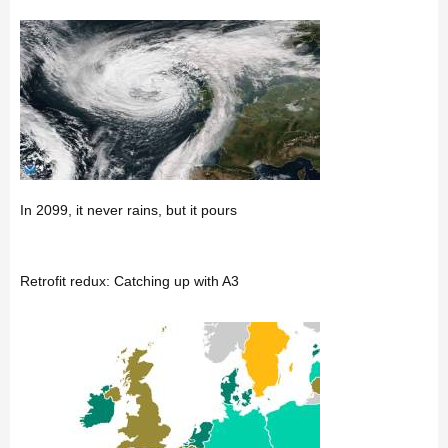
In 2099, it never rains, but it pours
Retrofit redux: Catching up with A3