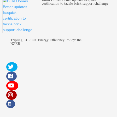
certification to tackle brick support challenge
Tripling EU / UK Energy Efficiency Policy: the
NZEB