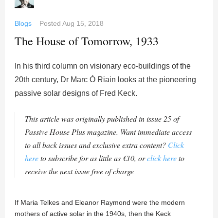
Blogs
Posted
Aug 15, 2018
The House of Tomorrow, 1933
In his third column on visionary eco-buildings of the
20th century, Dr Marc Ó Riain looks at the pioneering
passive solar designs of Fred Keck.
This article was originally published in issue 25 of
Passive House Plus magazine. Want immediate access
to all back issues and exclusive extra content?
Click
here
to subscribe for as little as €10, or
click here
to
receive the next issue free of charge
If Maria Telkes and Eleanor Raymond were the modern
mothers of active solar in the 1940s, then the Keck