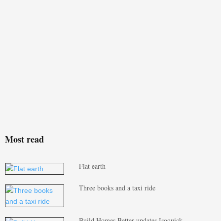
Most read
Flat earth
Three books and a taxi ride
Build Homes Better updates Isoquick