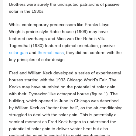
Brothers were surely the undisputed patriarchs of passive
solar in the 1930s.
Whilst contemporary predecessors like Franks Lloyd
Wright’s prairie-style Robie house (1909) may have
featured overhangs and Mies van Der Rohe’s Villa
Tugendhat (1930) featured optimal orientation, passive
solar gain
and
thermal mass
, they did not conform with the
key principles of solar design.
Fred and William Keck developed a series of experimental
houses starting with the 1933 Chicago World’s Fair. The
Kecks may have stumbled on the potential of solar gain
with their ‘Dymaxion’ like octagonal house (figure 1). The
building, which opened in June in Chicago was described
by William Keck as “hotter than hell”, as the air conditioning
struggled to deal with the solar gain. This is potentially a
seminal moment as Fred Keck began to understand the
potential of solar gain to deliver winter heat but also
realised the need to control it to avoid overheating in