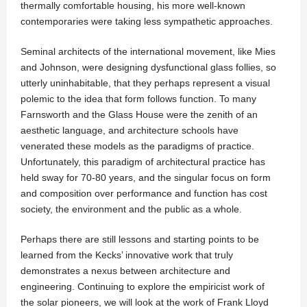
thermally comfortable housing, his more well-known
contemporaries were taking less sympathetic approaches.
Seminal architects of the international movement, like Mies
and Johnson, were designing dysfunctional glass follies, so
utterly uninhabitable, that they perhaps represent a visual
polemic to the idea that form follows function. To many
Farnsworth and the Glass House were the zenith of an
aesthetic language, and architecture schools have
venerated these models as the paradigms of practice.
Unfortunately, this paradigm of architectural practice has
held sway for 70-80 years, and the singular focus on form
and composition over performance and function has cost
society, the environment and the public as a whole.
Perhaps there are still lessons and starting points to be
learned from the Kecks’ innovative work that truly
demonstrates a nexus between architecture and
engineering. Continuing to explore the empiricist work of
the solar pioneers, we will look at the work of Frank Lloyd