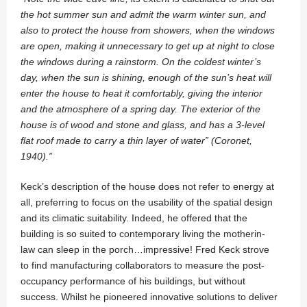
the hot summer sun and admit the warm winter sun, and
also to protect the house from showers, when the windows
are open, making it unnecessary to get up at night to close
the windows during a rainstorm. On the coldest winter’s
day, when the sun is shining, enough of the sun’s heat will
enter the house to heat it comfortably, giving the interior
and the atmosphere of a spring day. The exterior of the
house is of wood and stone and glass, and has a 3-level
flat roof made to carry a thin layer of water” (Coronet,
1940).”
Keck’s description of the house does not refer to energy at
all, preferring to focus on the usability of the spatial design
and its climatic suitability. Indeed, he offered that the
building is so suited to contemporary living the motherin-
law can sleep in the porch…impressive! Fred Keck strove
to find manufacturing collaborators to measure the post-
occupancy performance of his buildings, but without
success. Whilst he pioneered innovative solutions to deliver