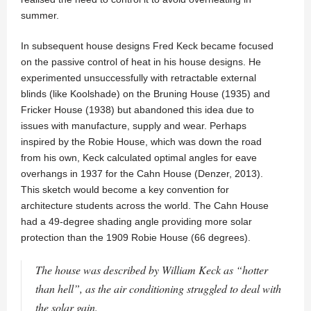
summer.
In subsequent house designs Fred Keck became focused
on the passive control of heat in his house designs. He
experimented unsuccessfully with retractable external
blinds (like Koolshade) on the Bruning House (1935) and
Fricker House (1938) but abandoned this idea due to
issues with manufacture, supply and wear. Perhaps
inspired by the Robie House, which was down the road
from his own, Keck calculated optimal angles for eave
overhangs in 1937 for the Cahn House (Denzer, 2013).
This sketch would become a key convention for
architecture students across the world. The Cahn House
had a 49-degree shading angle providing more solar
protection than the 1909 Robie House (66 degrees).
The house was described by William Keck as “hotter
than hell”, as the air conditioning struggled to deal with
the solar gain.