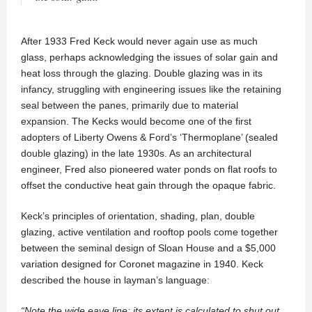
After 1933 Fred Keck would never again use as much
glass, perhaps acknowledging the issues of solar gain and
heat loss through the glazing. Double glazing was in its
infancy, struggling with engineering issues like the retaining
seal between the panes, primarily due to material
expansion. The Kecks would become one of the first
adopters of Liberty Owens & Ford’s ‘Thermoplane’ (sealed
double glazing) in the late 1930s. As an architectural
engineer, Fred also pioneered water ponds on flat roofs to
offset the conductive heat gain through the opaque fabric.
Keck’s principles of orientation, shading, plan, double
glazing, active ventilation and rooftop pools come together
between the seminal design of Sloan House and a $5,000
variation designed for Coronet magazine in 1940. Keck
described the house in layman’s language:
“Note the wide eave line; its extent is calculated to shut out