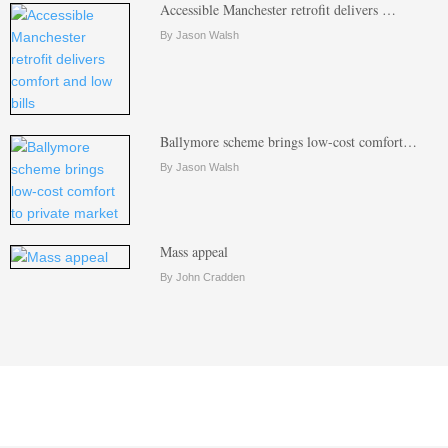
Accessible Manchester retrofit delivers …
By Jason Walsh
Ballymore scheme brings low-cost comfort…
By Jason Walsh
Mass appeal
By John Cradden