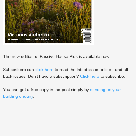
The new edition of Passive House Plus is available now.
Subscribers can
click here
to read the latest issue online - and all
back issues. Don't have a subscription?
Click here
to subscribe.
You can get a free copy in the post simply by
sending us your
building enquiry
.