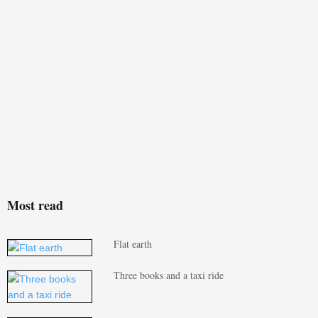
Most read
Flat earth
Three books and a taxi ride