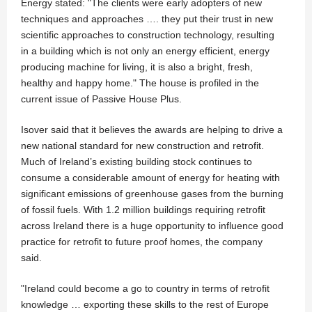
Energy stated: "The clients were early adopters of new
techniques and approaches …. they put their trust in new
scientific approaches to construction technology, resulting
in a building which is not only an energy efficient, energy
producing machine for living, it is also a bright, fresh,
healthy and happy home." The house is profiled in the
current issue of Passive House Plus.
Isover said that it believes the awards are helping to drive a
new national standard for new construction and retrofit.
Much of Ireland’s existing building stock continues to
consume a considerable amount of energy for heating with
significant emissions of greenhouse gases from the burning
of fossil fuels. With 1.2 million buildings requiring retrofit
across Ireland there is a huge opportunity to influence good
practice for retrofit to future proof homes, the company
said.
"Ireland could become a go to country in terms of retrofit
knowledge … exporting these skills to the rest of Europe