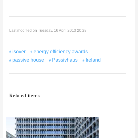
Last modified on Tuesday, 16 April 2013 20:28
isover
energy efficiency awards
passive house
Passivhaus
Ireland
Related items