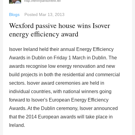
http://lennyantonelli.ie/
Blogs
Posted
Mar 13, 2013
Wexford passive house wins Isover
energy efficiency award
Isover Ireland held their annual Energy Efficiency
Awards in Dublin on Friday 1 March in Dublin. The
awards recognise low energy renovation and new
build projects in both the residential and commercial
sectors. Isover award ceremonies are held in
individual countries, with national winners going
forward to Isover's European Energy Efficiency
Awards. At the Dublin ceremony, Isover announced
that the 2014 European awards will take place in
Ireland.