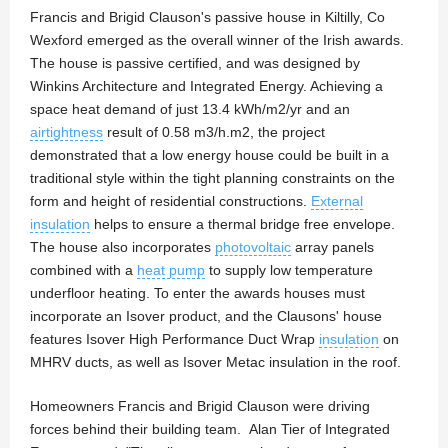
Francis and Brigid Clauson's passive house in Kiltilly, Co
Wexford emerged as the overall winner of the Irish awards.
The house is passive certified, and was designed by
Winkins Architecture and Integrated Energy. Achieving a
space heat demand of just 13.4 kWh/m2/yr and an
airtightness
result of 0.58 m3/h.m2, the project
demonstrated that a low energy house could be built in a
traditional style within the tight planning constraints on the
form and height of residential constructions.
External
insulation
helps to ensure a thermal bridge free envelope.
The house also incorporates
photovoltaic
array panels
combined with a
heat pump
to supply low temperature
underfloor heating. To enter the awards houses must
incorporate an Isover product, and the Clausons' house
features Isover High Performance Duct Wrap
insulation
on
MHRV ducts, as well as Isover Metac insulation in the roof.
Homeowners Francis and Brigid Clauson were driving
forces behind their building team. Alan Tier of Integrated