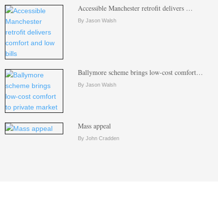
Accessible Manchester retrofit delivers …
By Jason Walsh
Ballymore scheme brings low-cost comfort…
By Jason Walsh
Mass appeal
By John Cradden