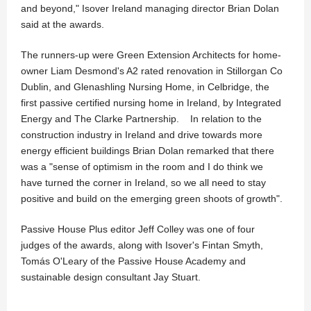
and beyond," Isover Ireland managing director Brian Dolan
said at the awards.
The runners-up were Green Extension Architects for home-
owner Liam Desmond's A2 rated renovation in Stillorgan Co
Dublin, and Glenashling Nursing Home, in Celbridge, the
first passive certified nursing home in Ireland, by Integrated
Energy and The Clarke Partnership. In relation to the
construction industry in Ireland and drive towards more
energy efficient buildings Brian Dolan remarked that there
was a "sense of optimism in the room and I do think we
have turned the corner in Ireland, so we all need to stay
positive and build on the emerging green shoots of growth".
Passive House Plus editor Jeff Colley was one of four
judges of the awards, along with Isover's Fintan Smyth,
Tomás O'Leary of the Passive House Academy and
sustainable design consultant Jay Stuart.