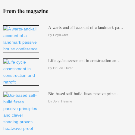
From the magazine
A warts-and-all account of a landmark pa…
By Lloyd Alter
Life cycle assessment in construction an…
By Dr Lois Hurst
Bio-based self-build fuses passive princ…
By John Hearne