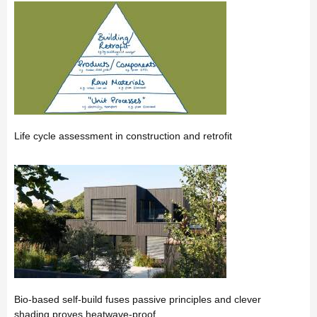
Life cycle assessment in construction and retrofit
Bio-based self-build fuses passive principles and clever
shading proves heatwave-proof