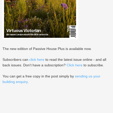
The new edition of Passive House Plus is available now.
Subscribers can
click here
to read the latest issue online - and all
back issues. Don't have a subscription?
Click here
to subscribe.
You can get a free copy in the post simply by
sending us your
building enquiry
.