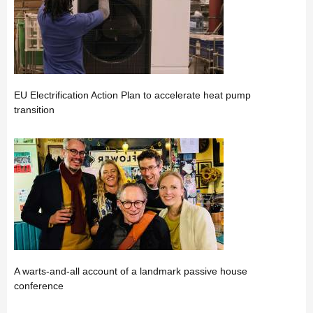
EU Electrification Action Plan to accelerate heat pump
transition
A warts-and-all account of a landmark passive house
conference