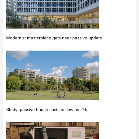
Modernist masterpiece gets near passive update
Study: passive house costs as low as 2%