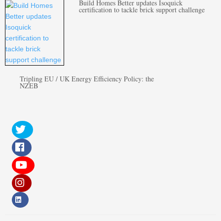
Build Homes Better updates Isoquick
certification to tackle brick support challenge
Tripling EU / UK Energy Efficiency Policy: the
NZEB