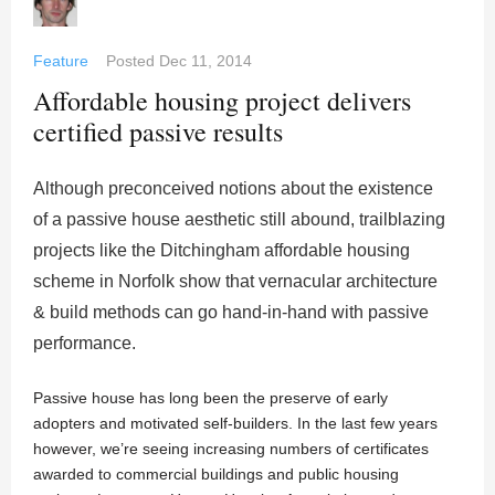
Feature
Posted
Dec 11, 2014
Affordable housing project delivers
certified passive results
Although preconceived notions about the existence
of a passive house aesthetic still abound, trailblazing
projects like the Ditchingham affordable housing
scheme in Norfolk show that vernacular architecture
& build methods can go hand-in-hand with passive
performance.
Passive house has long been the preserve of early
adopters and motivated self-builders. In the last few years
however, we’re seeing increasing numbers of certificates
awarded to commercial buildings and public housing