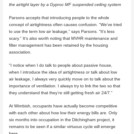
the airtight layer by a Gyproc MF suspended ceiling system
Parsons accepts that introducing people to the whole
concept of airtightness often causes confusion. “We’ve tried
to use the term low air leakage,” says Parsons. “It’s less
scary.” It’s also worth noting that MVHR maintenance and
filter management has been retained by the housing
association.
“I notice when I do talk to people about passive house,
when I introduce the idea of airtightness or talk about low
air leakage, I always very quickly move on to talk about the
importance of ventilation. I always try to link the two so that
they understand that they’re still getting fresh air 24/7.”
At Wimbish, occupants have actually become competitive
with each other about how low their energy bills are. Only
six months into occupation in the Ditchingham project, it
remains to be seen if a similar virtuous cycle will emerge
here.