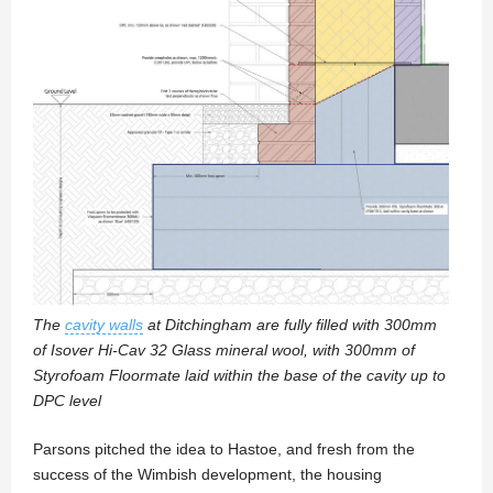
The
cavity walls
at Ditchingham are fully filled with 300mm
of Isover Hi-Cav 32 Glass mineral wool, with 300mm of
Styrofoam Floormate laid within the base of the cavity up to
DPC level
Parsons pitched the idea to Hastoe, and fresh from the
success of the Wimbish development, the housing