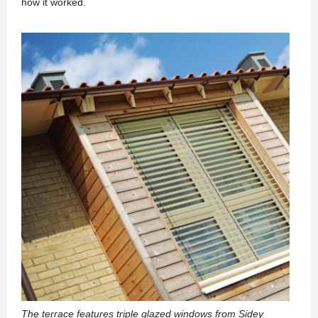
how it worked.
The terrace features triple glazed windows from Sidey