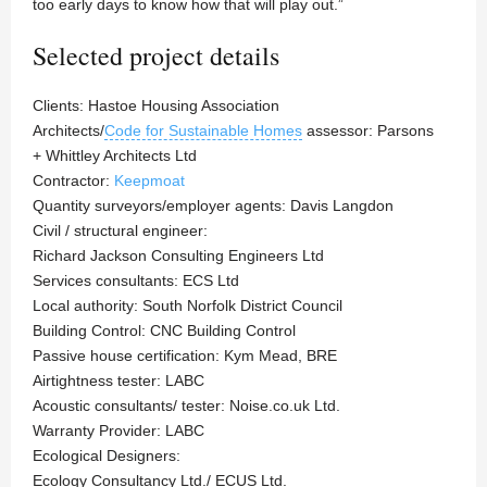
too early days to know how that will play out.”
Selected project details
Clients: Hastoe Housing Association
Architects/
Code for Sustainable Homes
assessor: Parsons
+ Whittley Architects Ltd
Contractor:
Keepmoat
Quantity surveyors/employer agents: Davis Langdon
Civil / structural engineer:
Richard Jackson Consulting Engineers Ltd
Services consultants: ECS Ltd
Local authority: South Norfolk District Council
Building Control: CNC Building Control
Passive house certification: Kym Mead, BRE
Airtightness tester: LABC
Acoustic consultants/ tester: Noise.co.uk Ltd.
Warranty Provider: LABC
Ecological Designers:
Ecology Consultancy Ltd./ ECUS Ltd.