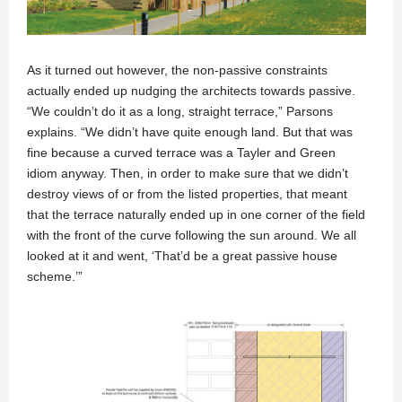
As it turned out however, the non-passive constraints
actually ended up nudging the architects towards passive.
“We couldn’t do it as a long, straight terrace,” Parsons
explains. “We didn’t have quite enough land. But that was
fine because a curved terrace was a Tayler and Green
idiom anyway. Then, in order to make sure that we didn’t
destroy views of or from the listed properties, that meant
that the terrace naturally ended up in one corner of the field
with the front of the curve following the sun around. We all
looked at it and went, ‘That’d be a great passive house
scheme.’”