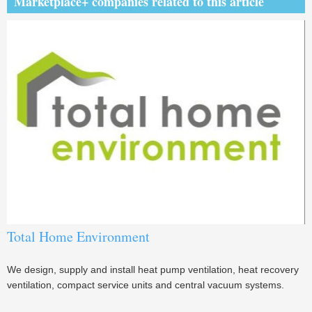
Marketplace+ companies related to this article
Total Home Environment
We design, supply and install heat pump ventilation, heat recovery
ventilation, compact service units and central vacuum systems.