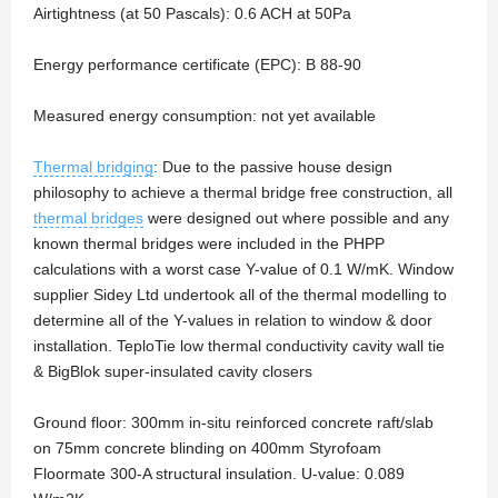
Airtightness (at 50 Pascals): 0.6 ACH at 50Pa
Energy performance certificate (EPC): B 88-90
Measured energy consumption: not yet available
Thermal bridging
: Due to the passive house design
philosophy to achieve a thermal bridge free construction, all
thermal bridges
were designed out where possible and any
known thermal bridges were included in the PHPP
calculations with a worst case Y-value of 0.1 W/mK. Window
supplier Sidey Ltd undertook all of the thermal modelling to
determine all of the Y-values in relation to window & door
installation. TeploTie low thermal conductivity cavity wall tie
& BigBlok super-insulated cavity closers
Ground floor: 300mm in-situ reinforced concrete raft/slab
on 75mm concrete blinding on 400mm Styrofoam
Floormate 300-A structural insulation. U-value: 0.089