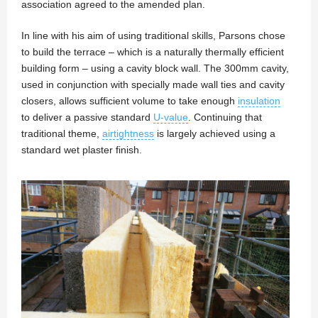
association agreed to the amended plan.
In line with his aim of using traditional skills, Parsons chose
to build the terrace – which is a naturally thermally efficient
building form – using a cavity block wall. The 300mm cavity,
used in conjunction with specially made wall ties and cavity
closers, allows sufficient volume to take enough
insulation
to deliver a passive standard
U-value
. Continuing that
traditional theme,
airtightness
is largely achieved using a
standard wet plaster finish.