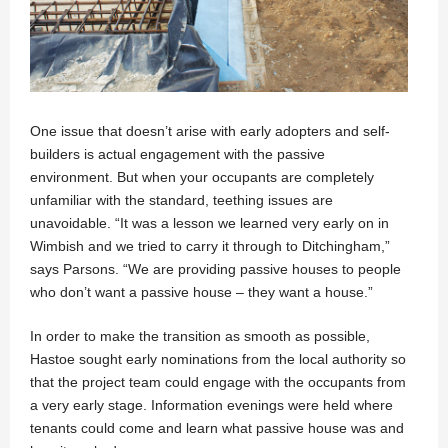
One issue that doesn’t arise with early adopters and self-
builders is actual engagement with the passive
environment. But when your occupants are completely
unfamiliar with the standard, teething issues are
unavoidable. “It was a lesson we learned very early on in
Wimbish and we tried to carry it through to Ditchingham,”
says Parsons. “We are providing passive houses to people
who don’t want a passive house – they want a house.”
In order to make the transition as smooth as possible,
Hastoe sought early nominations from the local authority so
that the project team could engage with the occupants from
a very early stage. Information evenings were held where
tenants could come and learn what passive house was and