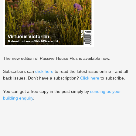
The new edition of Passive House Plus is available now.
Subscribers can
click here
to read the latest issue online - and all
back issues. Don't have a subscription?
Click here
to subscribe.
You can get a free copy in the post simply by
sending us your
building enquiry
.