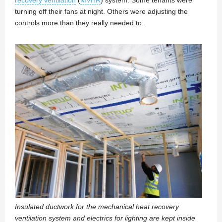
recovery ventilation
(
MVHR
) system. Some tenants were
turning off their fans at night. Others were adjusting the
controls more than they really needed to.
Insulated ductwork for the mechanical heat recovery
ventilation system and electrics for lighting are kept inside