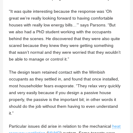
“It was quite interesting because the response was ‘Oh
great we’re really looking forward to having comfortable
houses with really low energy bills…’” says Parsons. “But
we also had a PhD student working with the occupants
behind the scenes. He discovered that they were also quite
scared because they knew they were getting something
that wasn’t normal and they were worried that they wouldn’t
be able to manage or control it.”
The design team retained contact with the Wimbish
occupants as they settled in, and found that once installed,
most householder fears evaporate. “They relax very quickly
and very easily because if you design a passive house
properly, the passive is the important bit; in other words it
should do the job without them having to even understand
it.”
Particular issues did arise in relation to the mechanical
heat