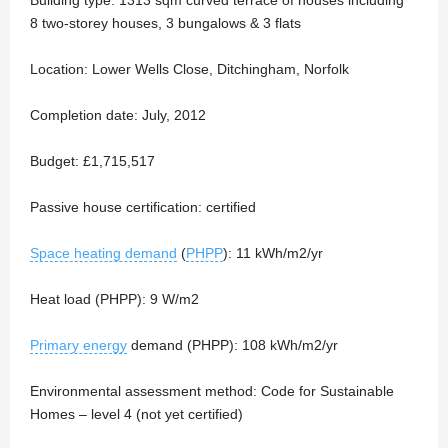
8 two-storey houses, 3 bungalows & 3 flats
Location: Lower Wells Close, Ditchingham, Norfolk
Completion date: July, 2012
Budget: £1,715,517
Passive house certification: certified
Space heating demand
(
PHPP
): 11 kWh/m2/yr
Heat load (PHPP): 9 W/m2
Primary energy
demand (PHPP): 108 kWh/m2/yr
Environmental assessment method: Code for Sustainable
Homes – level 4 (not yet certified)