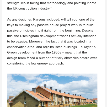
strength lies in taking that methodology and painting it onto
the UK construction industry.”
As any designer, Parsons included, will tell you, one of the
keys to making any passive house project work is to build
passive principles into it right from the beginning. Despite
this, the Ditchingham development wasn’t actually intended
to be passive. Moreover, the fact that it was located in a
conservation area, and adjoins listed buildings – a Tayler &
Green development from the 1950s – meant that the
design team faced a number of tricky obstacles before ever
considering the low energy approach.