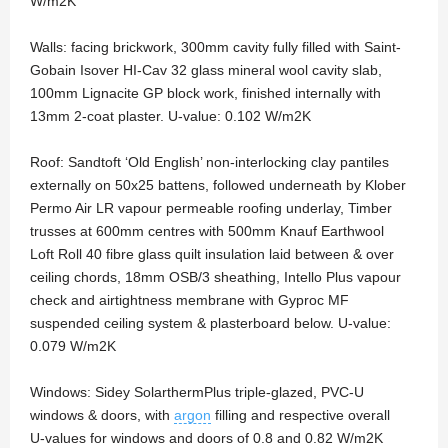
W/m2K
Walls: facing brickwork, 300mm cavity fully filled with Saint-
Gobain Isover HI-Cav 32 glass mineral wool cavity slab,
100mm Lignacite GP block work, finished internally with
13mm 2-coat plaster. U-value: 0.102 W/m2K
Roof: Sandtoft ‘Old English’ non-interlocking clay pantiles
externally on 50x25 battens, followed underneath by Klober
Permo Air LR vapour permeable roofing underlay, Timber
trusses at 600mm centres with 500mm Knauf Earthwool
Loft Roll 40 fibre glass quilt insulation laid between & over
ceiling chords, 18mm OSB/3 sheathing, Intello Plus vapour
check and airtightness membrane with Gyproc MF
suspended ceiling system & plasterboard below. U-value:
0.079 W/m2K
Windows: Sidey SolarthermPlus triple-glazed, PVC-U
windows & doors, with
argon
filling and respective overall
U-values for windows and doors of 0.8 and 0.82 W/m2K