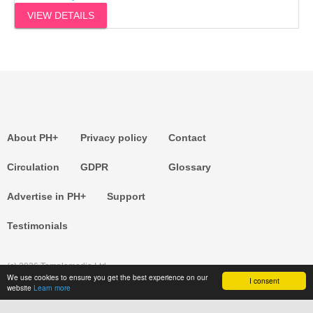
VIEW DETAILS
About PH+
Privacy policy
Contact
Circulation
GDPR
Glossary
Advertise in PH+
Support
Testimonials
(c) 2026 Templemedia Ltd.
We use cookies to ensure you get the best experience on our
I consent
website
Learn more