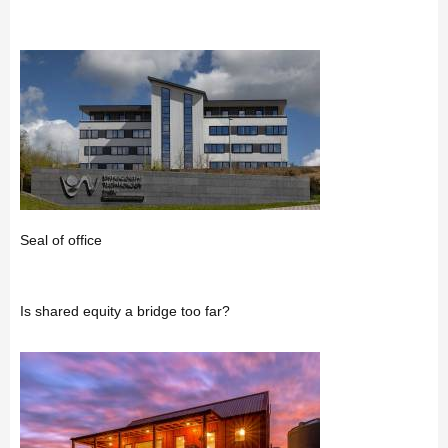
Seal of office
Is shared equity a bridge too far?