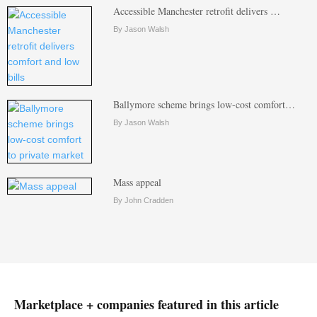
Accessible Manchester retrofit delivers …
By Jason Walsh
Ballymore scheme brings low-cost comfort…
By Jason Walsh
Mass appeal
By John Cradden
Marketplace + companies featured in this article