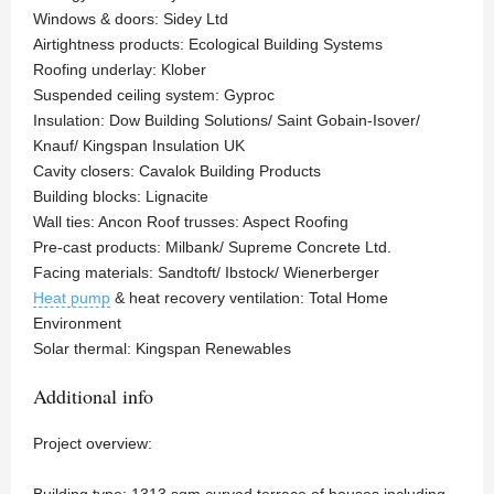
Windows & doors: Sidey Ltd
Airtightness products: Ecological Building Systems
Roofing underlay: Klober
Suspended ceiling system: Gyproc
Insulation: Dow Building Solutions/ Saint Gobain-Isover/
Knauf/ Kingspan Insulation UK
Cavity closers: Cavalok Building Products
Building blocks: Lignacite
Wall ties: Ancon Roof trusses: Aspect Roofing
Pre-cast products: Milbank/ Supreme Concrete Ltd.
Facing materials: Sandtoft/ Ibstock/ Wienerberger
Heat pump
& heat recovery ventilation: Total Home
Environment
Solar thermal: Kingspan Renewables
Additional info
Project overview:
Building type: 1313 sqm curved terrace of houses including