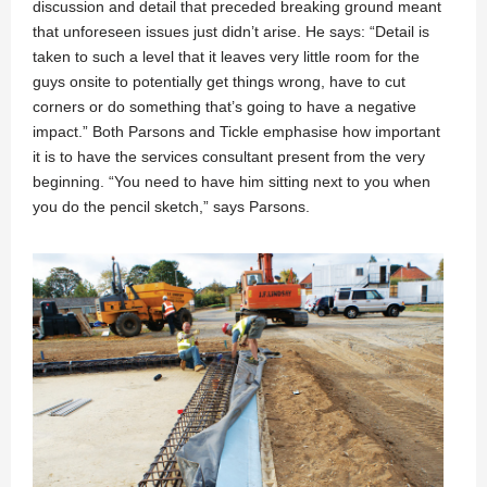
discussion and detail that preceded breaking ground meant
that unforeseen issues just didn’t arise. He says: “Detail is
taken to such a level that it leaves very little room for the
guys onsite to potentially get things wrong, have to cut
corners or do something that’s going to have a negative
impact.” Both Parsons and Tickle emphasise how important
it is to have the services consultant present from the very
beginning. “You need to have him sitting next to you when
you do the pencil sketch,” says Parsons.