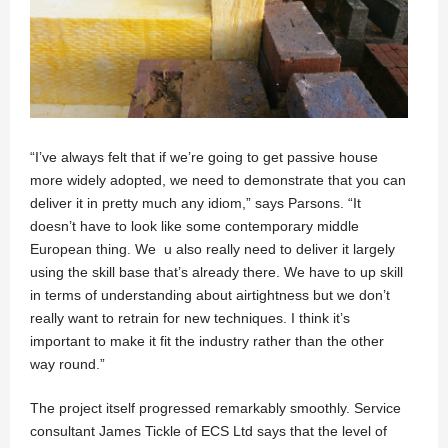
“I’ve always felt that if we’re going to get passive house
more widely adopted, we need to demonstrate that you can
deliver it in pretty much any idiom,” says Parsons. “It
doesn’t have to look like some contemporary middle
European thing. We u also really need to deliver it largely
using the skill base that’s already there. We have to up skill
in terms of understanding about airtightness but we don’t
really want to retrain for new techniques. I think it’s
important to make it fit the industry rather than the other
way round.”
The project itself progressed remarkably smoothly. Service
consultant James Tickle of ECS Ltd says that the level of