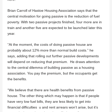
Brian Carroll of Hastoe Housing Association says that the
central motivation for going passive is the reduction of fuel
poverty. With two passive projects finished, four more are in
train and another five are expected to be launched later this
year.
“At the moment, the costs of doing passive house are
probably about 12% more than normal build costs.” he
says, adding that rolling out further passive developments
will depend on reducing that premium. He draws attention
to the central dilemma of building passive as a housing
association. You pay the premium, but the occupants get
the benefits.
“We believe that there are health benefits from passive
house. The other thing which may happen is that if people
have very low fuel bills, they are less likely to get into
financial difficulties u and rent arrears won’t arise, but it’s