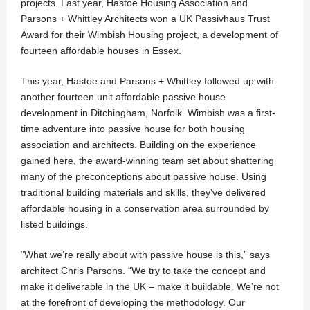
projects. Last year, Hastoe Housing Association and
Parsons + Whittley Architects won a UK Passivhaus Trust
Award for their Wimbish Housing project, a development of
fourteen affordable houses in Essex.
This year, Hastoe and Parsons + Whittley followed up with
another fourteen unit affordable passive house
development in Ditchingham, Norfolk. Wimbish was a first-
time adventure into passive house for both housing
association and architects. Building on the experience
gained here, the award-winning team set about shattering
many of the preconceptions about passive house. Using
traditional building materials and skills, they’ve delivered
affordable housing in a conservation area surrounded by
listed buildings.
“What we’re really about with passive house is this,” says
architect Chris Parsons. “We try to take the concept and
make it deliverable in the UK – make it buildable. We’re not
at the forefront of developing the methodology. Our