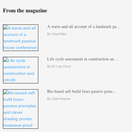
From the magazine
A warts-and-all account of a landmark pa…
By Lloyd Alter
Life cycle assessment in construction an…
By Dr Lois Hurst
Bio-based self-build fuses passive princ…
By John Hearne