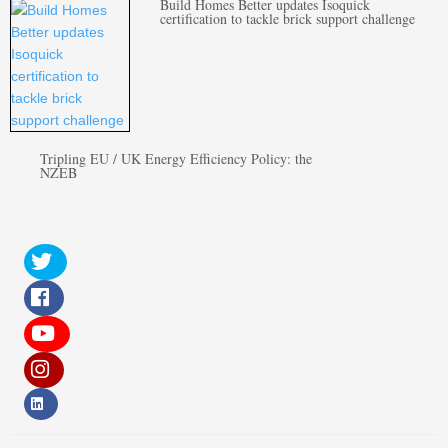
Build Homes Better updates Isoquick
certification to tackle brick support challenge
Tripling EU / UK Energy Efficiency Policy: the
NZEB