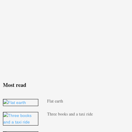
Most read
Flat earth
Three books and a taxi ride