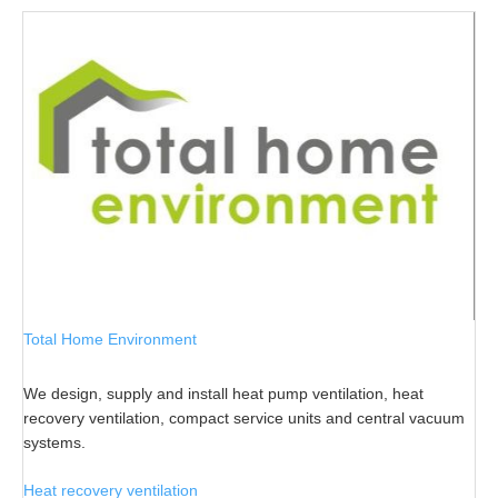
Total Home Environment
We design, supply and install heat pump ventilation, heat
recovery ventilation, compact service units and central vacuum
systems.
Heat recovery ventilation