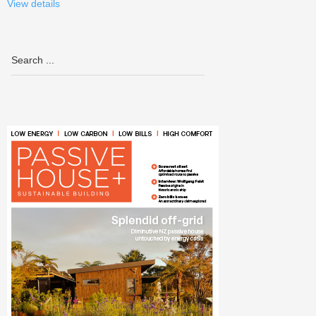
View details