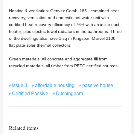
Heating & ventilation: Genvex Combi 185 - combined heat
recovery, ventilation and domestic hot water unit with
certified heat recovery efficiency of 76% with an inline duct
heater, plus electric towel radiators in the bathrooms. Three
of the dwellings also have 1 sq m Kingspan Marvel 2108
flat plate solar thermal collectors.
Green materials: All concrete and aggregate fill from
recycled materials, all timber from PEFC certified sources.
Issue 3
affordable housing
passive house
Certified Passive
Ditchingham
Related items