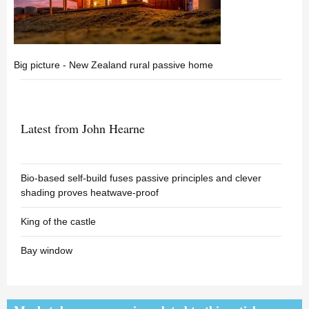
Big picture - New Zealand rural passive home
Latest from John Hearne
Bio-based self-build fuses passive principles and clever
shading proves heatwave-proof
King of the castle
Bay window