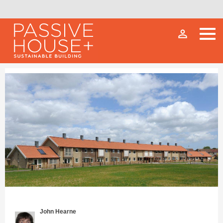
person_outline
John Hearne