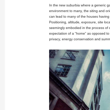
In the new suburbia where a generic gal
environment to many, the siting and orie
can lead to many of the houses having a
Positioning, altitude, exposure, site lo
seemingly embodied in the process of de
expectation of a “home” as opposed to be
privacy, energy conservation and summ