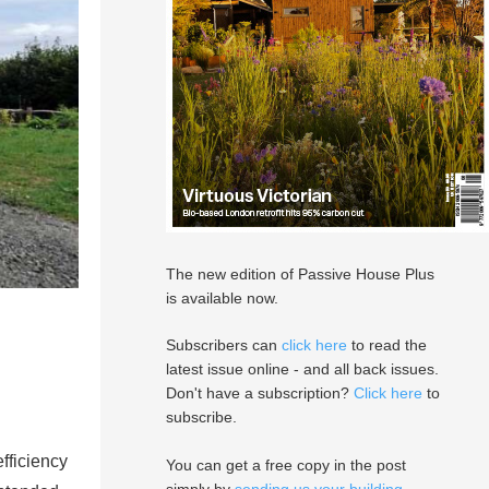
The new edition of Passive House Plus
is available now.
Subscribers can
click here
to read the
latest issue online - and all back issues.
Don't have a subscription?
Click here
to
subscribe.
fficiency
You can get a free copy in the post