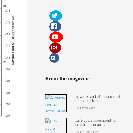
From the magazine
A warts-and-all account of
a landmark pa…
By Lloyd Alter
Life cycle assessment in
construction an…
By Dr Lois Hurst