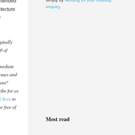
simply by
sending us your building
intended
enquiry
.
tecture
y
ginally
0 of
mediate
ssues and
tent?
ibe for as
k here
to
e free of
Most read