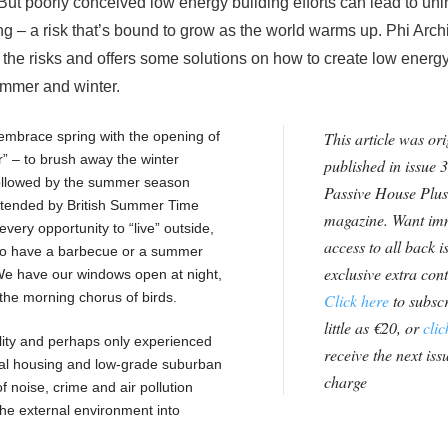
But poorly conceived low energy building efforts can lead to un
 – a risk that’s bound to grow as the world warms up. Phi Archi
 the risks and offers some solutions on how to create low energ
ummer and winter.
to embrace spring with the opening of
This article was ori
r” – to brush away the winter
published in issue 3
 followed by the summer season
Passive House Plus
 extended by British Summer Time
magazine. Want im
very opportunity to “live” outside,
access to all back i
n to have a barbecue or a summer
exclusive extra con
 We have our windows open at night,
y the morning chorus of birds.
Click here
to subscr
little as €20, or
clic
eality and perhaps only experienced
receive the next issu
ial housing and low-grade suburban
charge
of noise, crime and air pollution
the external environment into