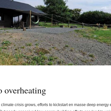
 overheating
climate crisis grows, efforts to kickstart en masse deep energy e