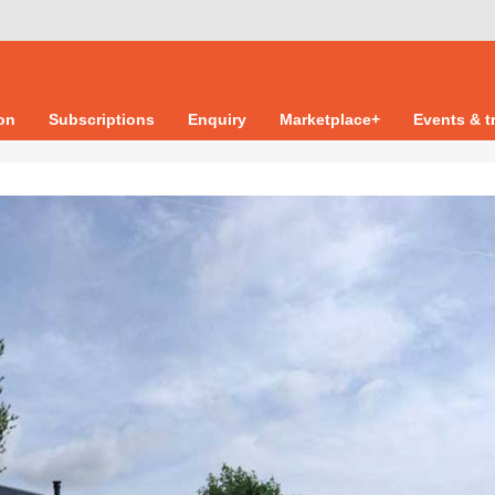
ion
Subscriptions
Enquiry
Marketplace+
Events & t