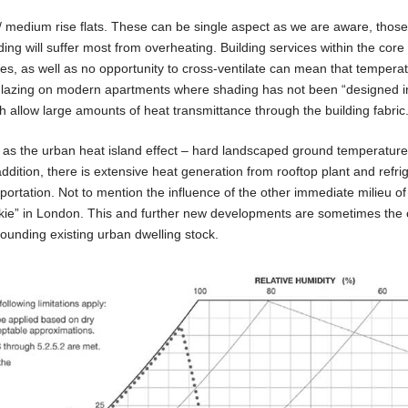
 / medium rise flats. These can be single aspect as we are aware, those
ding will suffer most from overheating. Building services within the core
es, as well as no opportunity to cross-ventilate can mean that tempera
glazing on modern apartments where shading has not been “designed in
th allow large amounts of heat transmittance through the building fabric
h as the urban heat island effect – hard landscaped ground temperature
addition, there is extensive heat generation from rooftop plant and refri
rtation. Not to mention the influence of the other immediate milieu of
lkie” in London. This and further new developments are sometimes the c
rounding existing urban dwelling stock.