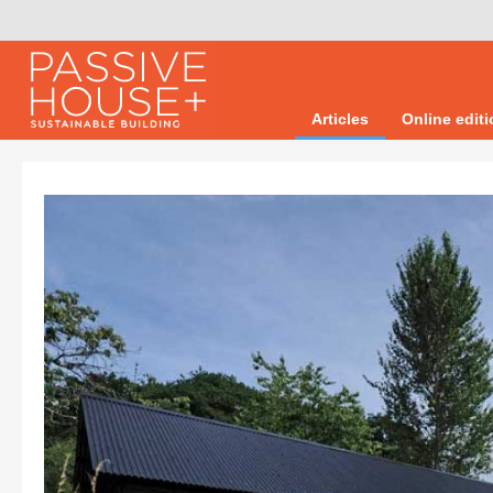
Articles
Online edit