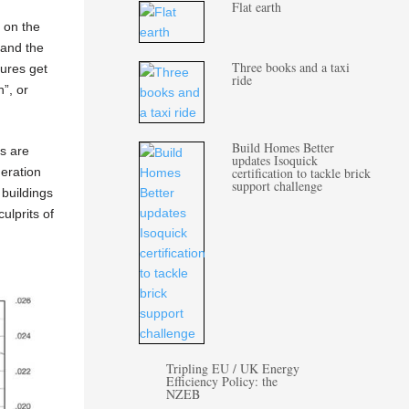
Flat earth
 on the
 and the
Three books and a taxi
tures get
ride
”, or
.
Build Homes Better
s are
updates Isoquick
certification to tackle brick
geration
support challenge
 buildings
ulprits of
Tripling EU / UK Energy
Efficiency Policy: the
NZEB