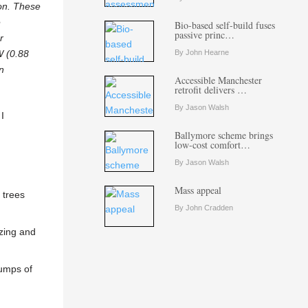
ion. These
e
Bio-based self-build fuses
passive princ…
r
W (0.88
By John Hearne
n
Accessible Manchester
retrofit delivers …
By Jason Walsh
I
Ballymore scheme brings
low-cost comfort…
By Jason Walsh
Mass appeal
 trees
By John Cradden
azing and
sumps of