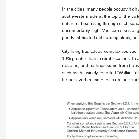
In the cities, many people occupy high
southwestern side at the top of the buil
nature of heat rising through such spac
uncomfortably high. Vast expanses of 
poorly fabricated old building stock, bo
City living has added complexities suc
10% greater than in rural locations. In 
systems, and perhaps some from transpo
such as the widely reported “Walkie Ta
further overheating effects on their sur