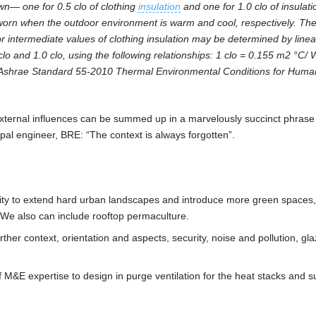
wn— one for 0.5 clo of clothing
insulation
and one for 1.0 clo of insulat
ng worn when the outdoor environment is warm and cool, respectively. Th
r intermediate values of clothing insulation may be determined by linea
 clo and 1.0 clo, using the following relationships: 1 clo = 0.155 m2 °C/ 
om Ashrae Standard 55-2010 Thermal Environmental Conditions for Huma
ernal influences can be summed up in a marvelously succinct phrase 
pal engineer, BRE: “The context is always forgotten”.
nsity to extend hard urban landscapes and introduce more green spaces,
 We also can include rooftop permaculture.
ther context, orientation and aspects, security, noise and pollution, gl
of M&E expertise to design in purge ventilation for the heat stacks and 