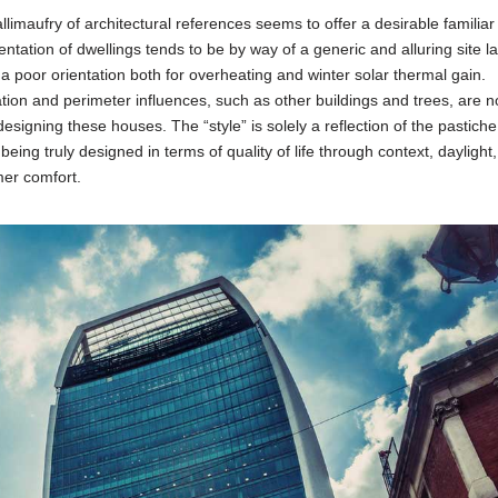
limaufry of architectural references seems to offer a desirable familiar
ntation of dwellings tends to be by way of a generic and alluring site l
 poor orientation both for overheating and winter solar thermal gain.
cation and perimeter influences, such as other buildings and trees, are n
signing these houses. The “style” is solely a reflection of the pastiche
ing truly designed in terms of quality of life through context, daylight
er comfort.