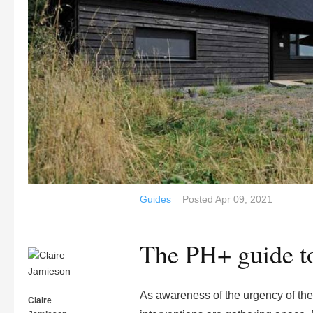
Guides
Posted
Apr 09, 2021
The PH+ guide to
As awareness of the urgency of the 
Claire