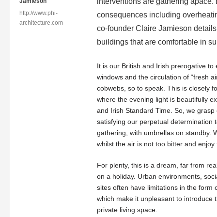
interventions are gathering apace. 
Jamieson
http://www.phi-
consequences including overheating
architecture.com
co-founder Claire Jamieson details
buildings that are comfortable in s
It is our British and Irish prerogative 
windows and the circulation of “fresh ai
cobwebs, so to speak. This is closely
where the evening light is beautifully
and Irish Standard Time. So, we grasp e
satisfying our perpetual determinatio
gathering, with umbrellas on standby.
whilst the air is not too bitter and enjo
For plenty, this is a dream, far from r
on a holiday. Urban environments, soc
sites often have limitations in the form 
which make it unpleasant to introduce 
private living space.