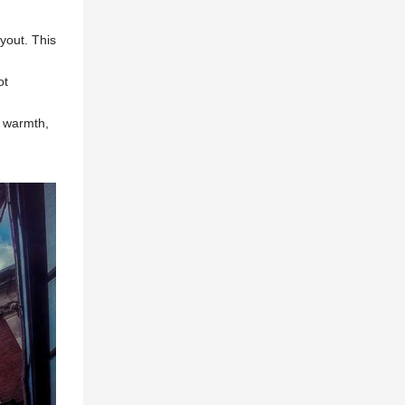
ayout. This
ot
, warmth,