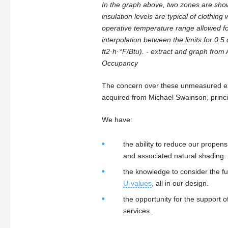
In the graph above, two zones are sho
insulation levels are typical of clothi
operative temperature range allowed fo
interpolation between the limits for 0.5
ft2·h·°F/Btu). - extract and graph fr
Occupancy
The concern over these unmeasured ext
acquired from Michael Swainson, princi
We have:
the ability to reduce our prope
and associated natural shading.
the knowledge to consider the fur
U-values
, all in our design.
the opportunity for the support 
services.