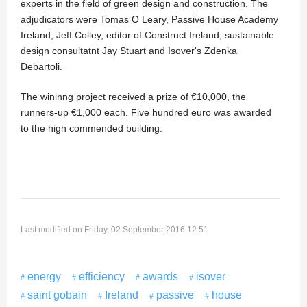
experts in the field of green design and construction. The
adjudicators were Tomas O Leary, Passive House Academy
Ireland, Jeff Colley, editor of Construct Ireland, sustainable
design consultatnt Jay Stuart and Isover's Zdenka
Debartoli.
The wininng project received a prize of €10,000, the
runners-up €1,000 each. Five hundred euro was awarded
to the high commended building.
Last modified on Friday, 02 September 2016 12:51
energy
efficiency
awards
isover
saint gobain
Ireland
passive
house