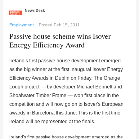
News Desk
Employment
Posted
Feb 15, 2011
Passive house scheme wins Isover
Energy Efficiency Award
Ireland's first passive house development emerged
as the big winner at the first inaugural Isover Energy
Efficiency Awards in Dublin on Friday. The Grange
Lough project — by developer Michael Bennett and
Shoalwater Timber Frame — won first place in the
competition and will now go on to Isover's European
awards in Barcelona this June. This is the first time
Ireland will be represented at the finals.
Ireland's first passive house development emerged as the