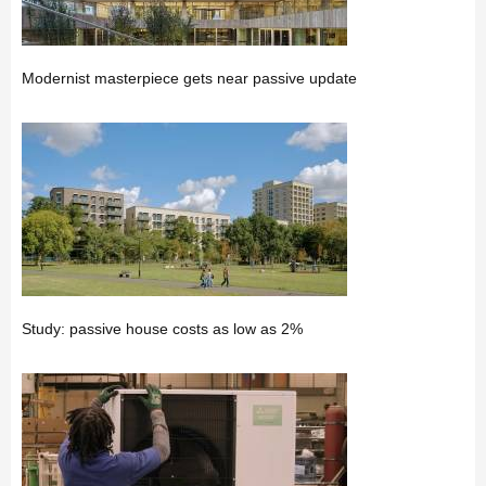
Modernist masterpiece gets near passive update
Study: passive house costs as low as 2%