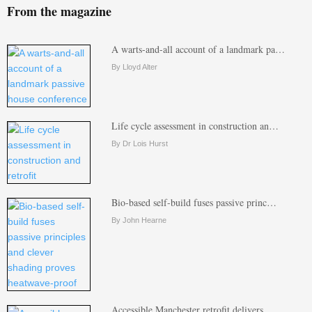
From the magazine
A warts-and-all account of a landmark pa…
By Lloyd Alter
Life cycle assessment in construction an…
By Dr Lois Hurst
Bio-based self-build fuses passive princ…
By John Hearne
Accessible Manchester retrofit delivers …