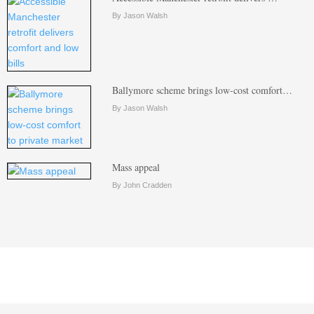
By Jason Walsh
Ballymore scheme brings low-cost comfort…
By Jason Walsh
Mass appeal
By John Cradden