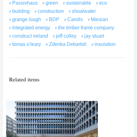
Passivhaus
green
sustainable
eco
building
construction
shoalwater
grange lough
BDP
Carolls
Miesian
Integrated energy
the timber frame company
construct ireland
jeff colley
jay stuart
tomas o'leary
Zdenka Debartoli
insulation
Related items