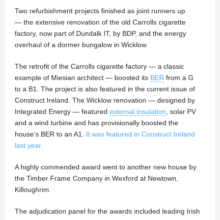
Two refurbishment projects finished as joint runners up
— the extensive renovation of the old Carrolls cigarette
factory, now part of Dundalk IT, by BDP, and the energy
overhaul of a dormer bungalow in Wicklow.
The retrofit of the Carrolls cigarette factory — a classic
example of Miesian architect — boosted its
BER
from a G
to a B1. The project is also featured in the current issue of
Construct Ireland. The Wicklow renovation — designed by
Integrated Energy — featured
external insulation
, solar PV
and a wind turbine and has provisionally boosted the
house's BER to an A1.
It was featured in Construct Ireland
last year.
A highly commended award went to another new house by
the Timber Frame Company in Wexford at Newtown,
Killoughrim.
The adjudication panel for the awards included leading Irish