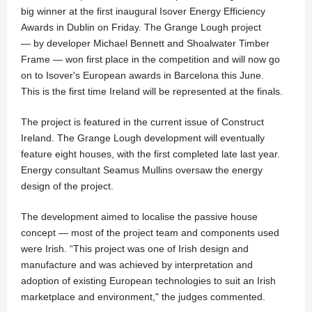
big winner at the first inaugural Isover Energy Efficiency
Awards in Dublin on Friday. The Grange Lough project
— by developer Michael Bennett and Shoalwater Timber
Frame — won first place in the competition and will now go
on to Isover's European awards in Barcelona this June.
This is the first time Ireland will be represented at the finals.
The project is featured in the current issue of Construct
Ireland. The Grange Lough development will eventually
feature eight houses, with the first completed late last year.
Energy consultant Seamus Mullins oversaw the energy
design of the project.
The development aimed to localise the passive house
concept — most of the project team and components used
were Irish. “This project was one of Irish design and
manufacture and was achieved by interpretation and
adoption of existing European technologies to suit an Irish
marketplace and environment," the judges commented.