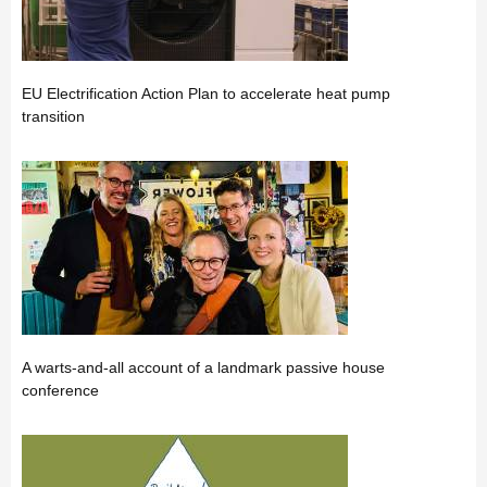
EU Electrification Action Plan to accelerate heat pump
transition
A warts-and-all account of a landmark passive house
conference