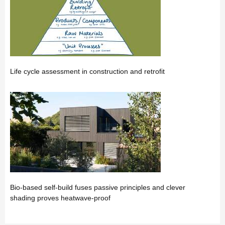
Life cycle assessment in construction and retrofit
Bio-based self-build fuses passive principles and clever
shading proves heatwave-proof