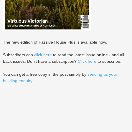
The new edition of Passive House Plus is available now.
Subscribers can
click here
to read the latest issue online - and all
back issues. Don't have a subscription?
Click here
to subscribe.
You can get a free copy in the post simply by
sending us your
building enquiry
.