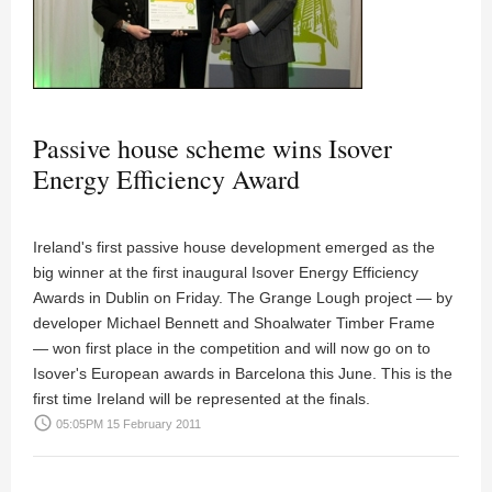
Passive house scheme wins Isover
Energy Efficiency Award
Ireland's first passive house development emerged as the
big winner at the first inaugural Isover Energy Efficiency
Awards in Dublin on Friday. The Grange Lough project — by
developer Michael Bennett and Shoalwater Timber Frame
— won first place in the competition and will now go on to
Isover's European awards in Barcelona this June. This is the
first time Ireland will be represented at the finals.
access_time
05:05PM 15 February 2011