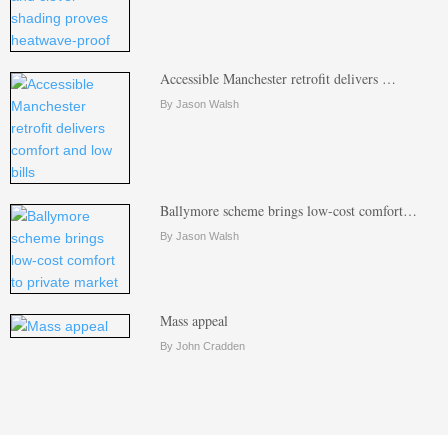
Accessible Manchester retrofit delivers …
By Jason Walsh
Ballymore scheme brings low-cost comfort…
By Jason Walsh
Mass appeal
By John Cradden