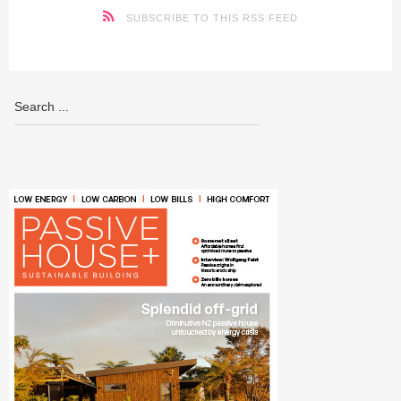
SUBSCRIBE TO THIS RSS FEED