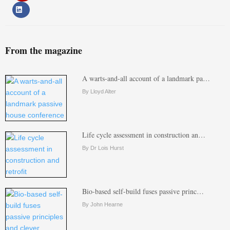
From the magazine
A warts-and-all account of a landmark pa…
By Lloyd Alter
Life cycle assessment in construction an…
By Dr Lois Hurst
Bio-based self-build fuses passive princ…
By John Hearne