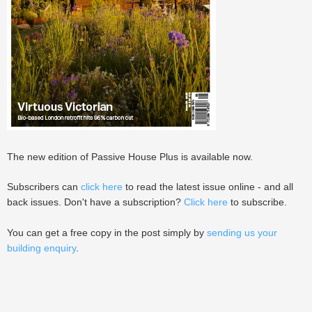
The new edition of Passive House Plus is available now.
Subscribers can
click here
to read the latest issue online - and all
back issues. Don't have a subscription?
Click here
to subscribe.
You can get a free copy in the post simply by
sending us your
building enquiry
.