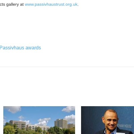
ects gallery at
www.passivhaustrust.org.uk
.
Passivhaus awards