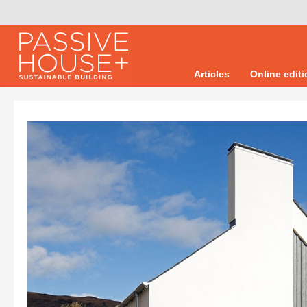
Articles
Online edit