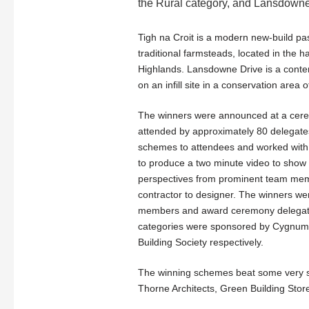
the Rural category, and Lansdowne 
Tigh na Croit is a modern new-build pa
traditional farmsteads, located in the h
Highlands. Lansdowne Drive is a cont
on an infill site in a conservation area
The winners were announced at a cere
attended by approximately 80 delegates.
schemes to attendees and worked wit
to produce a two minute video to show t
perspectives from prominent team mem
contractor to designer. The winners w
members and award ceremony delegate
categories were sponsored by Cygnum
Building Society respectively.
The winning schemes beat some very str
Thorne Architects, Green Building Store