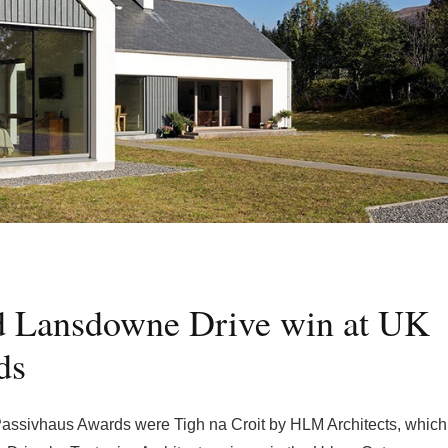
nd Lansdowne Drive win at UK
ds
 Passivhaus Awards were Tigh na Croit by HLM Architects, which