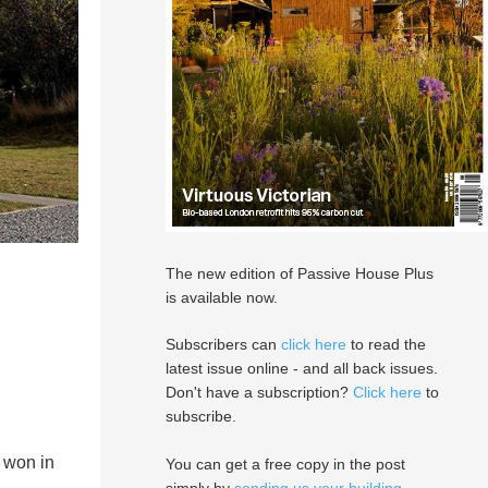
The new edition of Passive House Plus
is available now.
Subscribers can
click here
to read the
latest issue online - and all back issues.
Don't have a subscription?
Click here
to
subscribe.
 won in
You can get a free copy in the post