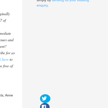
simply by
sending us your building
enquiry
.
ginally
7 of
mediate
ssues and
tent?
ibe for as
k here
to
e free of
cts, Anne