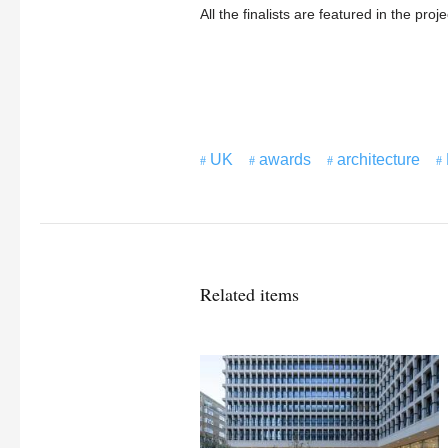
All the finalists are featured in the proj
UK
awards
architecture
Related items