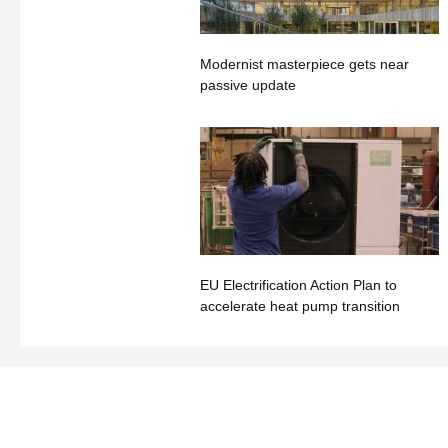
Modernist masterpiece gets near
passive update
EU Electrification Action Plan to
accelerate heat pump transition