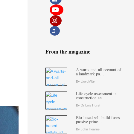
From the magazine
A warts-and-all account of
a landmark pa…
By Lloyd Alter
Life cycle assessment in
construction an…
By Dr Lois Hurst
Bio-based self-build fuses
passive princ…
By John Hearne