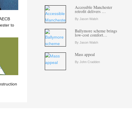
Accessible Manchester
retrofit delivers …
? AECB
By Jason Walsh
ster to
Ballymore scheme brings
low-cost comfort…
By Jason Walsh
Mass appeal
By John Cradden
nstruction