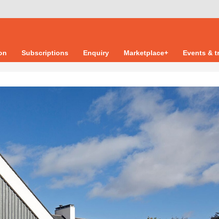
ion
Subscriptions
Enquiry
Marketplace+
Events & t