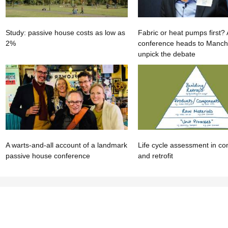
Study: passive house costs as low as
Fabric or heat pumps first
2%
conference heads to Manche
unpick the debate
A warts-and-all account of a landmark
Life cycle assessment in co
passive house conference
and retrofit