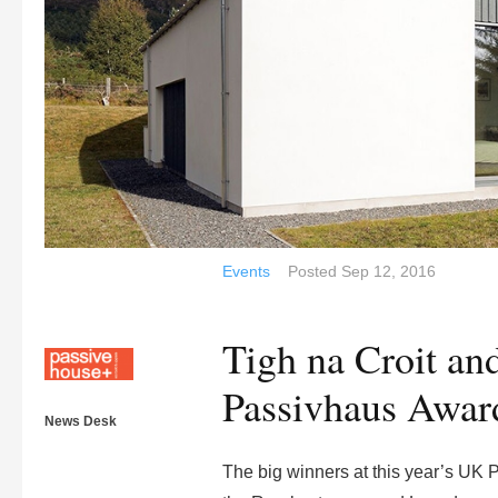
Events
Posted
Sep 12, 2016
Tigh na Croit a
Passivhaus Awar
News Desk
The big winners at this year’s UK