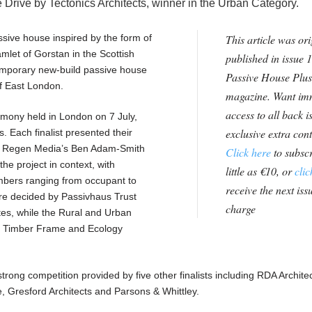
Drive by Tectonics Architects, winner in the Urban Category.
ssive house inspired by the form of
This article was ori
amlet of Gorstan in the Scottish
published in issue 1
emporary new-build passive house
Passive House Plus
 of East London.
magazine. Want im
access to all back i
mony held in London on 7 July,
exclusive extra con
 Each finalist presented their
h Regen Media’s Ben Adam-Smith
Click here
to subscr
he project in context, with
little as €10, or
clic
bers ranging from occupant to
receive the next issu
ere decided by Passivhaus Trust
charge
s, while the Rural and Urban
 Timber Frame and Ecology
ong competition provided by five other finalists including RDA Archite
, Gresford Architects and Parsons & Whittley.