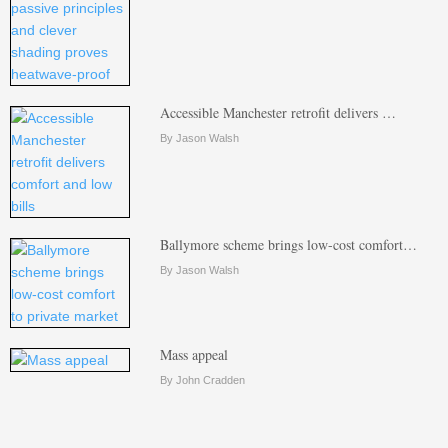
Accessible Manchester retrofit delivers …
By Jason Walsh
Ballymore scheme brings low-cost comfort…
By Jason Walsh
Mass appeal
By John Cradden