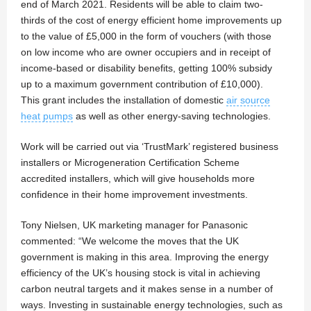
end of March 2021. Residents will be able to claim two-
thirds of the cost of energy efficient home improvements up
to the value of £5,000 in the form of vouchers (with those
on low income who are owner occupiers and in receipt of
income-based or disability benefits, getting 100% subsidy
up to a maximum government contribution of £10,000).
This grant includes the installation of domestic
air source
heat pumps
as well as other energy-saving technologies.
Work will be carried out via ‘TrustMark’ registered business
installers or Microgeneration Certification Scheme
accredited installers, which will give households more
confidence in their home improvement investments.
Tony Nielsen, UK marketing manager for Panasonic
commented: “We welcome the moves that the UK
government is making in this area. Improving the energy
efficiency of the UK’s housing stock is vital in achieving
carbon neutral targets and it makes sense in a number of
ways. Investing in sustainable energy technologies, such as