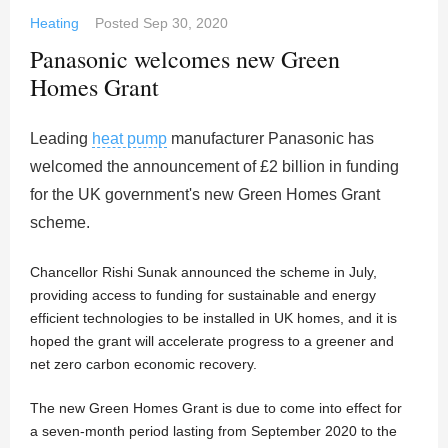
Heating
Posted
Sep 30, 2020
Panasonic welcomes new Green
Homes Grant
Leading
heat pump
manufacturer Panasonic has
welcomed the announcement of £2 billion in funding
for the UK government's new Green Homes Grant
scheme.
Chancellor Rishi Sunak announced the scheme in July,
providing access to funding for sustainable and energy
efficient technologies to be installed in UK homes, and it is
hoped the grant will accelerate progress to a greener and
net zero carbon economic recovery.
The new Green Homes Grant is due to come into effect for
a seven-month period lasting from September 2020 to the