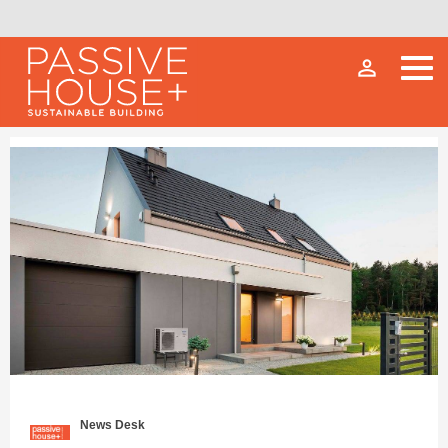
person_outline
News Desk