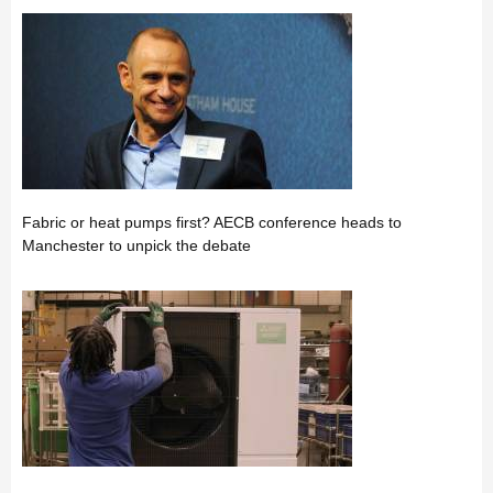
Fabric or heat pumps first? AECB conference heads to
Manchester to unpick the debate