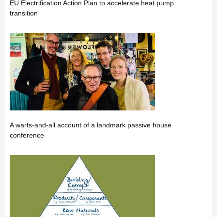
EU Electrification Action Plan to accelerate heat pump
transition
A warts-and-all account of a landmark passive house
conference