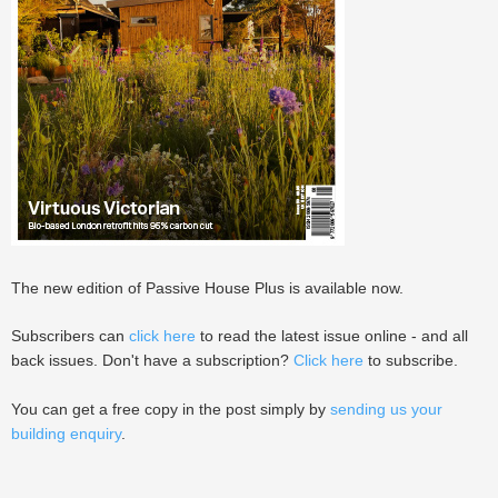
The new edition of Passive House Plus is available now.
Subscribers can
click here
to read the latest issue online - and all
back issues. Don't have a subscription?
Click here
to subscribe.
You can get a free copy in the post simply by
sending us your
building enquiry
.