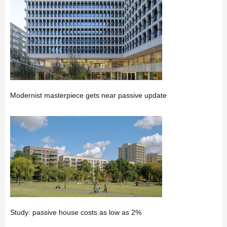
Modernist masterpiece gets near passive update
Study: passive house costs as low as 2%