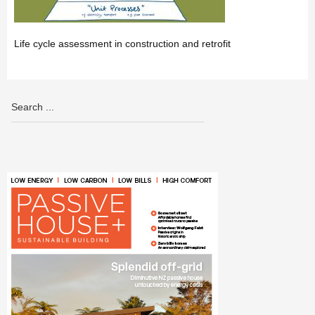
Life cycle assessment in construction and retrofit