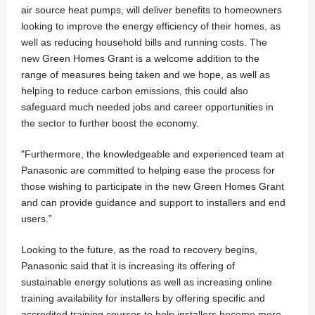
air source heat pumps, will deliver benefits to homeowners
looking to improve the energy efficiency of their homes, as
well as reducing household bills and running costs. The
new Green Homes Grant is a welcome addition to the
range of measures being taken and we hope, as well as
helping to reduce carbon emissions, this could also
safeguard much needed jobs and career opportunities in
the sector to further boost the economy.
"Furthermore, the knowledgeable and experienced team at
Panasonic are committed to helping ease the process for
those wishing to participate in the new Green Homes Grant
and can provide guidance and support to installers and end
users.”
Looking to the future, as the road to recovery begins,
Panasonic said that it is increasing its offering of
sustainable energy solutions as well as increasing online
training availability for installers by offering specific and
accredited training courses to help installers become more