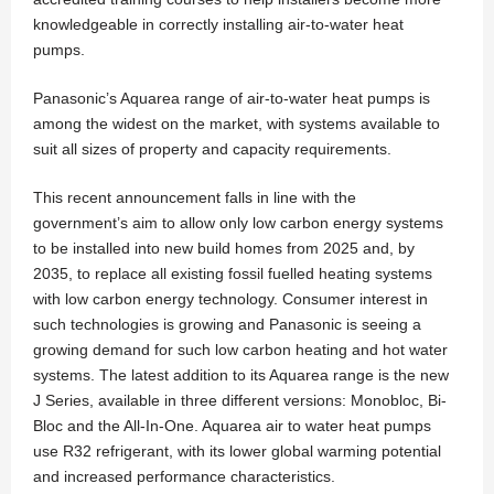
knowledgeable in correctly installing air-to-water heat
pumps.
Panasonic’s Aquarea range of air-to-water heat pumps is
among the widest on the market, with systems available to
suit all sizes of property and capacity requirements.
This recent announcement falls in line with the
government’s aim to allow only low carbon energy systems
to be installed into new build homes from 2025 and, by
2035, to replace all existing fossil fuelled heating systems
with low carbon energy technology. Consumer interest in
such technologies is growing and Panasonic is seeing a
growing demand for such low carbon heating and hot water
systems. The latest addition to its Aquarea range is the new
J Series, available in three different versions: Monobloc, Bi-
Bloc and the All-In-One. Aquarea air to water heat pumps
use R32 refrigerant, with its lower global warming potential
and increased performance characteristics.