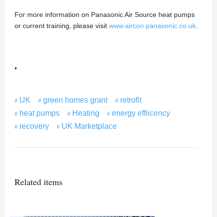
For more information on Panasonic Air Source heat pumps
or current training, please visit
www.aircon.panasonic.co.uk
.
•
UK
green homes grant
retrofit
heat pumps
Heating
energy effiicency
recovery
UK Marketplace
Related items