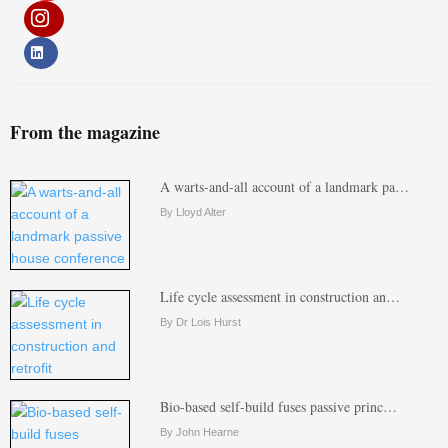
From the magazine
A warts-and-all account of a landmark pa…
By Lloyd Alter
Life cycle assessment in construction an…
By Dr Lois Hurst
Bio-based self-build fuses passive princ…
By John Hearne