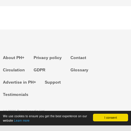
About PH+
Privacy policy
Contact
Circulation
GDPR
Glossary
Advertise in PH+
Support
Testimonials
(c) 2026 Templemedia Ltd.
We use cookies to ensure you get the best experience on our
I consent
website
Learn more