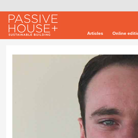
Articles
Online edit