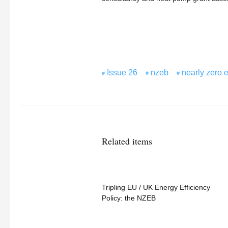
Issue 26
nzeb
nearly zero 
Related items
Tripling EU / UK Energy Efficiency
Policy: the NZEB