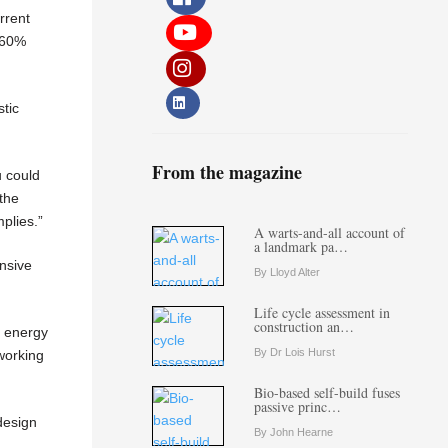
rrent
a 60%
stic
From the magazine
u could
 the
plies.”
A warts-and-all account of
a landmark pa…
nsive
By Lloyd Alter
Life cycle assessment in
construction an…
e energy
By Dr Lois Hurst
working
Bio-based self-build fuses
passive princ…
design
By John Hearne