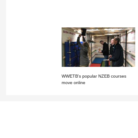
WWETB's popular NZEB courses
move online