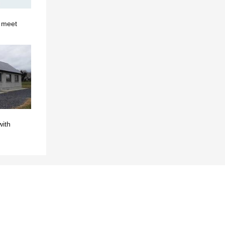
o meet
with