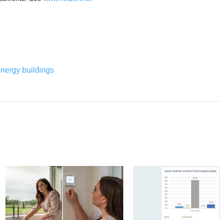
energy buildings