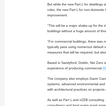
But while the new Part L for dwelling
rules, the new Part L for non-domestic 
improvement.
“This will be a major shake-up for the i
buildings without a huge amount of thou
“For commercial buildings, there was no
typically pass using numerous default val
measures that will be required, but als
Based in Sandyford, Dublin, Net Zero 
experience of producing commercial
B
The company also employs Gavin Canavan
systems, advanced environmental and e
with architectural practices on projects 
As well as Part L and nZEB consulting
consultancy and heat pump grant ass