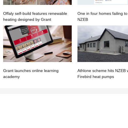
Offaly self-build features renewable
One in four homes failing t
heating designed by Grant
NZEB
Grant launches online learning
Athlone scheme hits NZEB 
academy
Firebird heat pumps