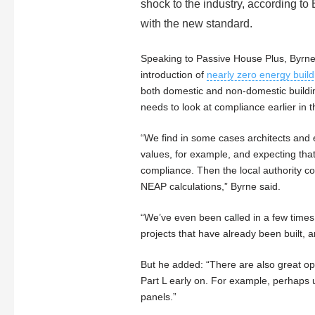
shock to the industry, according to 
with the new standard.
Speaking to Passive House Plus, Byrne
introduction of
nearly zero energy build
both domestic and non-domestic buildi
needs to look at compliance earlier in 
“We find in some cases architects and 
values, for example, and expecting that
compliance. Then the local authority c
NEAP calculations,” Byrne said.
“We’ve even been called in a few times
projects that have already been built, an
But he added: “There are also great opp
Part L early on. For example, perhaps 
panels.”