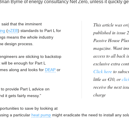
Brian Byrne of energy consultancy Net Zero, unless it quickly get
 said that the imminent
This article was ori
ing
(
nZEB
) standards to Part L for
published in issue 2
ngs means the whole industry
Passive House Plus
the design process.
magazine. Want im
access to all back i
engineers are sticking to backstop
exclusive extra con
 will be enough for Part L
omes along and looks for
DEAP
or
Click here
to subscr
little as €10, or
clic
receive the next issu
 to provide Part L advice on
charge
d it gets fairly messy.”
ortunities to save by looking at
using a particular
heat pump
might eradicate the need to install any sol