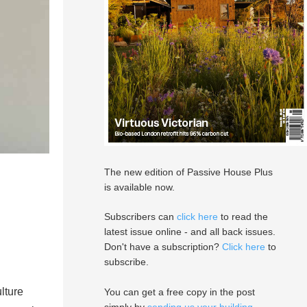
The new edition of Passive House Plus
is available now.
Subscribers can
click here
to read the
latest issue online - and all back issues.
Don't have a subscription?
Click here
to
subscribe.
lture
You can get a free copy in the post