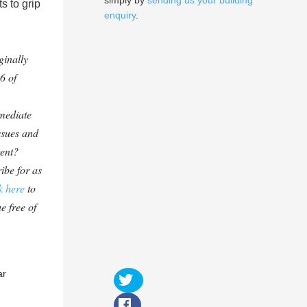
simply by
sending us your building
s to grip
enquiry
.
ginally
6 of
mediate
ssues and
tent?
ibe for as
k here
to
e free of
ar