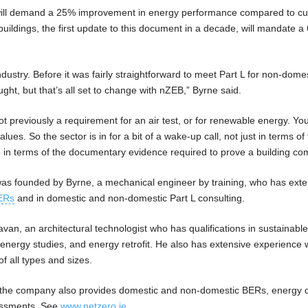
s will demand a 25% improvement in energy performance compared to cu
buildings, the first update to this document in a decade, will mandate 
ndustry. Before it was fairly straightforward to meet Part L for non-dome
ght, but that’s all set to change with nZEB,” Byrne said.
t previously a requirement for an air test, or for renewable energy. Yo
ues. So the sector is in for a bit of a wake-up call, not just in terms of
o in terms of the documentary evidence required to prove a building com
was founded by Byrne, a mechanical engineer by training, who has exte
ERs
and in domestic and non-domestic Part L consulting.
, an architectural technologist who has qualifications in sustainabl
nergy studies, and energy retrofit. He also has extensive experience 
of all types and sizes.
, the company also provides domestic and non-domestic BERs, energy 
essments. See
www.netzero.ie
.