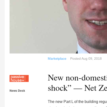
Marketplace
Posted
Aug 09, 2018
New non-domestic
shock” — Net Ze
News Desk
The new Part L of the building regu