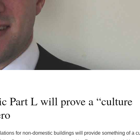
 Part L will prove a “culture
ro
lations for non-domestic buildings will provide something of a cu