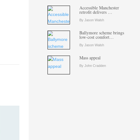
Accessible Manchester
retrofit delivers …
By Jason Walsh
Ballymore scheme brings
low-cost comfort…
By Jason Walsh
Mass appeal
By John Cradden