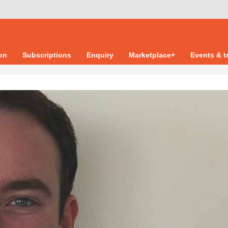
ion
Subscriptions
Enquiry
Marketplace+
Events & t