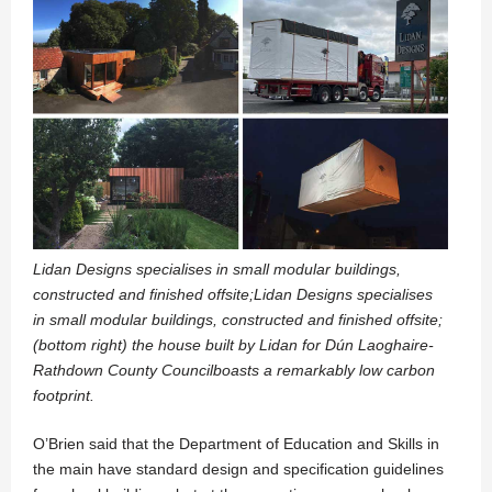
Lidan Designs specialises in small modular buildings,
constructed and finished offsite;Lidan Designs specialises
in small modular buildings, constructed and finished offsite;
(bottom right) the house built by Lidan for Dún Laoghaire-
Rathdown County Councilboasts a remarkably low carbon
footprint.
O’Brien said that the Department of Education and Skills in
the main have standard design and specification guidelines