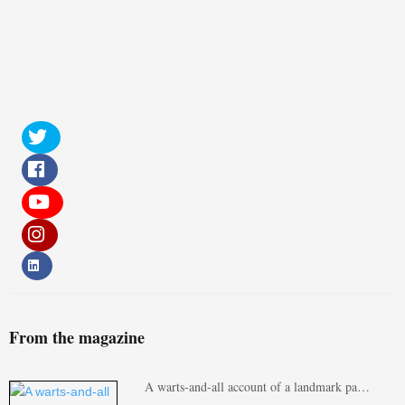
From the magazine
A warts-and-all account of a landmark pa…