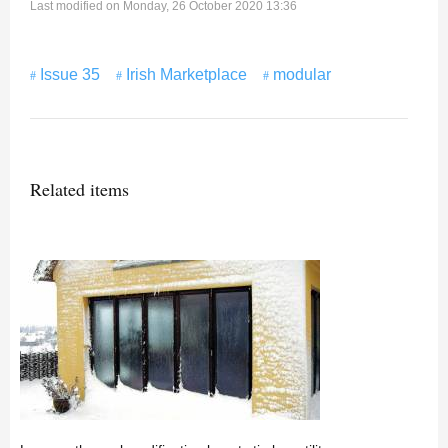
Last modified on Monday, 26 October 2020 13:36
Issue 35
Irish Marketplace
modular
Related items