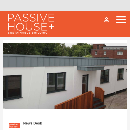
person_outline
News Desk