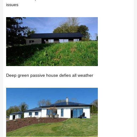
issues
Deep green passive house defies all weather