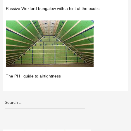
Passive Wexford bungalow with a hint of the exotic
The PH+ guide to airtightness