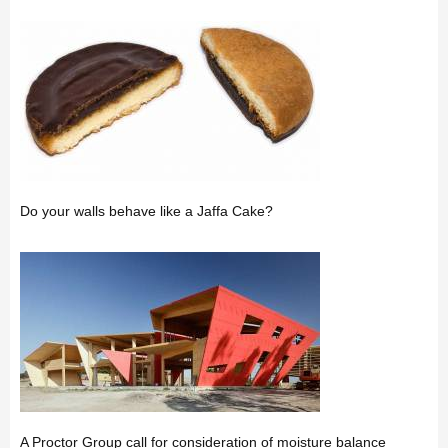
Do your walls behave like a Jaffa Cake?
A Proctor Group call for consideration of moisture balance