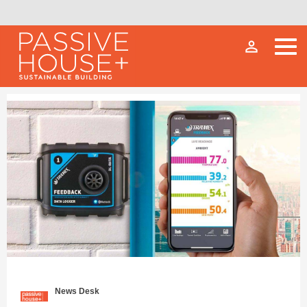
person_outline
News Desk