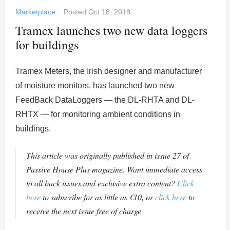
Marketplace
Posted
Oct 18, 2018
Tramex launches two new data loggers
for buildings
Tramex Meters, the Irish designer and manufacturer
of moisture monitors, has launched two new
FeedBack DataLoggers — the DL-RHTA and DL-
RHTX — for monitoring ambient conditions in
buildings.
This article was originally published in issue 27 of
Passive House Plus magazine. Want immediate access
to all back issues and exclusive extra content?
Click
here
to subscribe for as little as €10, or
click here
to
receive the next issue free of charge