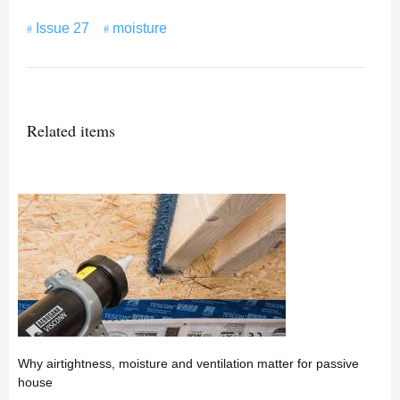
Issue 27
moisture
Related items
Why airtightness, moisture and ventilation matter for passive
house