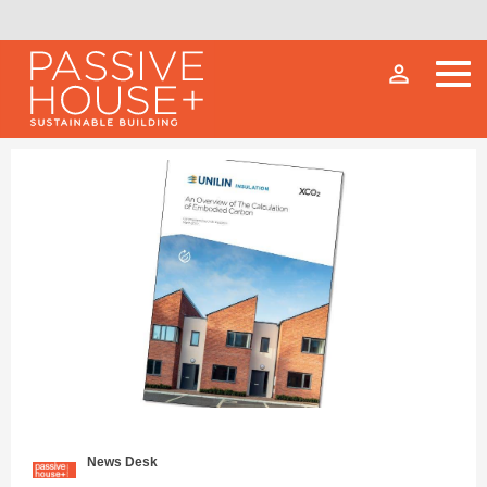
person_outline
News Desk