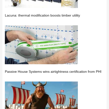
Lacuna: thermal modification boosts timber utility
Passive House Systems wins airtightness certification from PHI