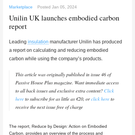
Marketplace
Posted
Jan 05, 2024
Unilin UK launches embodied carbon
report
Leading
insulation
manufacturer Unilin has produced
a report on calculating and reducing embodied
carbon while using the company’s products.
This article was originally published in issue 46 of
Passive House Plus magazine. Want immediate access
to all back issues and exclusive extra content?
Click
here
to subscribe for as little as €20, or
click here
to
receive the next issue free of charge
The report, Reduce by Design: Action on Embodied
Carbon, provides an overview of the process and