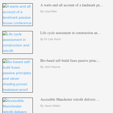
A warts-and-all account of a landmark pa…
By Lloyd Alter
Life cycle assessment in construction an…
By Dr Lois Hurst
Bio-based self-build fuses passive princ…
By John Hearne
Accessible Manchester retrofit delivers …
By Jason Walsh