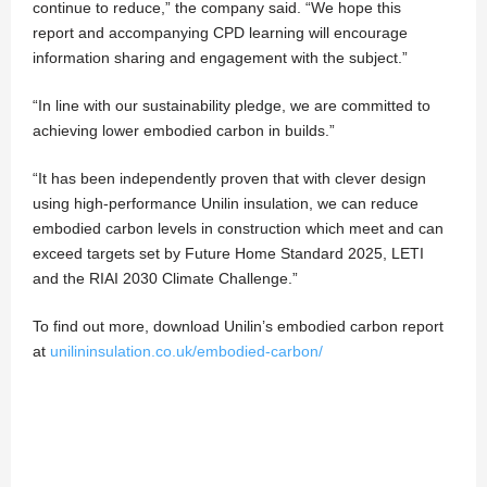
continue to reduce,” the company said. “We hope this
report and accompanying CPD learning will encourage
information sharing and engagement with the subject.”
“In line with our sustainability pledge, we are committed to
achieving lower embodied carbon in builds.”
“It has been independently proven that with clever design
using high-performance Unilin insulation, we can reduce
embodied carbon levels in construction which meet and can
exceed targets set by Future Home Standard 2025, LETI
and the RIAI 2030 Climate Challenge.”
To find out more, download Unilin’s embodied carbon report
at
unilininsulation.co.uk/embodied-carbon/