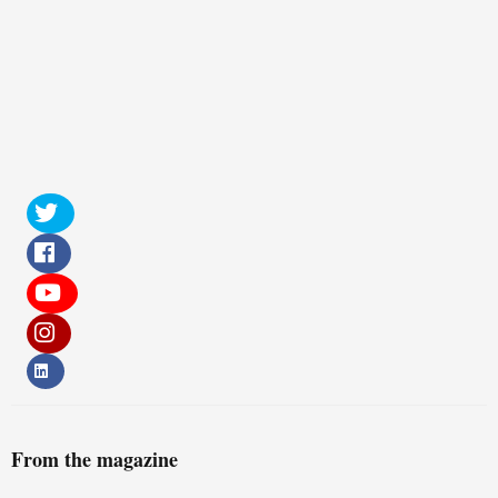
From the magazine