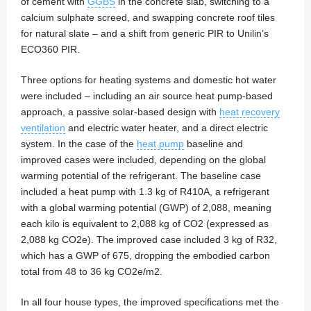
of cement with
GGBS
in the concrete slab, switching to a
calcium sulphate screed, and swapping concrete roof tiles
for natural slate – and a shift from generic PIR to Unilin’s
ECO360 PIR.
Three options for heating systems and domestic hot water
were included – including an air source heat pump-based
approach, a passive solar-based design with
heat recovery
ventilation
and electric water heater, and a direct electric
system. In the case of the
heat pump
baseline and
improved cases were included, depending on the global
warming potential of the refrigerant. The baseline case
included a heat pump with 1.3 kg of R410A, a refrigerant
with a global warming potential (GWP) of 2,088, meaning
each kilo is equivalent to 2,088 kg of CO2 (expressed as
2,088 kg CO2e). The improved case included 3 kg of R32,
which has a GWP of 675, dropping the embodied carbon
total from 48 to 36 kg CO2e/m2.
In all four house types, the improved specifications met the