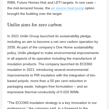
RIBA, Future Homes Hub and LETI targets. In one case –
the mid-terraced house, the
air source heat pump
option
brought the building over the target.
Unilin aims for zero carbon
In 2021 Unilin Group launched its sustainability pledge,
including an aim to become a net zero carbon operation by
2030. As part of the company’s One Home sustainability
policy, Unilin pledged to make environmental improvements
in all aspects of its operation including the manufacture of
insulation products. The company launched its EC0360
insulation in 2021, introducing several environmental
improvements to PIR insulation with the integration of bio-
based polyols, more than a 50 per cent reduction in
packaging waste, halogen-free formulation – and an
impressive thermal conductivity of 0.020 W/Mk.
“The ECO360 insulation strategy is a key innovation in our
endeavours,” the company said, in a foreword to the