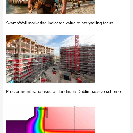
SkamoWall marketing indicates value of storytelling focus
Proctor membrane used on landmark Dublin passive scheme