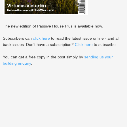
The new edition of Passive House Plus is available now.
Subscribers can
click here
to read the latest issue online - and all
back issues. Don't have a subscription?
Click here
to subscribe.
You can get a free copy in the post simply by
sending us your
building enquiry
.