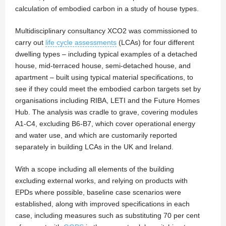
calculation of embodied carbon in a study of house types.
Multidisciplinary consultancy XCO2 was commissioned to
carry out
life cycle assessments
(LCAs) for four different
dwelling types – including typical examples of a detached
house, mid-terraced house, semi-detached house, and
apartment – built using typical material specifications, to
see if they could meet the embodied carbon targets set by
organisations including RIBA, LETI and the Future Homes
Hub. The analysis was cradle to grave, covering modules
A1-C4, excluding B6-B7, which cover operational energy
and water use, and which are customarily reported
separately in building LCAs in the UK and Ireland.
With a scope including all elements of the building
excluding external works, and relying on products with
EPDs where possible, baseline case scenarios were
established, along with improved specifications in each
case, including measures such as substituting 70 per cent