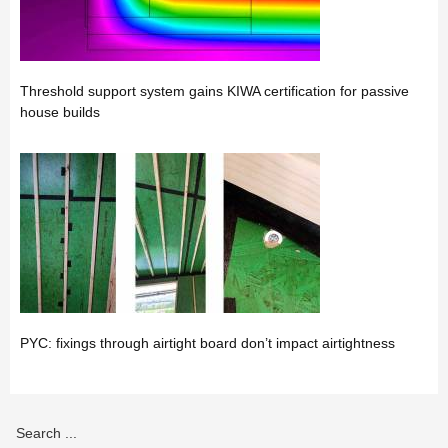
Threshold support system gains KIWA certification for passive
house builds
PYC: fixings through airtight board don’t impact airtightness