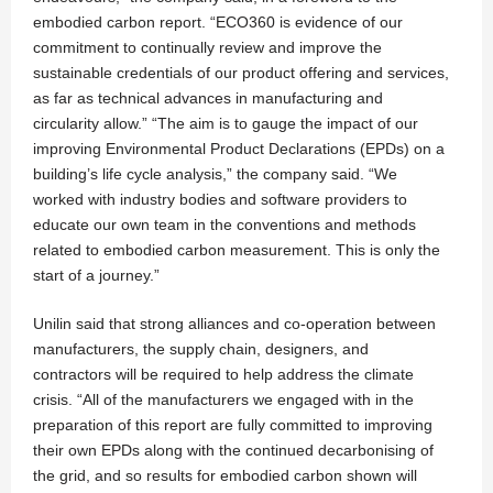
embodied carbon report. “ECO360 is evidence of our
commitment to continually review and improve the
sustainable credentials of our product offering and services,
as far as technical advances in manufacturing and
circularity allow.” “The aim is to gauge the impact of our
improving Environmental Product Declarations (EPDs) on a
building’s life cycle analysis,” the company said. “We
worked with industry bodies and software providers to
educate our own team in the conventions and methods
related to embodied carbon measurement. This is only the
start of a journey.”
Unilin said that strong alliances and co-operation between
manufacturers, the supply chain, designers, and
contractors will be required to help address the climate
crisis. “All of the manufacturers we engaged with in the
preparation of this report are fully committed to improving
their own EPDs along with the continued decarbonising of
the grid, and so results for embodied carbon shown will