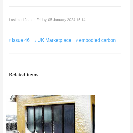
Last modified on Friday, 05 January 2024 15:14
Issue 46
UK Marketplace
embodied carbon
Related items