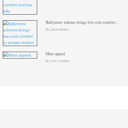
Ballymore scheme brings low-cost comfort…
By Jason Walsh
Mass appeal
By John Cradden