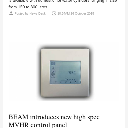
is available with domestic hot water cylinders ranging in size
from 150 to 300 litres.
person
access_time
Posted by
News Desk
10:34AM 26 October 2018
BEAM introduces new high spec
MVHR control panel