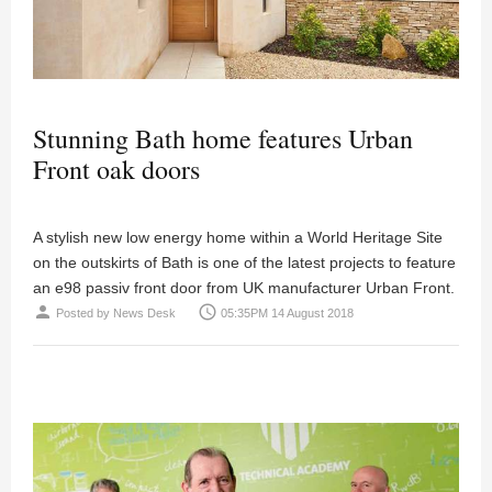
Stunning Bath home features Urban
Front oak doors
A stylish new low energy home within a World Heritage Site
on the outskirts of Bath is one of the latest projects to feature
an e98 passiv front door from UK manufacturer Urban Front.
person
access_time
Posted by
News Desk
05:35PM 14 August 2018