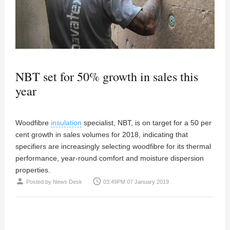
NBT set for 50% growth in sales this
year
Woodfibre
insulation
specialist, NBT, is on target for a 50 per
cent growth in sales volumes for 2018, indicating that
specifiers are increasingly selecting woodfibre for its thermal
performance, year-round comfort and moisture dispersion
properties.
person
access_time
Posted by
News Desk
03:49PM 07 January 2019