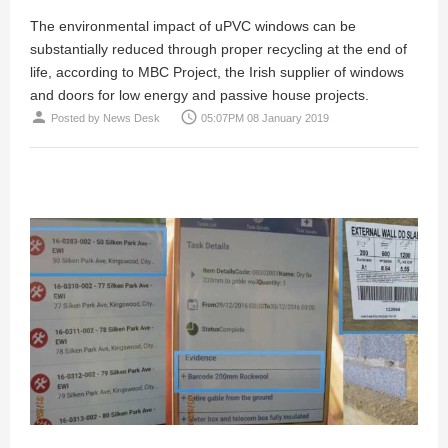
The environmental impact of uPVC windows can be
substantially reduced through proper recycling at the end of
life, according to MBC Project, the Irish supplier of windows
and doors for low energy and passive house projects.
person
access_time
Posted by
News Desk
05:07PM 08 January 2019