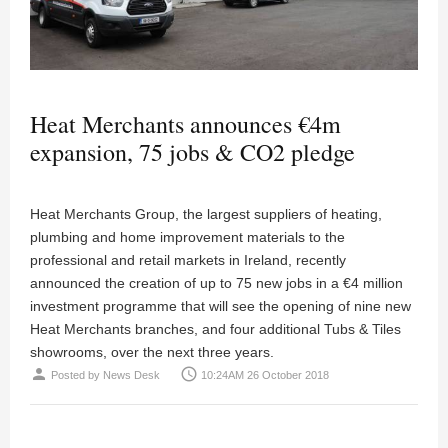
Heat Merchants announces €4m
expansion, 75 jobs & CO2 pledge
Heat Merchants Group, the largest suppliers of heating,
plumbing and home improvement materials to the
professional and retail markets in Ireland, recently
announced the creation of up to 75 new jobs in a €4 million
investment programme that will see the opening of nine new
Heat Merchants branches, and four additional Tubs & Tiles
showrooms, over the next three years.
person
access_time
Posted by
News Desk
10:24AM 26 October 2018