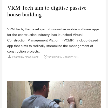
VRM Tech aim to digitise passive
house building
VRM Tech, the developer of innovative mobile software apps
for the construction industry, has launched Virtual
Construction Management Platform (VCMP), a cloud-based
app that aims to radically streamline the management of
construction projects.
person
access_time
Posted by
News Desk
04:03PM 07 January 2019