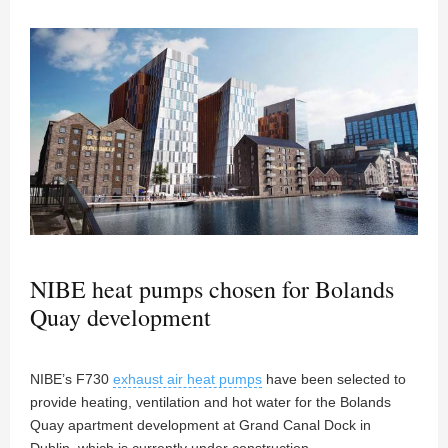
NIBE heat pumps chosen for Bolands
Quay development
NIBE’s F730
exhaust air heat pumps
have been selected to
provide heating, ventilation and hot water for the Bolands
Quay apartment development at Grand Canal Dock in
Dublin, which is currently under construction.