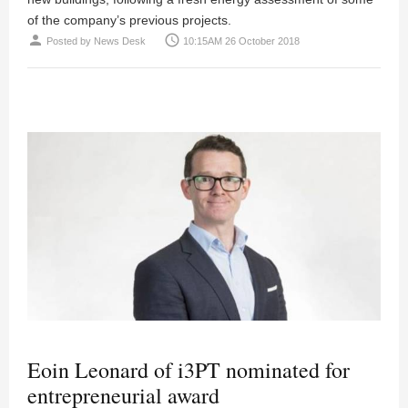
of the company’s previous projects.
person
access_time
Posted by
News Desk
10:15AM 26 October 2018
Eoin Leonard of i3PT nominated for
entrepreneurial award