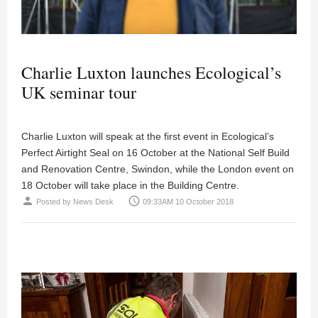
Charlie Luxton launches Ecological’s
UK seminar tour
Charlie Luxton will speak at the first event in Ecological’s
Perfect Airtight Seal on 16 October at the National Self Build
and Renovation Centre, Swindon, while the London event on
18 October will take place in the Building Centre.
person
access_time
Posted by
News Desk
09:33AM 10 October 2018