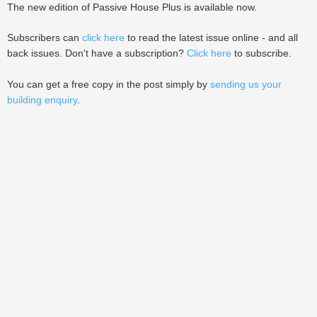
The new edition of Passive House Plus is available now.
Subscribers can
click here
to read the latest issue online - and all
back issues. Don't have a subscription?
Click here
to subscribe.
You can get a free copy in the post simply by
sending us your
building enquiry
.