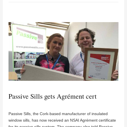
Passive Sills gets Agrément cert
Passive Sills, the Cork-based manufacturer of insulated
window sills, has now received an NSAI Agrément certificate
for its passive sills system. The company also told Passive