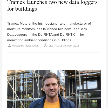
Tramex launches two new data loggers
for buildings
Tramex Meters, the Irish designer and manufacturer of
moisture monitors, has launched two new FeedBack
DataLoggers — the DL-RHTA and DL-RHTX — for
monitoring ambient conditions in buildings.
person
access_time
Posted by
News Desk
11:27AM 18 October 2018