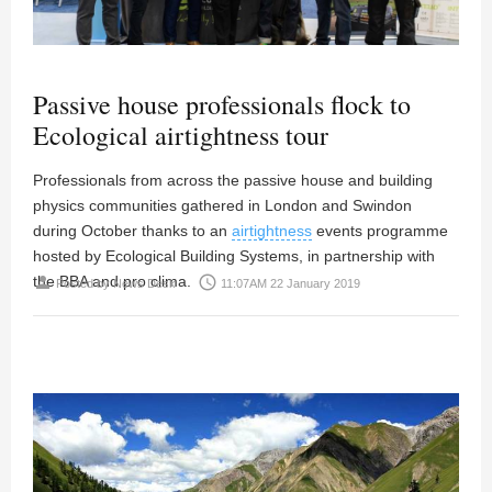
Passive house professionals flock to
Ecological airtightness tour
Professionals from across the passive house and building
physics communities gathered in London and Swindon
during October thanks to an
airtightness
events programme
hosted by Ecological Building Systems, in partnership with
the BBA and pro clima.
person
access_time
Posted by
News Desk
11:07AM 22 January 2019