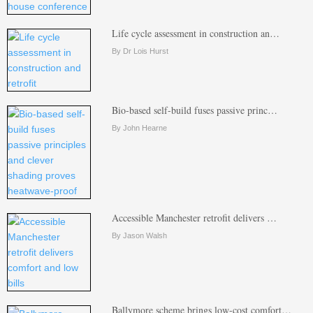
Life cycle assessment in construction an…
By Dr Lois Hurst
Bio-based self-build fuses passive princ…
By John Hearne
Accessible Manchester retrofit delivers …
By Jason Walsh
Ballymore scheme brings low-cost comfort…