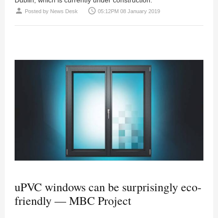
person
access_time
Posted by
News Desk
05:12PM 08 January 2019
uPVC windows can be surprisingly eco-
friendly — MBC Project