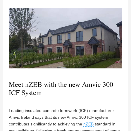
Meet nZEB with the new Amvic 300
ICF System
Leading insulated concrete formwork (ICF) manufacturer
Amvic Ireland says that its new Amvic 300 ICF system
contributes significantly to achieving the
nZEB
standard in
new buildings, following a fresh energy assessment of some