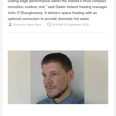
cutting-edge performance within the market’s most compact
monobloc outdoor unit,” said Daikin Ireland heating manager
John O’Shaughnessy. It delivers space heating with an
optional connection to provide domestic hot water.
person
access_time
Posted by
News Desk
09:40AM 26 September 2018