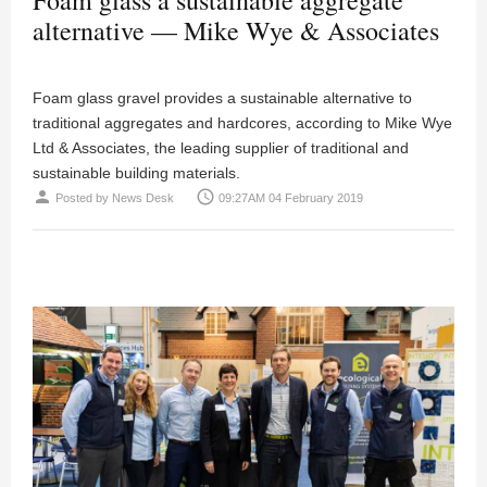
alternative — Mike Wye & Associates
Foam glass gravel provides a sustainable alternative to
traditional aggregates and hardcores, according to Mike Wye
Ltd & Associates, the leading supplier of traditional and
sustainable building materials.
person
access_time
Posted by
News Desk
09:27AM 04 February 2019