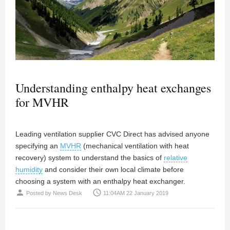
Understanding enthalpy heat exchanges
for MVHR
Leading ventilation supplier CVC Direct has advised anyone
specifying an
MVHR
(mechanical ventilation with heat
recovery) system to understand the basics of
relative
humidity
and consider their own local climate before
choosing a system with an enthalpy heat exchanger.
person
access_time
Posted by
News Desk
11:04AM 22 January 2019