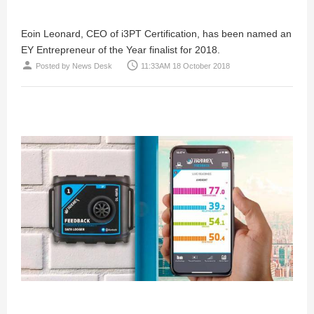
Eoin Leonard, CEO of i3PT Certification, has been named an
EY Entrepreneur of the Year finalist for 2018.
person
access_time
Posted by
News Desk
11:33AM 18 October 2018