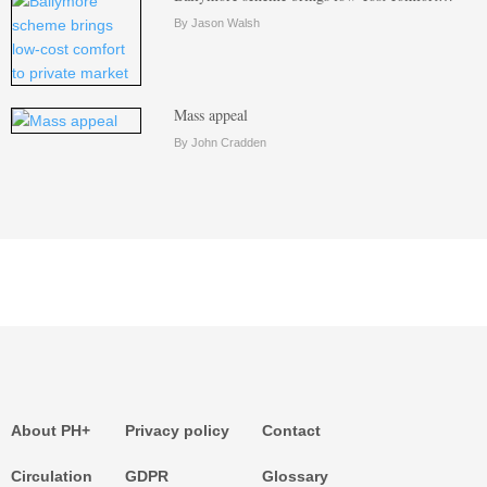
By Jason Walsh
Mass appeal
By John Cradden
About PH+
Privacy policy
Contact
Circulation
GDPR
Glossary