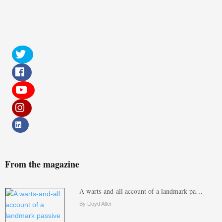
From the magazine
A warts-and-all account of a landmark pa…
By Lloyd Alter