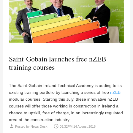
Saint-Gobain launches free nZEB
training courses
The Saint-Gobain Ireland Technical Academy is adding to its
existing training portfolio by launching a series of free
nZEB
modular courses. Starting this July, these innovative nZEB
courses will offer those working in construction in Ireland a
chance to upskill, free of charge, in an increasingly regulated
area of the construction industry.
person
access_time
Posted by
News Desk
05:32PM 14 August 2018