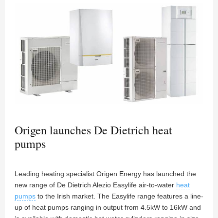
Origen launches De Dietrich heat
pumps
Leading heating specialist Origen Energy has launched the
new range of De Dietrich Alezio Easylife air-to-water
heat
pumps
to the Irish market. The Easylife range features a line-
up of heat pumps ranging in output from 4.5kW to 16kW and