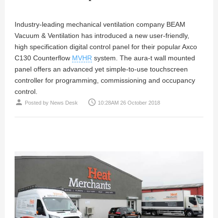
Industry-leading mechanical ventilation company BEAM
Vacuum & Ventilation has introduced a new user-friendly,
high specification digital control panel for their popular Axco
C130 Counterflow
MVHR
system. The aura-t wall mounted
panel offers an advanced yet simple-to-use touchscreen
controller for programming, commissioning and occupancy
control.
person
access_time
Posted by
News Desk
10:28AM 26 October 2018