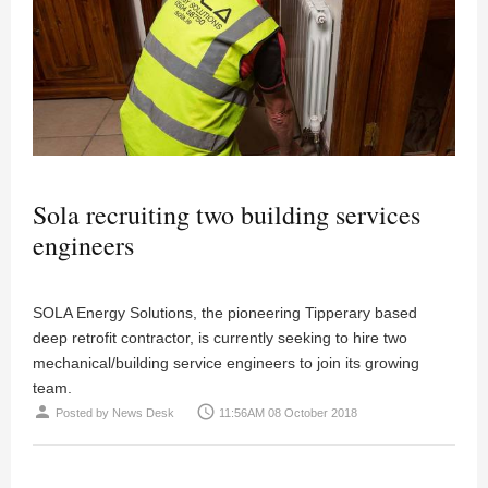
Sola recruiting two building services
engineers
SOLA Energy Solutions, the pioneering Tipperary based
deep retrofit contractor, is currently seeking to hire two
mechanical/building service engineers to join its growing
team.
person
access_time
Posted by
News Desk
11:56AM 08 October 2018