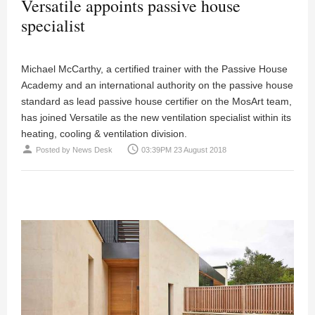
Versatile appoints passive house
specialist
Michael McCarthy, a certified trainer with the Passive House
Academy and an international authority on the passive house
standard as lead passive house certifier on the MosArt team,
has joined Versatile as the new ventilation specialist within its
heating, cooling & ventilation division.
person
access_time
Posted by
News Desk
03:39PM 23 August 2018