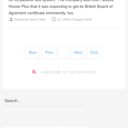
House Plus that it was expecting to get its British Board of
Agrément certificate imminently, too.
person
access_time
Posted by
News Desk
11:13AM 13 August 2018
Start
Prev
…
Next
End
SUBSCRIBE TO THIS RSS FEED