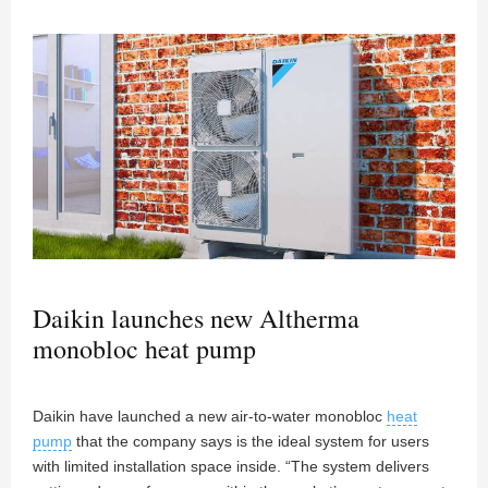
Daikin launches new Altherma
monobloc heat pump
Daikin have launched a new air-to-water monobloc
heat
pump
that the company says is the ideal system for users
with limited installation space inside. “The system delivers