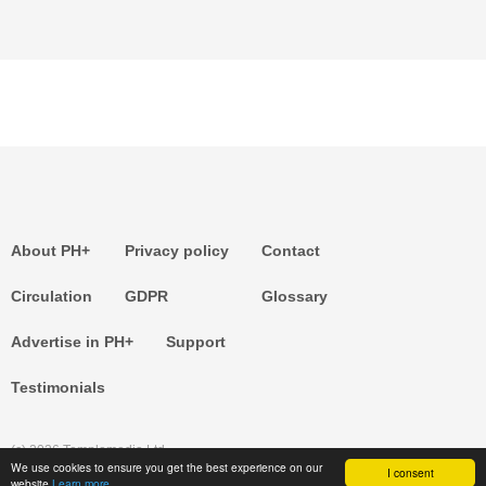
About PH+
Privacy policy
Contact
Circulation
GDPR
Glossary
Advertise in PH+
Support
Testimonials
(c) 2026 Templemedia Ltd.
We use cookies to ensure you get the best experience on our
I consent
website
Learn more