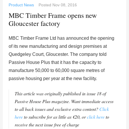
Product News
Posted
Nov 08, 2016
MBC Timber Frame opens new
Gloucester factory
MBC Timber Frame Ltd has announced the opening
of its new manufacturing and design premises at
Quedgeley Court, Gloucester. The company told
Passive House Plus that it has the capacity to
manufacture 50,000 to 60,000 square metres of
passive housing per year at the new facility.
This article was originally published in issue 18 of
Passive House Plus magazine. Want immediate access
to all back issues and exclusive extra content?
Click
here
to subscribe for as little as €20, or
click here
to
receive the next issue free of charge