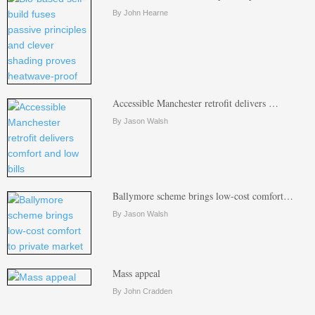
By John Hearne
Accessible Manchester retrofit delivers …
By Jason Walsh
Ballymore scheme brings low-cost comfort…
By Jason Walsh
Mass appeal
By John Cradden