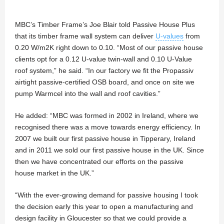
MBC’s Timber Frame’s Joe Blair told Passive House Plus
that its timber frame wall system can deliver
U-values
from
0.20 W/m2K right down to 0.10. “Most of our passive house
clients opt for a 0.12 U-value twin-wall and 0.10 U-Value
roof system,” he said. “In our factory we fit the Propassiv
airtight passive-certified OSB board, and once on site we
pump Warmcel into the wall and roof cavities.”
He added: “MBC was formed in 2002 in Ireland, where we
recognised there was a move towards energy efficiency. In
2007 we built our first passive house in Tipperary, Ireland
and in 2011 we sold our first passive house in the UK. Since
then we have concentrated our efforts on the passive
house market in the UK.”
“With the ever-growing demand for passive housing I took
the decision early this year to open a manufacturing and
design facility in Gloucester so that we could provide a