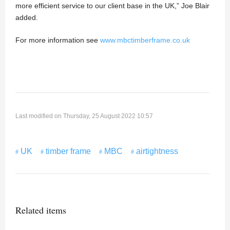
more efficient service to our client base in the UK,” Joe Blair
added.
For more information see
www.mbctimberframe.co.uk
Last modified on Thursday, 25 August 2022 10:57
UK
timber frame
MBC
airtightness
Related items