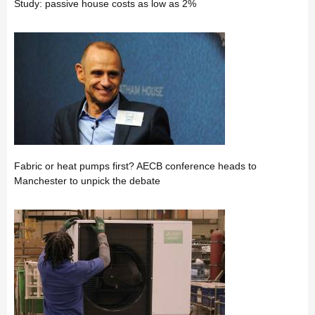
Study: passive house costs as low as 2%
Fabric or heat pumps first? AECB conference heads to
Manchester to unpick the debate