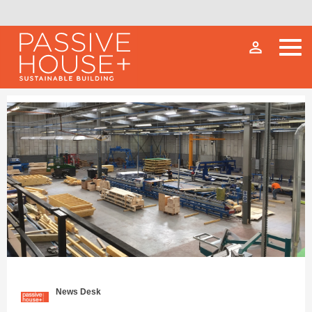
person_outline
News Desk