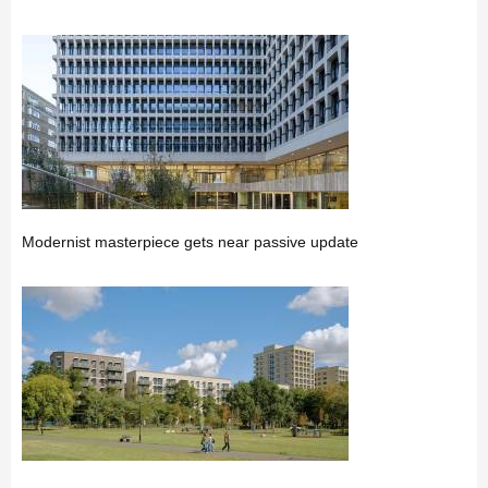
Modernist masterpiece gets near passive update