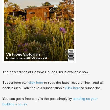
The new edition of Passive House Plus is available now.
Subscribers can
click here
to read the latest issue online - and all
back issues. Don't have a subscription?
Click here
to subscribe.
You can get a free copy in the post simply by
sending us your
building enquiry
.