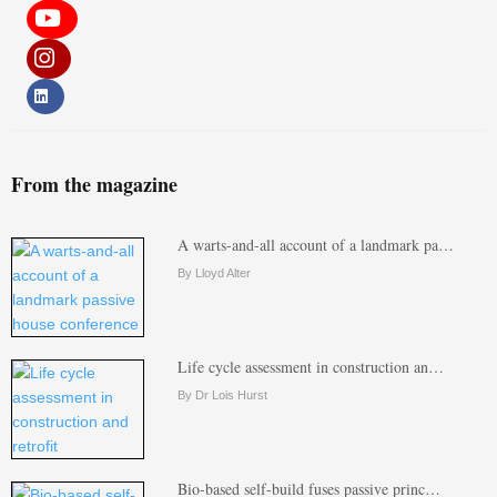
From the magazine
A warts-and-all account of a landmark pa…
By Lloyd Alter
Life cycle assessment in construction an…
By Dr Lois Hurst
Bio-based self-build fuses passive princ…