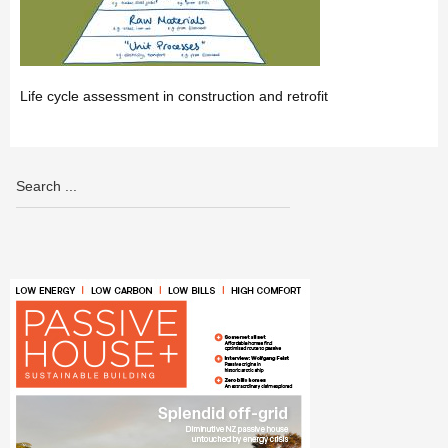
Life cycle assessment in construction and retrofit