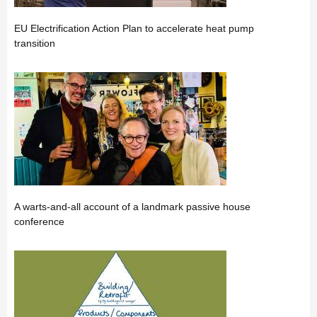
EU Electrification Action Plan to accelerate heat pump
transition
A warts-and-all account of a landmark passive house
conference