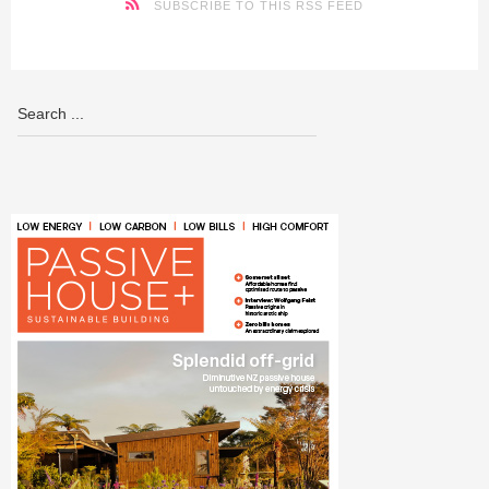
SUBSCRIBE TO THIS RSS FEED