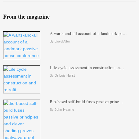
From the magazine
A warts-and-all account of a landmark pa…
By Lloyd Alter
Life cycle assessment in construction an…
By Dr Lois Hurst
Bio-based self-build fuses passive princ…
By John Hearne