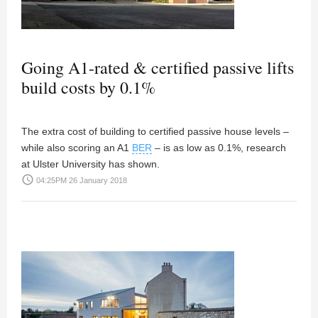
Going A1-rated & certified passive lifts
build costs by 0.1%
The extra cost of building to certified passive house levels –
while also scoring an A1
BER
– is as low as 0.1%, research
at Ulster University has shown.
access_time
04:25PM 26 January 2018