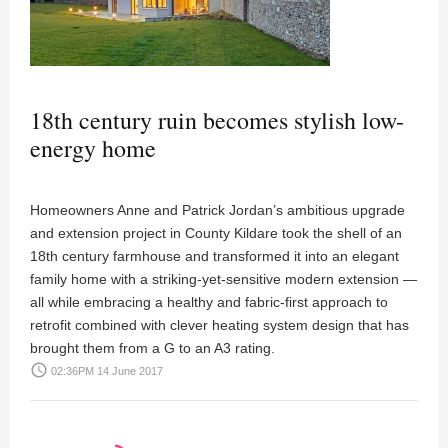
18th century ruin becomes stylish low-
energy home
Homeowners Anne and Patrick Jordan’s ambitious upgrade
and extension project in County Kildare took the shell of an
18th century farmhouse and transformed it into an elegant
family home with a striking-yet-sensitive modern extension —
all while embracing a healthy and fabric-first approach to
retrofit combined with clever heating system design that has
brought them from a G to an A3 rating.
access_time
02:36PM 14 June 2017