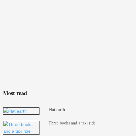
Most read
Flat earth
Three books and a taxi ride