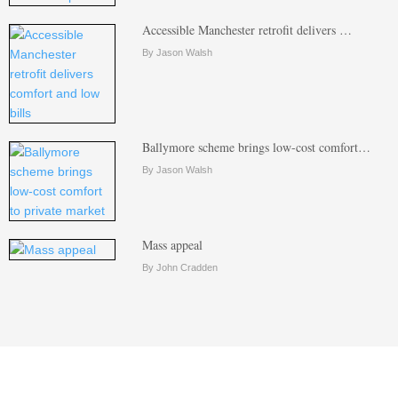
Accessible Manchester retrofit delivers …
By Jason Walsh
Ballymore scheme brings low-cost comfort…
By Jason Walsh
Mass appeal
By John Cradden