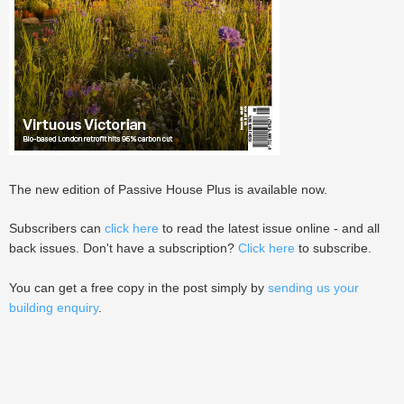
The new edition of Passive House Plus is available now.
Subscribers can
click here
to read the latest issue online - and all
back issues. Don't have a subscription?
Click here
to subscribe.
You can get a free copy in the post simply by
sending us your
building enquiry
.