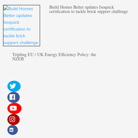
Build Homes Better updates Isoquick
certification to tackle brick support challenge
Tripling EU / UK Energy Efficiency Policy: the
NZEB