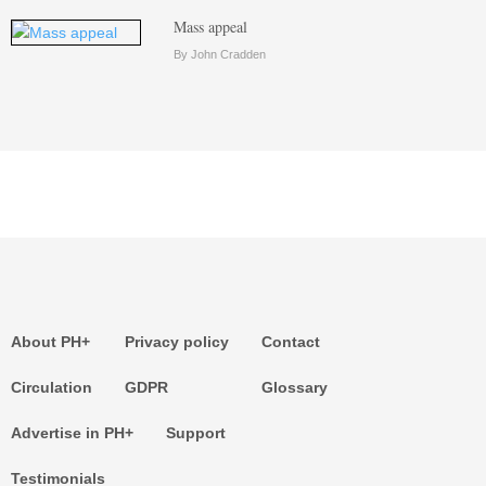
Mass appeal
By John Cradden
About PH+
Privacy policy
Contact
Circulation
GDPR
Glossary
Advertise in PH+
Support
Testimonials