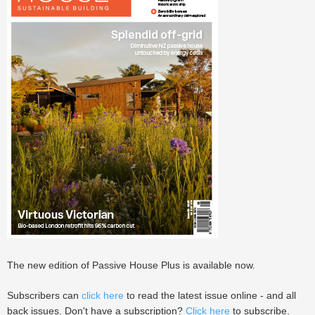
The new edition of Passive House Plus is available now.
Subscribers can
click here
to read the latest issue online - and all
back issues. Don't have a subscription?
Click here
to subscribe.