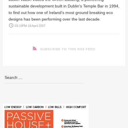
sustainable development built in Dublin's Temple Bar in 1994,
to find out how one of Ireland’s most ground breaking eco
designs has been performing over the last decade.
access_time
03:19PM 18 April 2007
SUBSCRIBE TO THIS RSS FEED