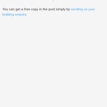
You can get a free copy in the post simply by
sending us your
building enquiry
.