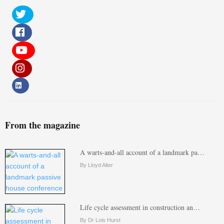
From the magazine
A warts-and-all account of a landmark pa…
By Lloyd Alter
Life cycle assessment in construction an…
By Dr Lois Hurst