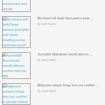
Bio-based self-build fuses passive princ…
By John Hearne
Accessible Manchester retrofit delivers …
By Jason Walsh
Ballymore scheme brings low-cost comfort…
By Jason Walsh