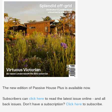
The new edition of Passive House Plus is available now.
Subscribers can
click here
to read the latest issue online - and all
back issues. Don't have a subscription?
Click here
to subscribe.