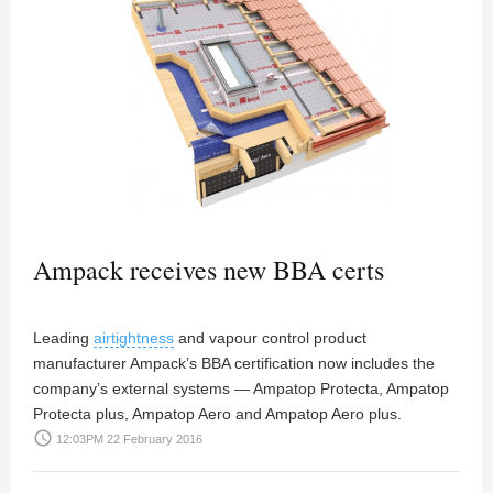
Ampack receives new BBA certs
Leading
airtightness
and vapour control product
manufacturer Ampack’s BBA certification now includes the
company’s external systems — Ampatop Protecta, Ampatop
Protecta plus, Ampatop Aero and Ampatop Aero plus.
access_time
12:03PM 22 February 2016