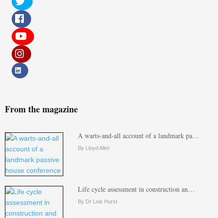
From the magazine
A warts-and-all account of a landmark pa…
By Lloyd Alter
Life cycle assessment in construction an…
By Dr Lois Hurst