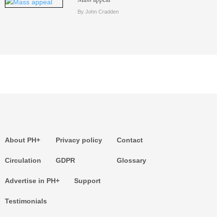
By John Cradden
About PH+
Privacy policy
Contact
Circulation
GDPR
Glossary
Advertise in PH+
Support
Testimonials