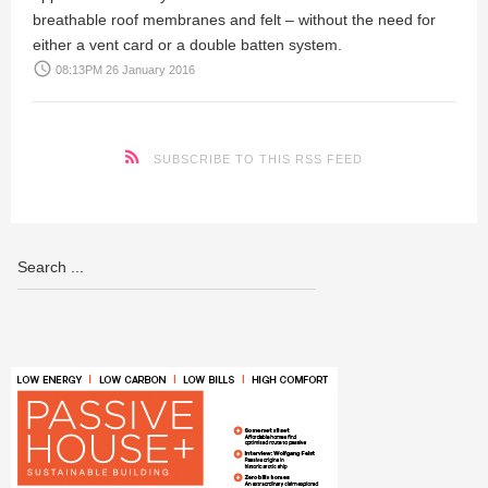
breathable roof membranes and felt – without the need for
either a vent card or a double batten system.
access_time
08:13PM 26 January 2016
SUBSCRIBE TO THIS RSS FEED