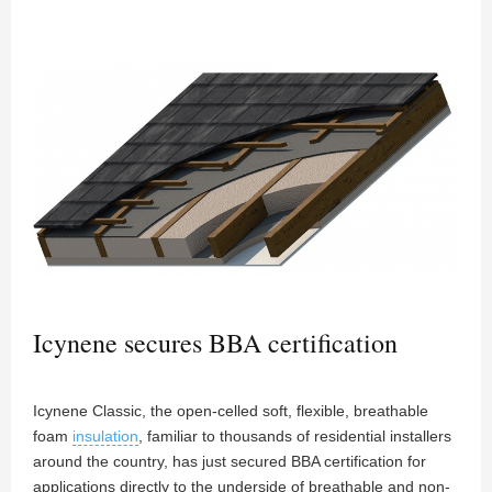
Icynene secures BBA certification
Icynene Classic, the open-celled soft, flexible, breathable
foam
insulation
, familiar to thousands of residential installers
around the country, has just secured BBA certification for
applications directly to the underside of breathable and non-