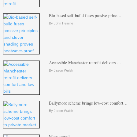
Bio-based self-build fuses passive princ…
By John Hearne
Accessible Manchester retrofit delivers …
By Jason Walsh
Ballymore scheme brings low-cost comfort…
By Jason Walsh
Mass appeal