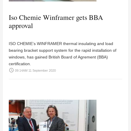
Iso Chemie Winframer gets BBA
approval
ISO CHEMIE’s WINFRAMER thermal insulating and load
bearing bracket support system for the rapid installation of
windows, has gained British Board of Agrement (BBA)
certification.
access_time
09:14AM 11 September 2020