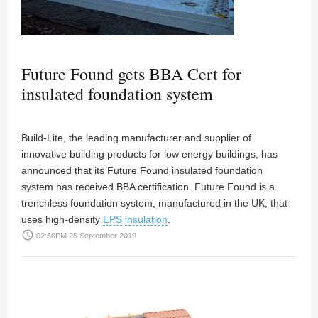
Future Found gets BBA Cert for
insulated foundation system
Build-Lite, the leading manufacturer and supplier of
innovative building products for low energy buildings, has
announced that its Future Found insulated foundation
system has received BBA certification. Future Found is a
trenchless foundation system, manufactured in the UK, that
uses high-density
EPS
insulation
.
access_time
02:50PM 25 September 2019