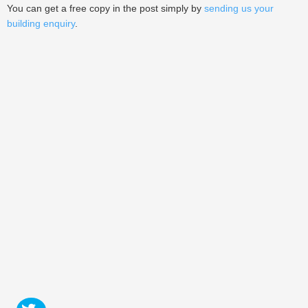
You can get a free copy in the post simply by
sending us your
building enquiry
.