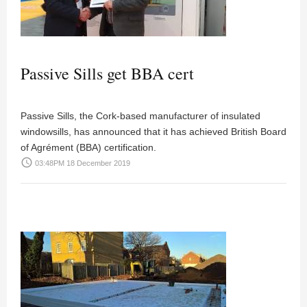
Passive Sills get BBA cert
Passive Sills, the Cork-based manufacturer of insulated
windowsills, has announced that it has achieved British Board
of Agrément (BBA) certification.
access_time
03:48PM 18 December 2019