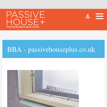
person_outline
BBA - passivehouseplus.co.uk