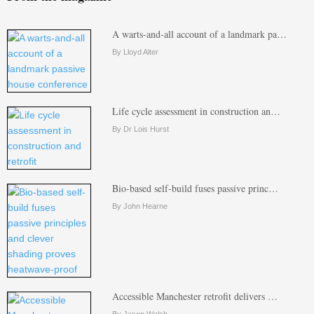
A warts-and-all account of a landmark pa…
By Lloyd Alter
Life cycle assessment in construction an…
By Dr Lois Hurst
Bio-based self-build fuses passive princ…
By John Hearne
Accessible Manchester retrofit delivers …
By Jason Walsh