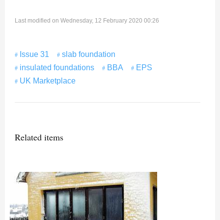
Last modified on Wednesday, 12 February 2020 00:26
Issue 31
slab foundation
insulated foundations
BBA
EPS
UK Marketplace
Related items