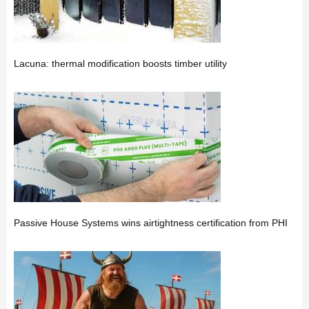
Lacuna: thermal modification boosts timber utility
Passive House Systems wins airtightness certification from PHI