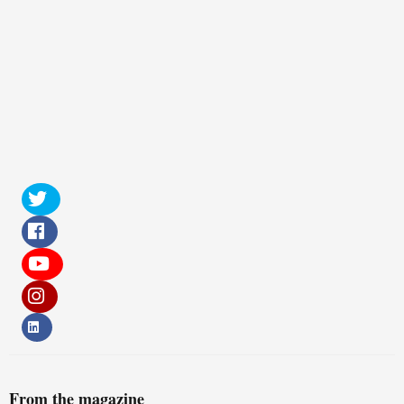
From the magazine