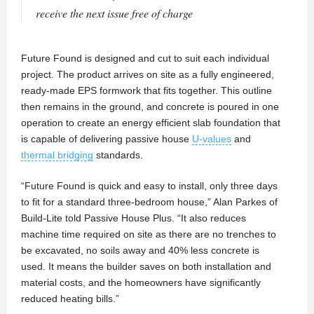
receive the next issue free of charge
Future Found is designed and cut to suit each individual
project. The product arrives on site as a fully engineered,
ready-made EPS formwork that fits together. This outline
then remains in the ground, and concrete is poured in one
operation to create an energy efficient slab foundation that
is capable of delivering passive house
U-values
and
thermal bridging
standards.
“Future Found is quick and easy to install, only three days
to fit for a standard three-bedroom house,” Alan Parkes of
Build-Lite told Passive House Plus. “It also reduces
machine time required on site as there are no trenches to
be excavated, no soils away and 40% less concrete is
used. It means the builder saves on both installation and
material costs, and the homeowners have significantly
reduced heating bills.”