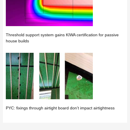
Threshold support system gains KIWA certification for passive
house builds
PYC: fixings through airtight board don’t impact airtightness