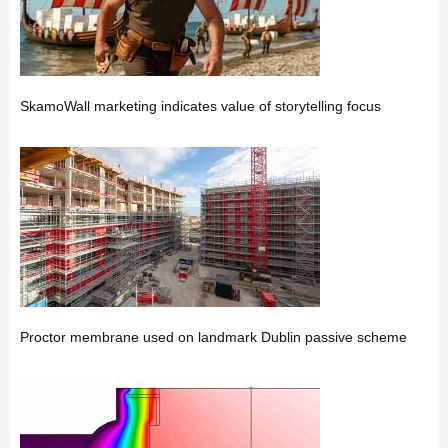
SkamoWall marketing indicates value of storytelling focus
Proctor membrane used on landmark Dublin passive scheme