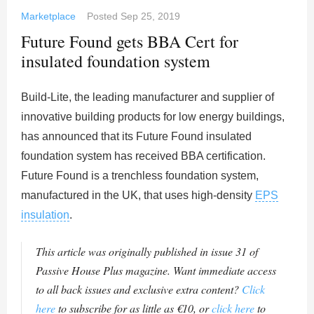
Marketplace
Posted
Sep 25, 2019
Future Found gets BBA Cert for
insulated foundation system
Build-Lite, the leading manufacturer and supplier of
innovative building products for low energy buildings,
has announced that its Future Found insulated
foundation system has received BBA certification.
Future Found is a trenchless foundation system,
manufactured in the UK, that uses high-density
EPS
insulation
.
This article was originally published in issue 31 of
Passive House Plus magazine. Want immediate access
to all back issues and exclusive extra content?
Click
here
to subscribe for as little as €10, or
click here
to