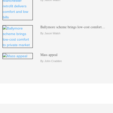
Ballymore scheme brings low-cost comfort…
By Jason Walsh
Mass appeal
By John Cradden