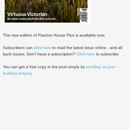
The new edition of Passive House Plus is available now.
Subscribers can
click here
to read the latest issue online - and all
back issues. Don't have a subscription?
Click here
to subscribe.
You can get a free copy in the post simply by
sending us your
building enquiry
.