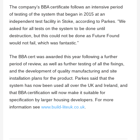
The company’s BBA certificate follows an intensive period
of testing of the system that began in 2015 at an
independent test facility in Stoke, according to Parkes. “We
asked for all tests on the system to be done until
destruction, but this could not be done as Future Found
would not fail, which was fantastic.”
The BBA cert was awarded this year following a further
period of review, as well as further testing of all the fixings,
and the development of quality manufacturing and site
installation plans for the product. Parkes said that the
system has now been used all over the UK and Ireland, and
that BBA certification will now make it suitable for
specification by larger housing developers. For more
information see
www.build-liteuk.co.uk
.