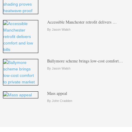
Accessible Manchester retrofit delivers …
By Jason Walsh
Ballymore scheme brings low-cost comfort…
By Jason Walsh
Mass appeal
By John Cradden