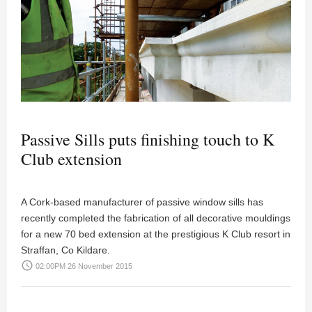
Passive Sills puts finishing touch to K
Club extension
A Cork-based manufacturer of passive window sills has
recently completed the fabrication of all decorative mouldings
for a new 70 bed extension at the prestigious K Club resort in
Straffan, Co Kildare.
access_time
02:00PM 26 November 2015