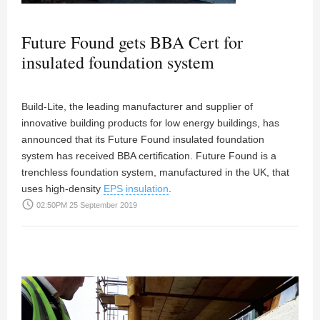
Future Found gets BBA Cert for
insulated foundation system
Build-Lite, the leading manufacturer and supplier of
innovative building products for low energy buildings, has
announced that its Future Found insulated foundation
system has received BBA certification. Future Found is a
trenchless foundation system, manufactured in the UK, that
uses high-density
EPS
insulation
.
access_time
02:50PM 25 September 2019