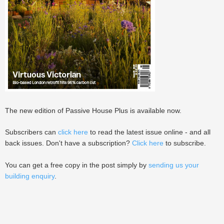
The new edition of Passive House Plus is available now.
Subscribers can
click here
to read the latest issue online - and all
back issues. Don't have a subscription?
Click here
to subscribe.
You can get a free copy in the post simply by
sending us your
building enquiry
.