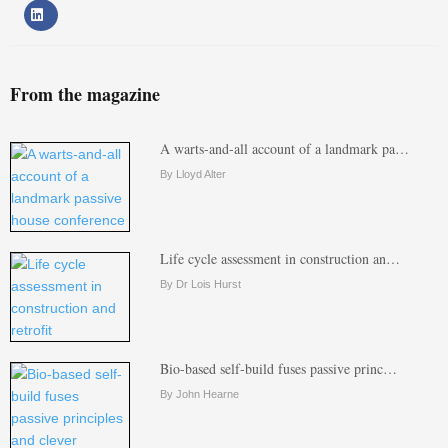
From the magazine
A warts-and-all account of a landmark pa…
By Lloyd Alter
Life cycle assessment in construction an…
By Dr Lois Hurst
Bio-based self-build fuses passive princ…
By John Hearne