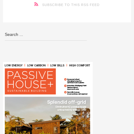
SUBSCRIBE TO THIS RSS FEED