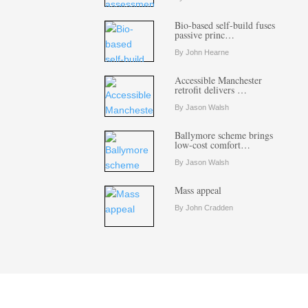
Bio-based self-build fuses
passive princ…
By John Hearne
Accessible Manchester
retrofit delivers …
By Jason Walsh
Ballymore scheme brings
low-cost comfort…
By Jason Walsh
Mass appeal
By John Cradden