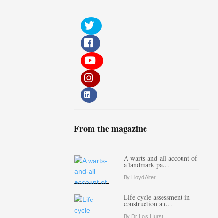
From the magazine
A warts-and-all account of
a landmark pa…
By Lloyd Alter
Life cycle assessment in
construction an…
By Dr Lois Hurst