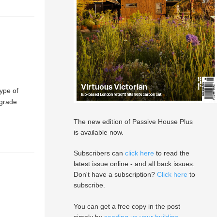
type of
 grade
The new edition of Passive House Plus
is available now.
Subscribers can
click here
to read the
latest issue online - and all back issues.
Don't have a subscription?
Click here
to
subscribe.
You can get a free copy in the post