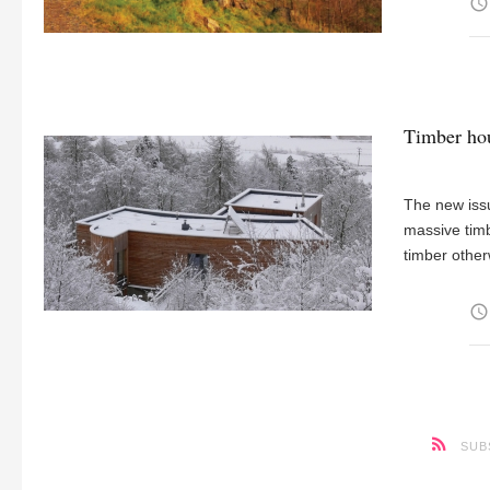
access_time
Timber hou
The new issu
massive timb
timber other
access_time
SUB