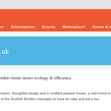
ion
Subscriptions
Enquiry
Marketplace+
Events & t
o.uk
orders home mixes ecology & efficiency
ocation, thoughtful design and a certified passive house: a new home in
 of the Scottish Borders manages to have its cake and eat it too.