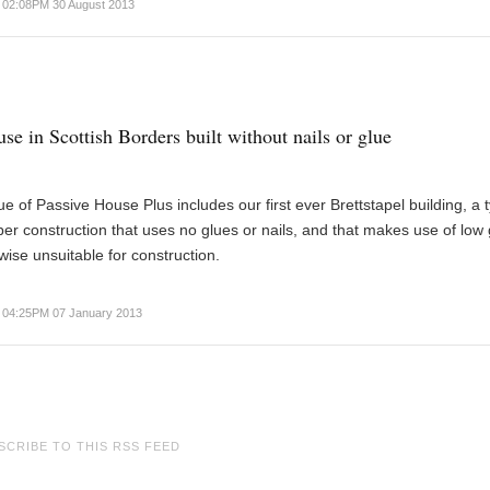
02:08PM 30 August 2013
se in Scottish Borders built without nails or glue
e of Passive House Plus includes our first ever Brettstapel building, a 
er construction that uses no glues or nails, and that makes use of low
wise unsuitable for construction.
04:25PM 07 January 2013
SCRIBE TO THIS RSS FEED