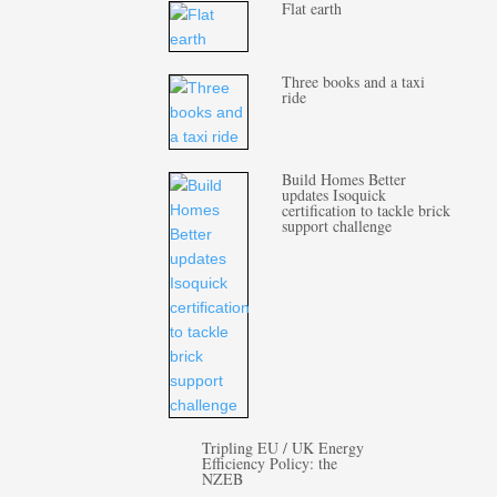
Flat earth
Three books and a taxi
ride
Build Homes Better
updates Isoquick
certification to tackle brick
support challenge
Tripling EU / UK Energy
Efficiency Policy: the
NZEB