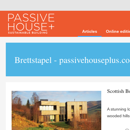
Articles
Online edit
Brettstapel - passivehouseplus.c
Scottish B
A stunning l
wooded hills