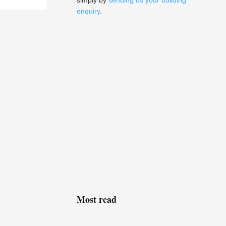
simply by
sending us your building
enquiry
.
Most read