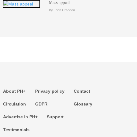
Mass appeal
By John Cradden
About PH+
Privacy policy
Contact
Circulation
GDPR
Glossary
Advertise in PH+
Support
Testimonials