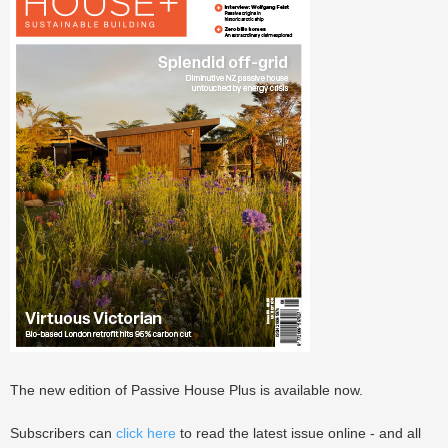
The new edition of Passive House Plus is available now.
Subscribers can
click here
to read the latest issue online - and all