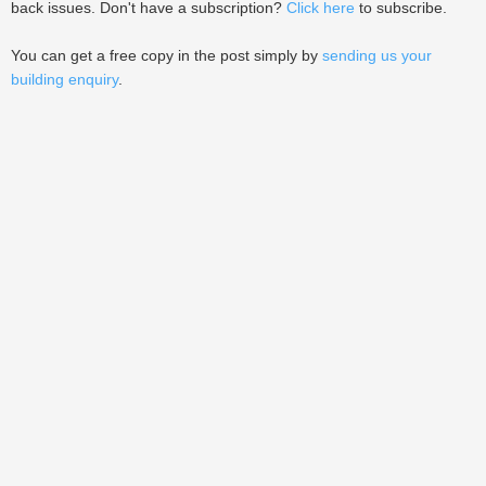
back issues. Don't have a subscription?
Click here
to subscribe.
You can get a free copy in the post simply by
sending us your
building enquiry
.