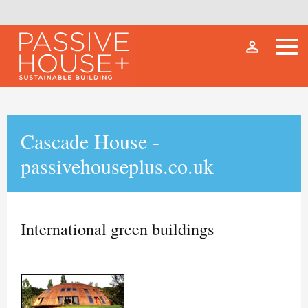
person_outline
Cascade House -
passivehouseplus.co.uk
International green buildings