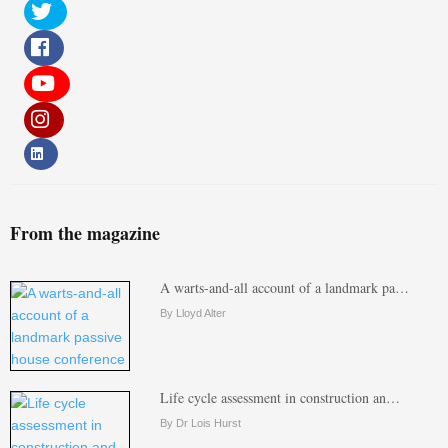
From the magazine
A warts-and-all account of a landmark pa…
By Lloyd Alter
Life cycle assessment in construction an…
By Dr Lois Hurst