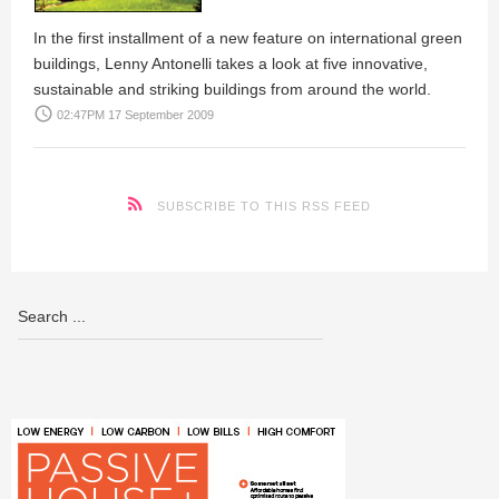
In the first installment of a new feature on international green
buildings,
Lenny Antonelli
takes a look at five innovative,
sustainable and striking buildings from around the world.
access_time
02:47PM 17 September 2009
SUBSCRIBE TO THIS RSS FEED