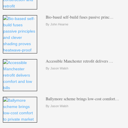
Bio-based self-build fuses passive princ…
By John Hearne
Accessible Manchester retrofit delivers …
By Jason Walsh
Ballymore scheme brings low-cost comfort…
By Jason Walsh