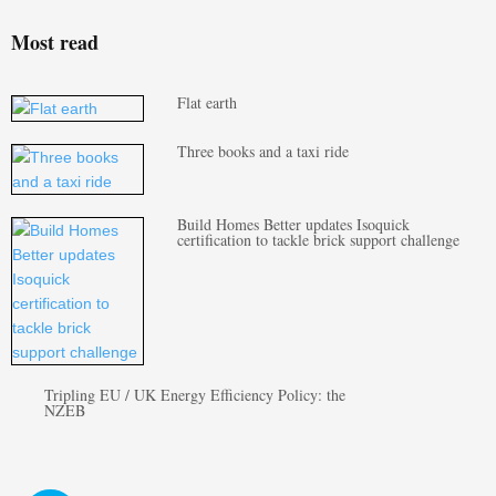
Most read
Flat earth
Three books and a taxi ride
Build Homes Better updates Isoquick
certification to tackle brick support challenge
Tripling EU / UK Energy Efficiency Policy: the
NZEB