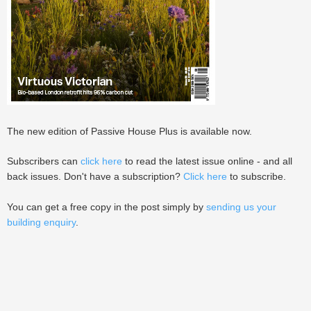
The new edition of Passive House Plus is available now.
Subscribers can
click here
to read the latest issue online - and all
back issues. Don't have a subscription?
Click here
to subscribe.
You can get a free copy in the post simply by
sending us your
building enquiry
.