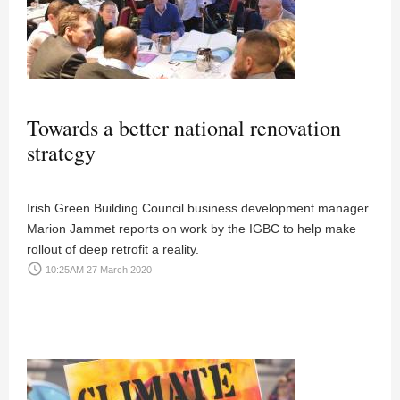
Towards a better national renovation
strategy
Irish Green Building Council business development manager
Marion Jammet reports on work by the IGBC to help make
rollout of deep retrofit a reality.
access_time
10:25AM 27 March 2020