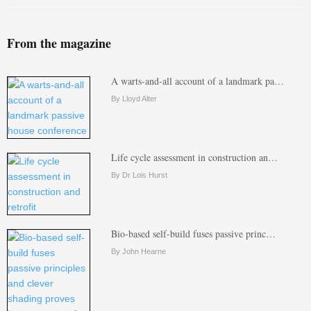
From the magazine
A warts-and-all account of a landmark pa…
By Lloyd Alter
Life cycle assessment in construction an…
By Dr Lois Hurst
Bio-based self-build fuses passive princ…
By John Hearne