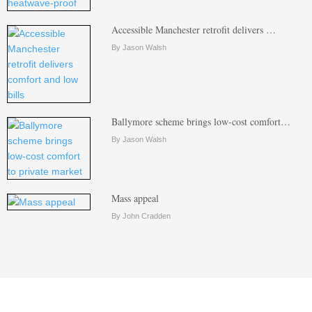
Accessible Manchester retrofit delivers …
By Jason Walsh
Ballymore scheme brings low-cost comfort…
By Jason Walsh
Mass appeal
By John Cradden