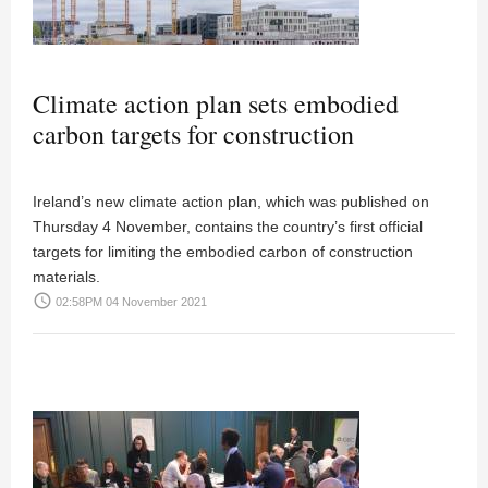
Climate action plan sets embodied
carbon targets for construction
Ireland’s new climate action plan, which was published on
Thursday 4 November, contains the country’s first official
targets for limiting the embodied carbon of construction
materials.
access_time
02:58PM 04 November 2021