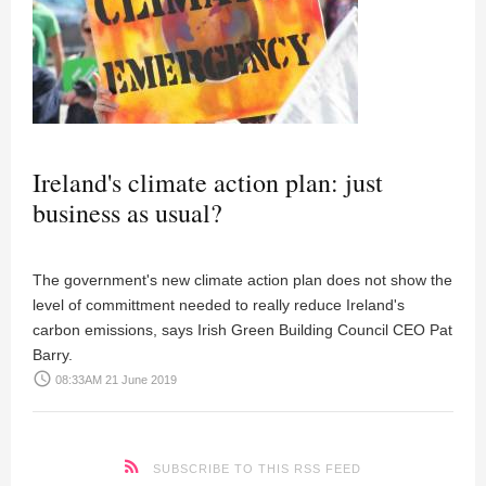
Ireland's climate action plan: just
business as usual?
The government's new climate action plan does not show the
level of committment needed to really reduce Ireland's
carbon emissions, says Irish Green Building Council CEO Pat
Barry.
access_time
08:33AM 21 June 2019
SUBSCRIBE TO THIS RSS FEED