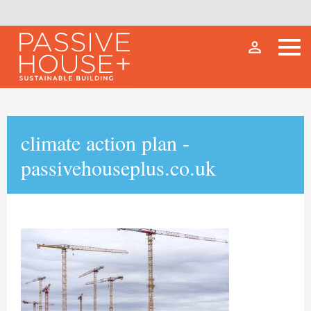
person_outline
climate action plan -
passivehouseplus.co.uk