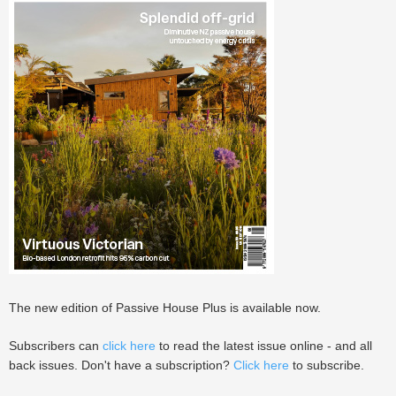
The new edition of Passive House Plus is available now.
Subscribers can
click here
to read the latest issue online - and all
back issues. Don't have a subscription?
Click here
to subscribe.