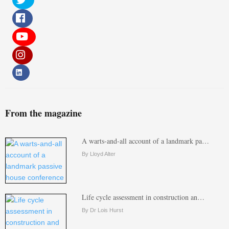
From the magazine
A warts-and-all account of a landmark pa…
By Lloyd Alter
Life cycle assessment in construction an…
By Dr Lois Hurst