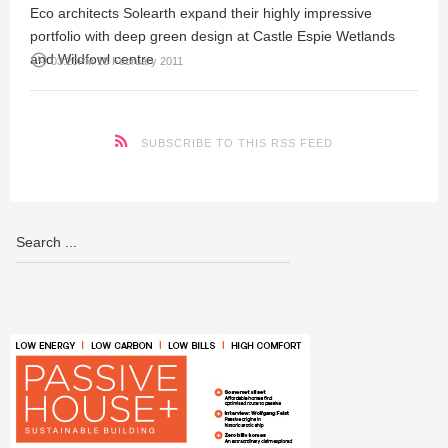
Eco architects Solearth expand their highly impressive
portfolio with deep green design at Castle Espie Wetlands
and Wildfowl centre
access_time
03:25PM 18 February 2011
SUBSCRIBE TO THIS RSS FEED