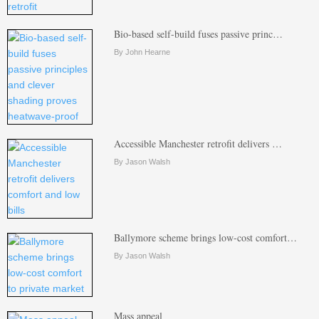
Bio-based self-build fuses passive princ…
By John Hearne
Accessible Manchester retrofit delivers …
By Jason Walsh
Ballymore scheme brings low-cost comfort…
By Jason Walsh
Mass appeal