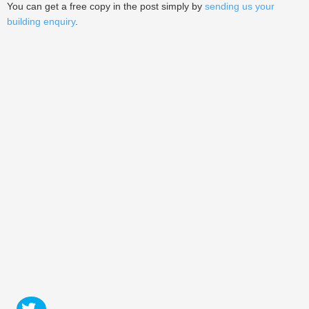
You can get a free copy in the post simply by
sending us your
building enquiry
.