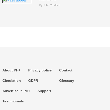
By John Cradden
About PH+
Privacy policy
Contact
Circulation
GDPR
Glossary
Advertise in PH+
Support
Testimonials