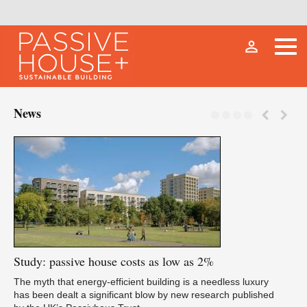
person_outline
News
Study:
passive house costs as low as 2%
Fu
The myth that energy-efficient building is a needless luxury
has been dealt a significant blow by new research published