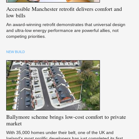
Accessible
Manchester retrofit delivers comfort and
low bills
An award-winning retrofit demonstrates that universal design
and ultra-low energy performance are powerful allies, not
competing priorities.
NEW BUILD
Ballymore
scheme brings low-cost comfort to private
market
With 35,000 homes under their belt, one of the UK and
Ireland's most prolific developers has just completed its first