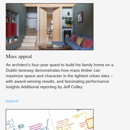
Mass
appeal
An architect’s four-year quest to build his family home on a
Dublin laneway demonstrates how mass timber can
maximize space and character in the tightest urban sites –
with award-winning results, and fascinating performance
insights.Additional reporting by Jeff Colley
INSIGHT