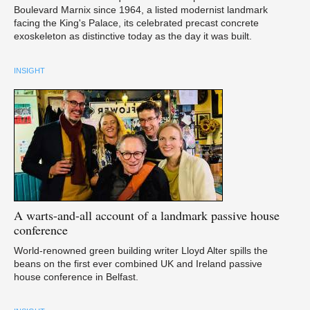
Boulevard Marnix since 1964, a listed modernist landmark
facing the King's Palace, its celebrated precast concrete
exoskeleton as distinctive today as the day it was built.
INSIGHT
A
warts-and-all account of a landmark passive house
conference
World-renowned green building writer Lloyd Alter spills the
beans on the first ever combined UK and Ireland passive
house conference in Belfast.