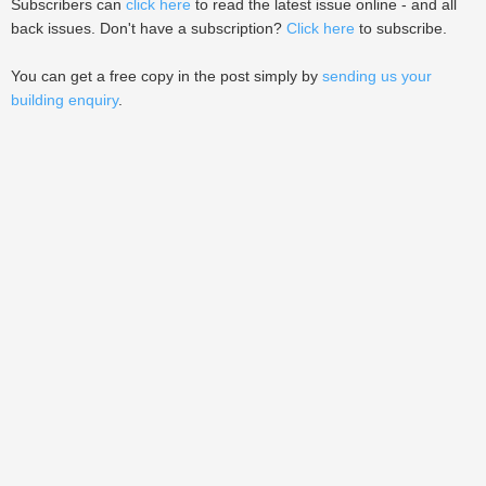
Subscribers can
click here
to read the latest issue online - and all
back issues. Don't have a subscription?
Click here
to subscribe.
You can get a free copy in the post simply by
sending us your
building enquiry
.