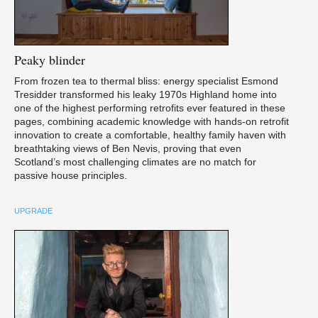
Peaky
blinder
From frozen tea to thermal bliss: energy specialist Esmond
Tresidder transformed his leaky 1970s Highland home into
one of the highest performing retrofits ever featured in these
pages, combining academic knowledge with hands-on retrofit
innovation to create a comfortable, healthy family haven with
breathtaking views of Ben Nevis, proving that even
Scotland’s most challenging climates are no match for
passive house principles.
UPGRADE