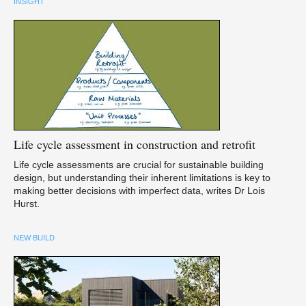
INSIGHT
Life
cycle assessment in construction and retrofit
Life cycle assessments are crucial for sustainable building
design, but understanding their inherent limitations is key to
making better decisions with imperfect data, writes Dr Lois
Hurst.
NEW BUILD