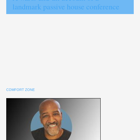
landmark passive house conference
COMFORT ZONE