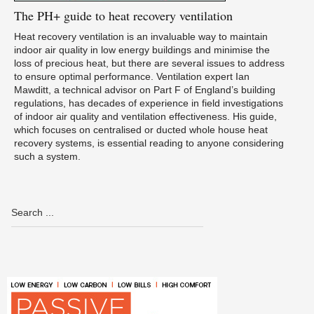
The
PH+ guide to heat recovery ventilation
Heat recovery ventilation is an invaluable way to maintain
indoor air quality in low energy buildings and minimise the
loss of precious heat, but there are several issues to address
to ensure optimal performance. Ventilation expert Ian
Mawditt, a technical advisor on Part F of England’s building
regulations, has decades of experience in field investigations
of indoor air quality and ventilation effectiveness. His guide,
which focuses on centralised or ducted whole house heat
recovery systems, is essential reading to anyone considering
such a system.