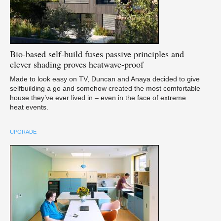
Bio-based
self-build fuses passive principles and
clever shading proves heatwave-proof
Made to look easy on TV, Duncan and Anaya decided to give
selfbuilding a go and somehow created the most comfortable
house they’ve ever lived in – even in the face of extreme
heat events.
UPGRADE