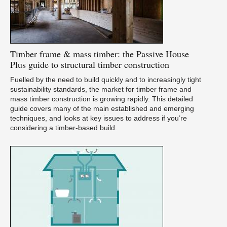
Timber
frame & mass timber: the Passive House
Plus guide to structural timber construction
Fuelled by the need to build quickly and to increasingly tight
sustainability standards, the market for timber frame and
mass timber construction is growing rapidly. This detailed
guide covers many of the main established and emerging
techniques, and looks at key issues to address if you’re
considering a timber-based build.