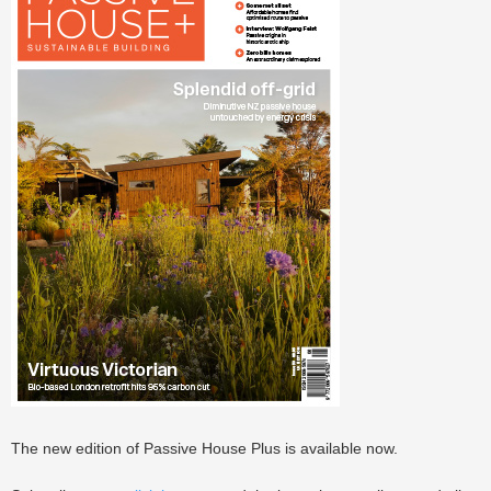
The new edition of Passive House Plus is available now.