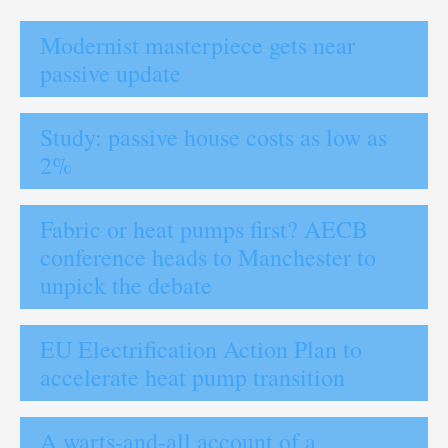
Modernist masterpiece gets near
passive update
Study: passive house costs as low as
2%
Fabric or heat pumps first? AECB
conference heads to Manchester to
unpick the debate
EU Electrification Action Plan to
accelerate heat pump transition
A warts-and-all account of a