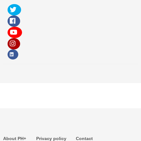
About PH+
Privacy policy
Contact