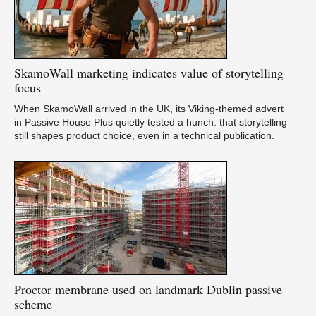
SkamoWall
marketing indicates value of storytelling
focus
When SkamoWall arrived in the UK, its Viking-themed advert
in Passive House Plus quietly tested a hunch: that storytelling
still shapes product choice, even in a technical publication.
Proctor
membrane used on landmark Dublin passive
scheme