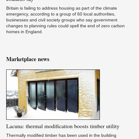
Britain is failing to address housing as part of the climate
emergency, according to a group of 60 local authorities,
businesses and civil society groups who say government
changes to planning rules could spell the end of zero carbon
homes in England.
Marketplace news
Lacuna:
thermal modification boosts timber utility
Thermally modified timber has been used in the building