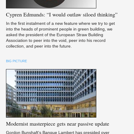
Cypren
Edmunds: “I would outlaw siloed thinking”
In the first instalment of a new feature where we try to get
into the heads of prominent people in green building, we
asked the president of the European Straw Building
Association to peer into the void, peer into his record
collection, and peer into the future.
BIG PICTURE
Modernist
masterpiece gets near passive update
Gordon Bunshaft's Banque Lambert has presided over