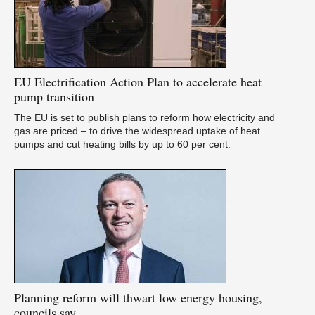
U
as
EU
Electrification Action Plan to accelerate heat
pump transition
The EU is set to publish plans to reform how electricity and
gas are priced – to drive the widespread uptake of heat
pumps and cut heating bills by up to 60 per cent.
A
pu
Planning
reform will thwart low energy housing,
councils say