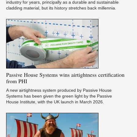
industry for years, principally as a durable and sustainable
cladding material, but its history stretches back millennia.
Passive
House Systems wins airtightness certification
from PHI
A new airtightness system produced by Passive House
Systems has been given the green light by the Passive
House Institute, with the UK launch in March 2026.