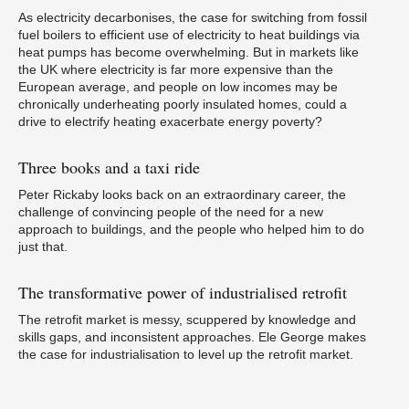
Pa
As electricity decarbonises, the case for switching from fossil
fuel boilers to efficient use of electricity to heat buildings via
heat pumps has become overwhelming. But in markets like
the UK where electricity is far more expensive than the
European average, and people on low incomes may be
chronically underheating poorly insulated homes, could a
W
drive to electrify heating exacerbate energy poverty?
Three
books and a taxi ride
Peter Rickaby looks back on an extraordinary career, the
challenge of convincing people of the need for a new
approach to buildings, and the people who helped him to do
If
p
just that.
The
transformative power of industrialised retrofit
The retrofit market is messy, scuppered by knowledge and
skills gaps, and inconsistent approaches. Ele George makes
the case for industrialisation to level up the retrofit market.