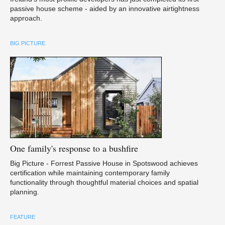
passive house scheme - aided by an innovative airtightness
approach.
BIG PICTURE
One
family's response to a bushfire
Big Picture - Forrest Passive House in Spotswood achieves
certification while maintaining contemporary family
functionality through thoughtful material choices and spatial
planning.
FEATURE