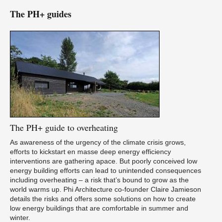
The PH+ guides
The
PH+ guide to overheating
As awareness of the urgency of the climate crisis grows,
efforts to kickstart en masse deep energy efficiency
interventions are gathering apace. But poorly conceived low
energy building efforts can lead to unintended consequences
including overheating – a risk that’s bound to grow as the
world warms up. Phi Architecture co-founder Claire Jamieson
details the risks and offers some solutions on how to create
low energy buildings that are comfortable in summer and
winter.