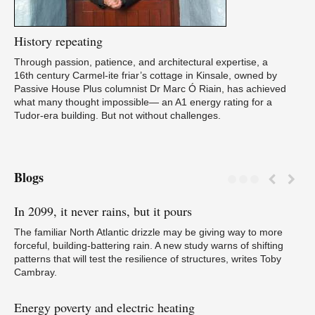
History
repeating
Through passion, patience, and architectural expertise, a
16th century Carmel-ite friar’s cottage in Kinsale, owned by
Passive House Plus columnist Dr Marc Ó Riain, has achieved
what many thought impossible— an A1 energy rating for a
Tudor-era building. But not without challenges.
Blogs
In
2099, it never rains, but it pours
Tr
N
The familiar North Atlantic drizzle may be giving way to more
forceful, building-battering rain. A new study warns of shifting
patterns that will test the resilience of structures, writes Toby
Cambray.
Energy
poverty and electric heating