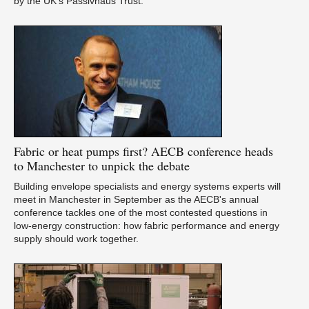
by the UK’s Passivhaus Trust.
Ca
Fabric
or heat pumps first? AECB conference heads
Du
to Manchester to unpick the debate
Building envelope specialists and energy systems experts will
meet in Manchester in September as the AECB's annual
conference tackles one of the most contested questions in
low-energy construction: how fabric performance and energy
supply should work together.