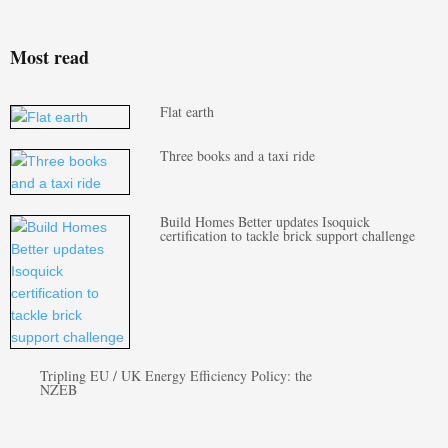
Most read
Flat earth
Three books and a taxi ride
Build Homes Better updates Isoquick
certification to tackle brick support challenge
Tripling EU / UK Energy Efficiency Policy: the
NZEB