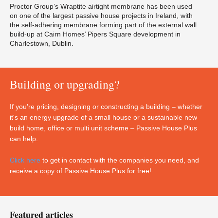
Proctor Group’s Wraptite airtight membrane has been used
on one of the largest passive house projects in Ireland, with
the self-adhering membrane forming part of the external wall
build-up at Cairn Homes’ Pipers Square development in
Charlestown, Dublin.
Building or upgrading?
If you’re pricing, designing or constructing a building – whether
it's an energy upgrade of a small house or a sustainable new
build home, office or multi unit scheme – Passive House Plus
can help.
Click here
to get in contact with the companies you need, and
receive a copy of Passive House Plus for free!
Featured articles