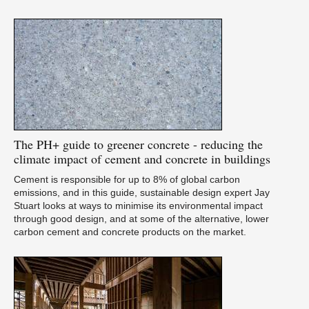
The
PH+ guide to greener concrete - reducing the
climate impact of cement and concrete in buildings
Cement is responsible for up to 8% of global carbon
emissions, and in this guide, sustainable design expert Jay
Stuart looks at ways to minimise its environmental impact
through good design, and at some of the alternative, lower
carbon cement and concrete products on the market.