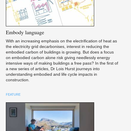
Embody
language
With an increasing emphasis on the electrification of heat as
the electricity grid decarbonises, interest in reducing the
embodied carbon of buildings is growing. But does a focus
on embodied carbon alone risk giving needlessly energy
intensive ways of making buildings a free pass? In the first of
a new series of articles, Dr Lois Hurst journeys into
understanding embodied and life cycle impacts in
construction.
FEATURE