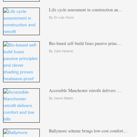
Life cycle assessment in construction an…
By Dr Lois Hurst
Bio-based self-build fuses passive princ…
By John Hearne
Accessible Manchester retrofit delivers …
By Jason Walsh
Ballymore scheme brings low-cost comfort…