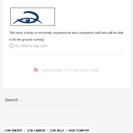
‘‘We have a body of extremely experienced and competent staff who will be able
to hit the ground running”
access_time
05:37PM 14 May 2007
SUBSCRIBE TO THIS RSS FEED