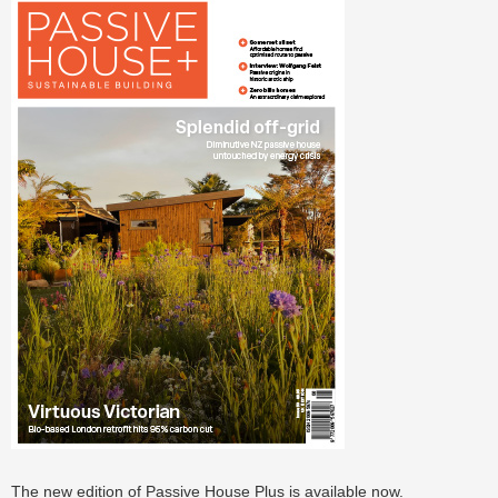
The new edition of Passive House Plus is available now.