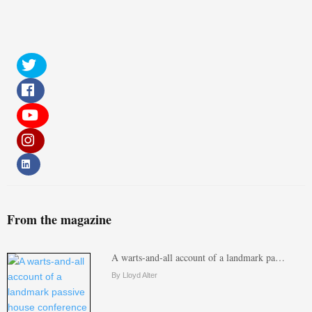
From the magazine
A warts-and-all account of a landmark pa…
By Lloyd Alter