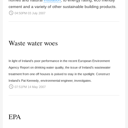
homes and natural
insulation
, to energy rating, eco friendly
cement and a variety of other sustainable building products.
access_time
04:50PM 03 July 2007
Waste water woes
In light of Ireland’s poor performance in the recent European Environment
Agency Report on drinking water quality, the issue of Ireland’s wastewater
treatment from one off houses is poised to stay in the spotlight. Construct
Ireland’s
Pat Kennedy
, environmental engineer, investigates.
access_time
07:51PM 14 May 2007
EPA