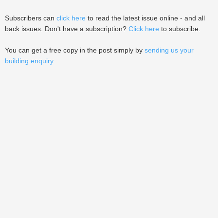
Subscribers can
click here
to read the latest issue online - and all
back issues. Don't have a subscription?
Click here
to subscribe.
You can get a free copy in the post simply by
sending us your
building enquiry
.