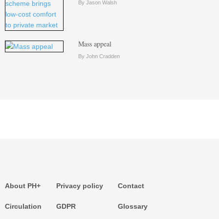
By Jason Walsh
Mass appeal
By John Cradden
About PH+
Privacy policy
Contact
Circulation
GDPR
Glossary