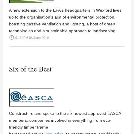
A new extension to the EPA's headquarters in Wexford lives
up to the organisation's aim of environmental protection,
boasting passive ventilation and lighting, a host of green
technologies and a sustainable approach to landscaping.
access_time
01:34PM 03 June 2010
Six of the Best
Construct Ireland
spoke to the six newest approved ÉASCA
members, companies involved in everything from eco-
friendly timber frame