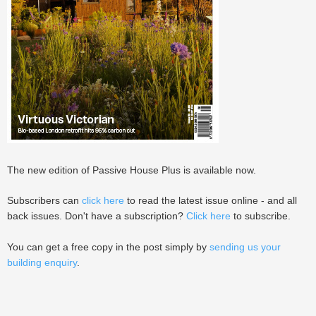
The new edition of Passive House Plus is available now.
Subscribers can
click here
to read the latest issue online - and all
back issues. Don't have a subscription?
Click here
to subscribe.
You can get a free copy in the post simply by
sending us your
building enquiry
.