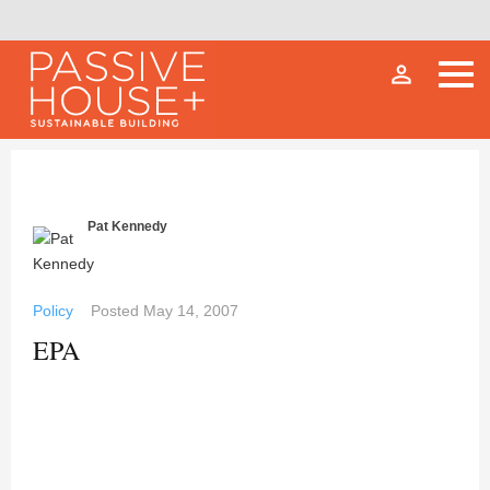
person_outline
Pat Kennedy
Policy
Posted
May 14, 2007
EPA