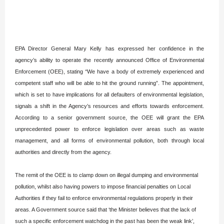
EPA Director General Mary Kelly has expressed her confidence in the
agency’s ability to operate the recently announced Office of Environmental
Enforcement (OEE), stating ‘‘We have a body of extremely experienced and
competent staff who will be able to hit the ground running”. The appointment,
which is set to have implications for all defaulters of environmental legislation,
signals a shift in the Agency’s resources and efforts towards enforcement.
According to a senior government source, the OEE will grant the EPA
unprecedented power to enforce legislation over areas such as waste
management, and all forms of environmental pollution, both through local
authorities and directly from the agency.
The remit of the OEE is to clamp down on illegal dumping and environmental
pollution, whilst also having powers to impose financial penalties on Local
Authorities if they fail to enforce environmental regulations properly in their
areas. A Government source said that ‘the Minister believes that the lack of
such a specific enforcement watchdog in the past has been the weak link’,