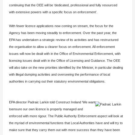
continuing that the OEE will be ‘dedicated, professional and fully resourced
with extensive powers with a specific focus on enforcement’.
With fewer licence applications now coming on stream, the focus for the
Agency has been moving steadily to enforcement. Over the past year, the
EPA has undertaken a strategic review of its activities and has restructured
the organisation to allow a clearer focus on enforcement. All enforcement
issues will now be dealt with in the Office of Environmental Enforcement, with
licensing issues dealt with in the Office of Licensing and Guidance. The OEE
will also take on the new priorities identified by the Minister, in particular dealing
with illegal dumping activities and overseeing the performance of local
authorities in carrying out their statutory environmental obligations.
EPA director Padraic Larkin told Construct Ireland
‘We want
toensure our own licence is properly managed and
enforced with more rigour. The Public Authority Enforcement aspect will look at
the myriad of environmental functions that Local Authorities have and will try to
make sure that they carry them out with more success than they have been