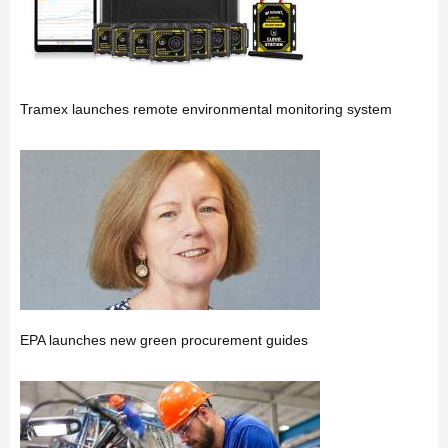
Tramex launches remote environmental monitoring system
EPA launches new green procurement guides