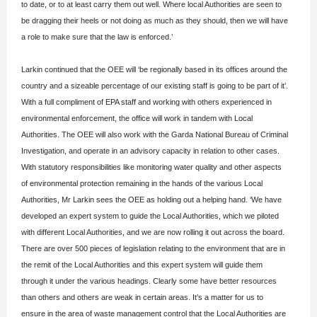
to date, or to at least carry them out well. Where local Authorities are seen to
be dragging their heels or not doing as much as they should, then we will have
a role to make sure that the law is enforced.’
Larkin continued that the OEE will ‘be regionally based in its offices around the
country and a sizeable percentage of our existing staff is going to be part of it’.
With a full compliment of EPA staff and working with others experienced in
environmental enforcement, the office will work in tandem with Local
Authorities. The OEE will also work with the Garda National Bureau of Criminal
Investigation, and operate in an advisory capacity in relation to other cases.
With statutory responsibilities like monitoring water quality and other aspects
of environmental protection remaining in the hands of the various Local
Authorities, Mr Larkin sees the OEE as holding out a helping hand. ‘We have
developed an expert system to guide the Local Authorities, which we piloted
with different Local Authorities, and we are now rolling it out across the board.
There are over 500 pieces of legislation relating to the environment that are in
the remit of the Local Authorities and this expert system will guide them
through it under the various headings. Clearly some have better resources
than others and others are weak in certain areas. It’s a matter for us to
ensure in the area of waste management control that the Local Authorities are