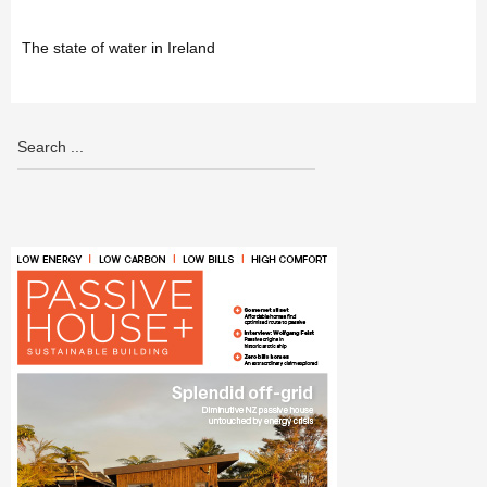
The state of water in Ireland