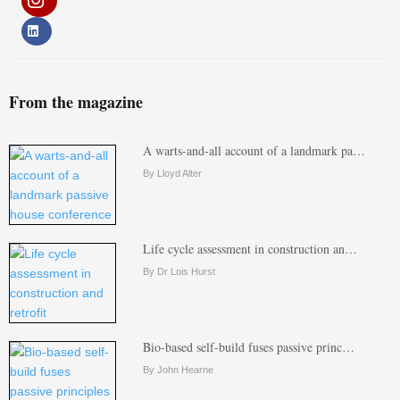
From the magazine
A warts-and-all account of a landmark pa…
By Lloyd Alter
Life cycle assessment in construction an…
By Dr Lois Hurst
Bio-based self-build fuses passive princ…
By John Hearne