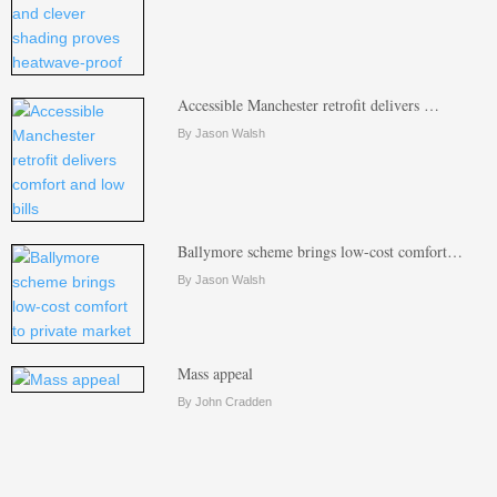
Accessible Manchester retrofit delivers …
By Jason Walsh
Ballymore scheme brings low-cost comfort…
By Jason Walsh
Mass appeal
By John Cradden