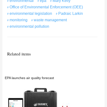
environmental
epa
Mary Kelly
Office of Environmental Enforcement (OEE)
environmental legislation
Padraic Larkin
monitoring
waste management
environmental pollution
Related items
EPA launches air quality forecast