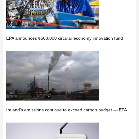
EPA announces €600,000 circular economy innovation fund
Ireland’s emissions continue to exceed carbon budget — EPA