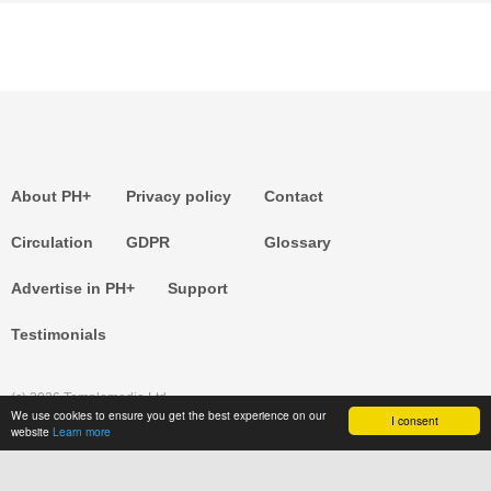
About PH+
Privacy policy
Contact
Circulation
GDPR
Glossary
Advertise in PH+
Support
Testimonials
(c) 2026 Templemedia Ltd.
We use cookies to ensure you get the best experience on our
I consent
website
Learn more