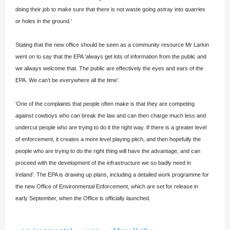
doing their job to make sure that there is not waste going astray into quarries
or holes in the ground.’
Stating that the new office should be seen as a community resource Mr Larkin
went on to say that the EPA ‘always get lots of information from the public and
we always welcome that. The public are effectively the eyes and ears of the
EPA. We can’t be everywhere all the time’.
‘One of the complaints that people often make is that they are competing
against cowboys who can break the law and can then charge much less and
undercut people who are trying to do it the right way. If there is a greater level
of enforcement, it creates a more level playing pitch, and then hopefully the
people who are trying to do the right thing will have the advantage, and can
proceed with the development of the infrastructure we so badly need in
Ireland’. The EPA is drawing up plans, including a detailed work programme for
the new Office of Environmental Enforcement, which are set for release in
early September, when the Office is officially launched.