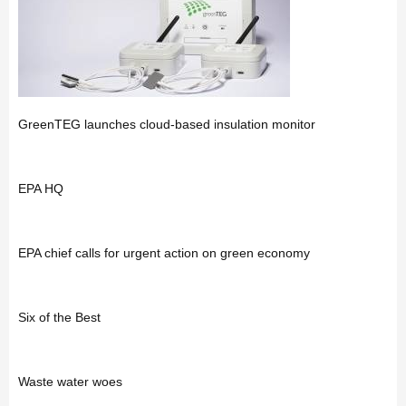
GreenTEG launches cloud-based insulation monitor
EPA HQ
EPA chief calls for urgent action on green economy
Six of the Best
Waste water woes