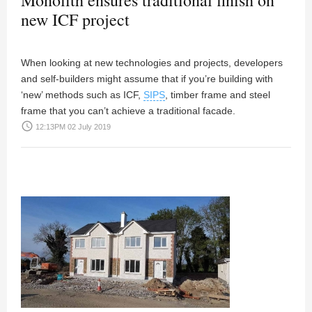
Monolith ensures traditional finish on
new ICF project
When looking at new technologies and projects, developers
and self-builders might assume that if you’re building with
‘new’ methods such as ICF,
SIPS
, timber frame and steel
frame that you can’t achieve a traditional facade.
access_time
12:13PM 02 July 2019