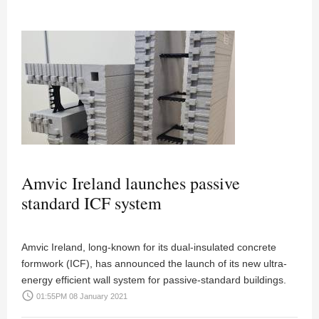
Amvic Ireland launches passive
standard ICF system
Amvic Ireland, long-known for its dual-insulated concrete
formwork (ICF), has announced the launch of its new ultra-
energy efficient wall system for passive-standard buildings.
access_time
01:55PM 08 January 2021