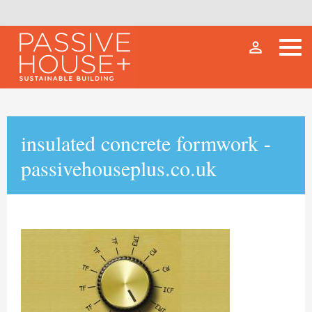
person_outline
insulated concrete formwork -
passivehouseplus.co.uk