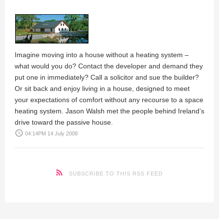
Imagine moving into a house without a heating system –
what would you do? Contact the developer and demand they
put one in immediately? Call a solicitor and sue the builder?
Or sit back and enjoy living in a house, designed to meet
your expectations of comfort without any recourse to a space
heating system.
Jason Walsh
met the people behind Ireland’s
drive toward the passive house.
access_time
04:14PM 14 July 2008
SUBSCRIBE TO THIS RSS FEED