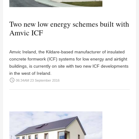
Two new low energy schemes built with
Amvic ICF
Amvic Ireland, the Kildare-based manufacturer of insulated
concrete formwork (ICF) systems for low energy and airtight
buildings, is currently on site with two new ICF developments
in the west of Ireland.
access_time
06:34AM 23 September 2016