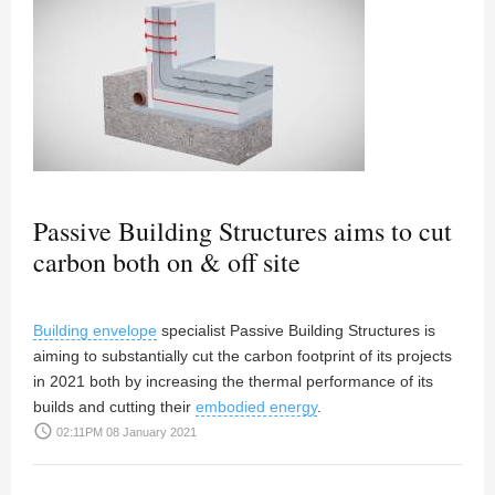
Passive Building Structures aims to cut
carbon both on & off site
Building envelope
specialist Passive Building Structures is
aiming to substantially cut the carbon footprint of its projects
in 2021 both by increasing the thermal performance of its
builds and cutting their
embodied energy
.
access_time
02:11PM 08 January 2021