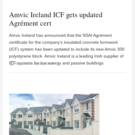
Amvic Ireland ICF gets updated
Agrément cert
Amvic Ireland has announced that the NSAI Agrément
certificate for the company’s insulated concrete formwork
(ICF) system has been updated to include its new Amvic 300
polystyrene block. Amvic Ireland is a leading Irish supplier of
ICF systems for low energy and passive buildings.
access_time
04:18PM 24 January 2018