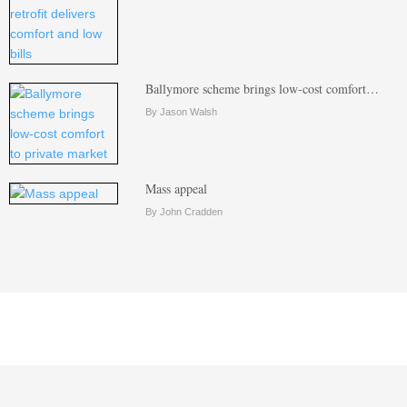
Ballymore scheme brings low-cost comfort…
By Jason Walsh
Mass appeal
By John Cradden