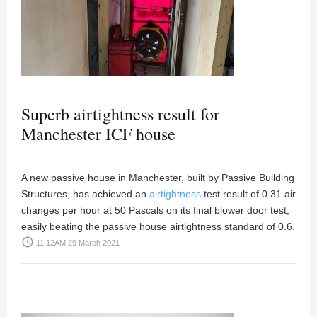
Superb airtightness result for
Manchester ICF house
A new passive house in Manchester, built by Passive Building
Structures, has achieved an
airtightness
test result of 0.31 air
changes per hour at 50 Pascals on its final blower door test,
easily beating the passive house airtightness standard of 0.6.
access_time
11:12AM 29 March 2021