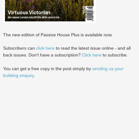
The new edition of Passive House Plus is available now.
Subscribers can
click here
to read the latest issue online - and all
back issues. Don't have a subscription?
Click here
to subscribe.
You can get a free copy in the post simply by
sending us your
building enquiry
.