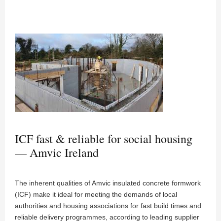
ICF fast & reliable for social housing
— Amvic Ireland
The inherent qualities of Amvic insulated concrete formwork
(ICF) make it ideal for meeting the demands of local
authorities and housing associations for fast build times and
reliable delivery programmes, according to leading supplier