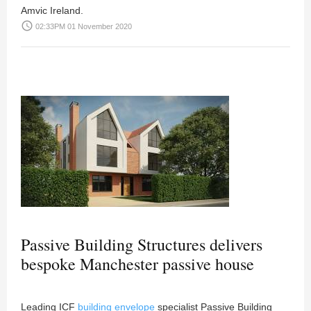
Amvic Ireland.
access_time
02:33PM 01 November 2020
Passive Building Structures delivers
bespoke Manchester passive house
Leading ICF
building envelope
specialist Passive Building