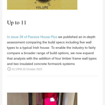
Up to 11
In issue 38 of Passive House Plus
we published an in-depth
assessment comparing the build specs including five wall
types to a typical Irish house. To enable the industry to fairly
compare a broader range of build options, we now expand
that analysis with the addition of four timber frame wall types
and two insulated concrete formwork systems
access_time
01:14PM 25 October 2023