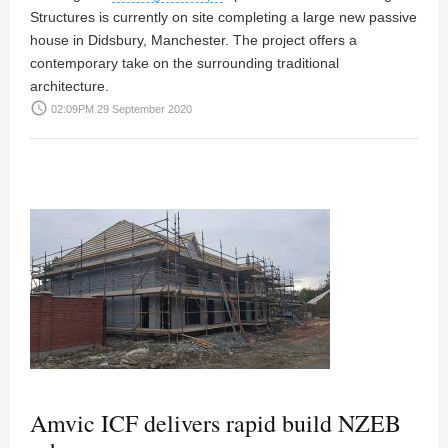
Structures is currently on site completing a large new passive
house in Didsbury, Manchester. The project offers a
contemporary take on the surrounding traditional
architecture.
access_time
02:09PM 29 September 2020
Amvic ICF delivers rapid build NZEB