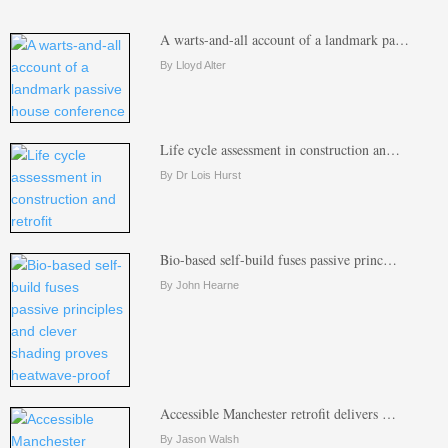
A warts-and-all account of a landmark pa…
By Lloyd Alter
Life cycle assessment in construction an…
By Dr Lois Hurst
Bio-based self-build fuses passive princ…
By John Hearne
Accessible Manchester retrofit delivers …
By Jason Walsh