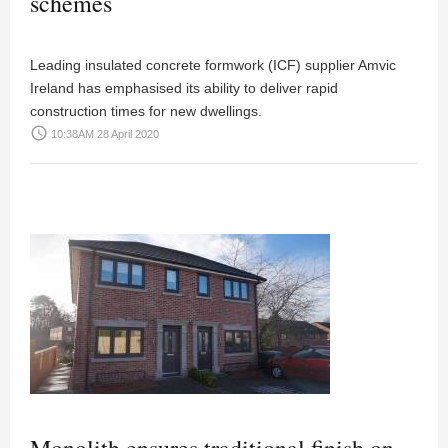
schemes
Leading insulated concrete formwork (ICF) supplier Amvic
Ireland has emphasised its ability to deliver rapid
construction times for new dwellings.
access_time
10:38AM 28 April 2020