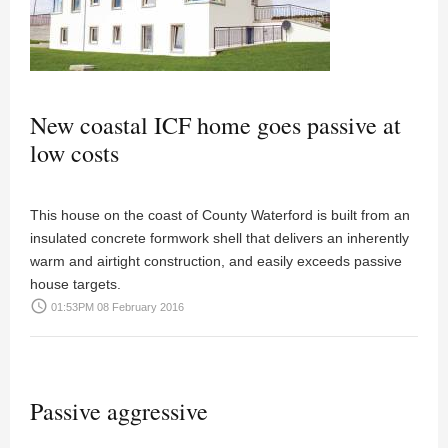
New coastal ICF home goes passive at
low costs
This house on the coast of County Waterford is built from an
insulated concrete formwork shell that delivers an inherently
warm and airtight construction, and easily exceeds passive
house targets.
access_time
01:53PM 08 February 2016
Passive aggressive