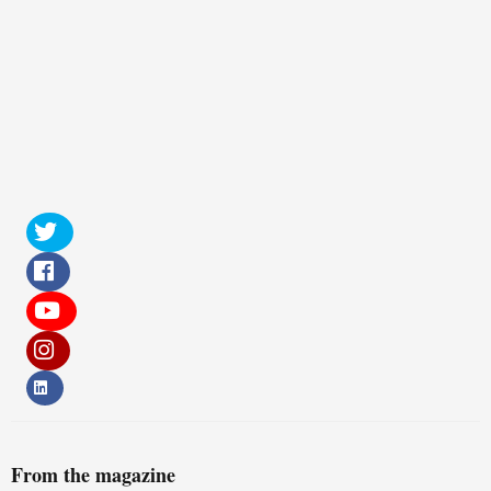
From the magazine