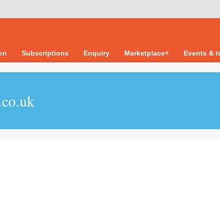
ion
Subscriptions
Enquiry
Marketplace+
Events & t
.co.uk