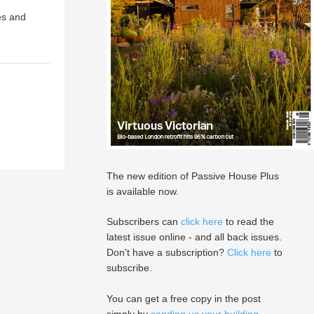
es and
The new edition of Passive House Plus
is available now.
Subscribers can
click here
to read the
latest issue online - and all back issues.
Don't have a subscription?
Click here
to
subscribe.
You can get a free copy in the post