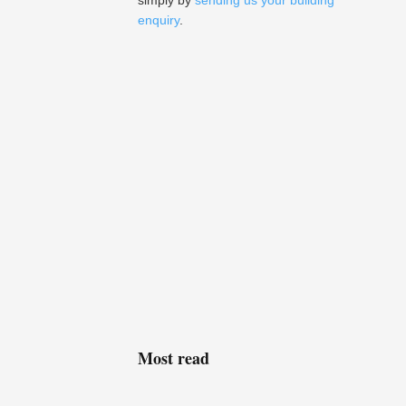
simply by
sending us your building
enquiry
.
Most read