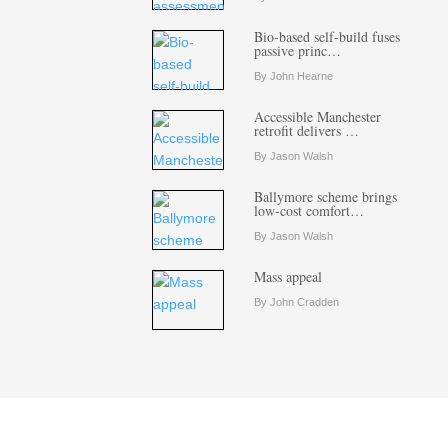
Bio-based self-build fuses
passive princ…
By John Hearne
Accessible Manchester
retrofit delivers …
By Jason Walsh
Ballymore scheme brings
low-cost comfort…
By Jason Walsh
Mass appeal
By John Cradden