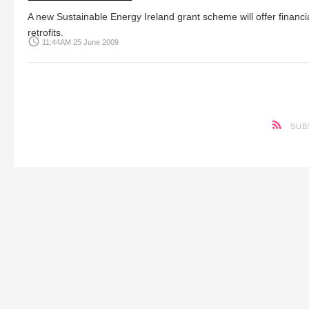
A new Sustainable Energy Ireland grant scheme will offer financi
retrofits.
access_time
11:44AM 25 June 2009
SUB