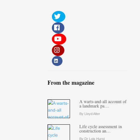
From the magazine
A warts-and-all account of
a landmark pa…
By Lloyd Alter
Life cycle assessment in
construction an…
By Dr Lois Hurst