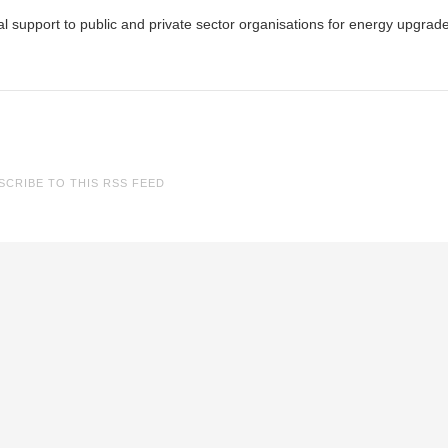
al support to public and private sector organisations for energy upgrad
SCRIBE TO THIS RSS FEED