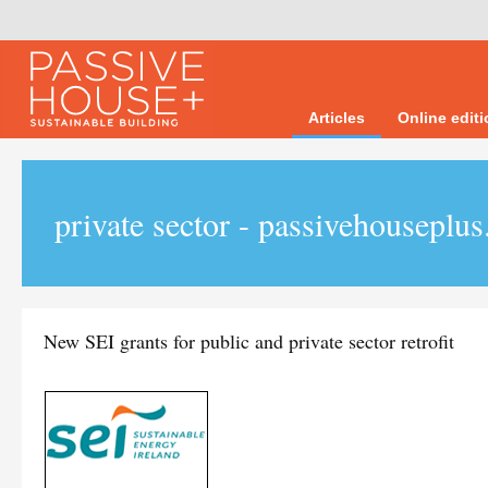
Articles
Online edit
private sector - passivehouseplus
New SEI grants for public and private sector retrofit