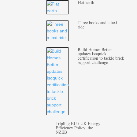
Flat earth
Three books and a taxi
ride
Build Homes Better
updates Isoquick
certification to tackle brick
support challenge
Tripling EU / UK Energy
Efficiency Policy: the
NZEB