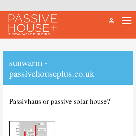
person_outline
sunwarm -
passivehouseplus.co.uk
Passivhaus or passive solar house?