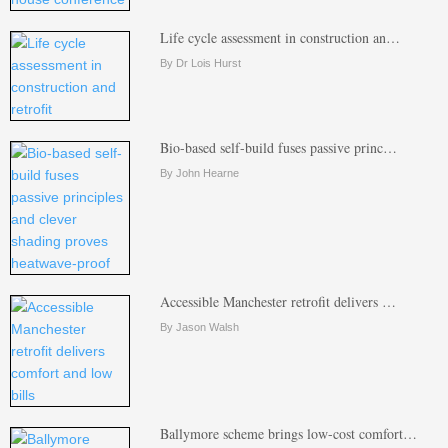
Life cycle assessment in construction an…
By Dr Lois Hurst
Bio-based self-build fuses passive princ…
By John Hearne
Accessible Manchester retrofit delivers …
By Jason Walsh
Ballymore scheme brings low-cost comfort…