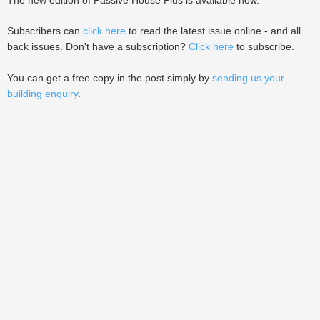
The new edition of Passive House Plus is available now.
Subscribers can
click here
to read the latest issue online - and all
back issues. Don't have a subscription?
Click here
to subscribe.
You can get a free copy in the post simply by
sending us your
building enquiry
.