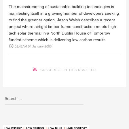
The mainstreaming of sustainable building technologies is
manifesting itself in a growing number of developers seeking
to find the greener option.
Jason Walsh
describes a recent
project where airtight timber frame construction meets high-
tech solar thermal in a North Dublin House of Tomorrow
funded scheme which is delivering low carbon results
access_time
01:42AM 04 January 2008
SUBSCRIBE TO THIS RSS FEED