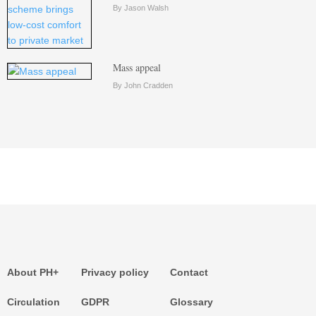
By Jason Walsh
Mass appeal
By John Cradden
About PH+
Privacy policy
Contact
Circulation
GDPR
Glossary