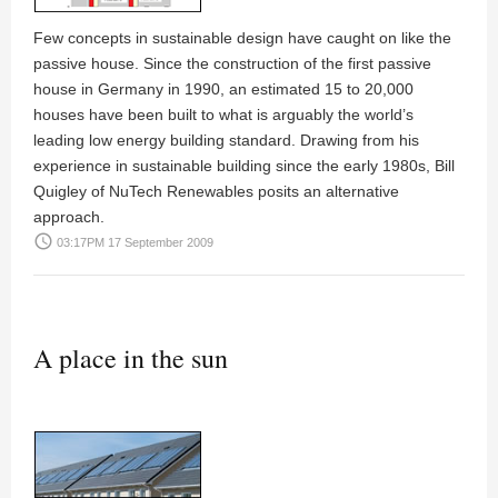
Few concepts in sustainable design have caught on like the
passive house. Since the construction of the first passive
house in Germany in 1990, an estimated 15 to 20,000
houses have been built to what is arguably the world’s
leading low energy building standard. Drawing from his
experience in sustainable building since the early 1980s,
Bill
Quigley
of NuTech Renewables posits an alternative
approach.
access_time
03:17PM 17 September 2009
A place in the sun