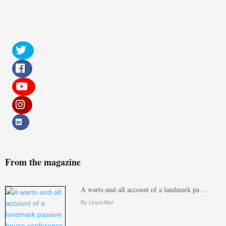
From the magazine
A warts-and-all account of a landmark pa…
By Lloyd Alter