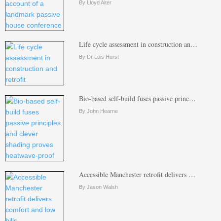
By Lloyd Alter
Life cycle assessment in construction an…
By Dr Lois Hurst
Bio-based self-build fuses passive princ…
By John Hearne
Accessible Manchester retrofit delivers …
By Jason Walsh