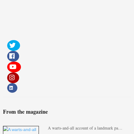
From the magazine
A warts-and-all account of a landmark pa…