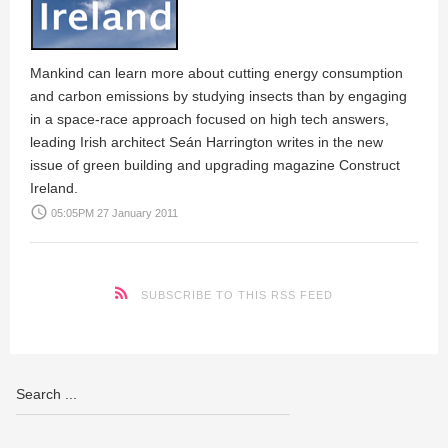
Mankind can learn more about cutting energy consumption
and carbon emissions by studying insects than by engaging
in a space-race approach focused on high tech answers,
leading Irish architect Seán Harrington writes in the new
issue of green building and upgrading magazine Construct
Ireland.
access_time
05:05PM 27 January 2011
SUBSCRIBE TO THIS RSS FEED