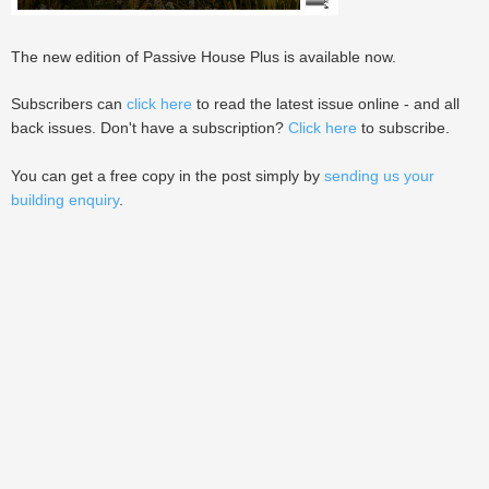
The new edition of Passive House Plus is available now.
Subscribers can
click here
to read the latest issue online - and all
back issues. Don't have a subscription?
Click here
to subscribe.
You can get a free copy in the post simply by
sending us your
building enquiry
.