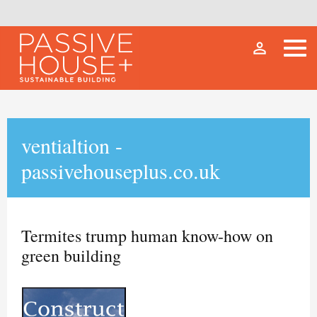
person_outline
ventialtion -
passivehouseplus.co.uk
Termites trump human know-how on
green building