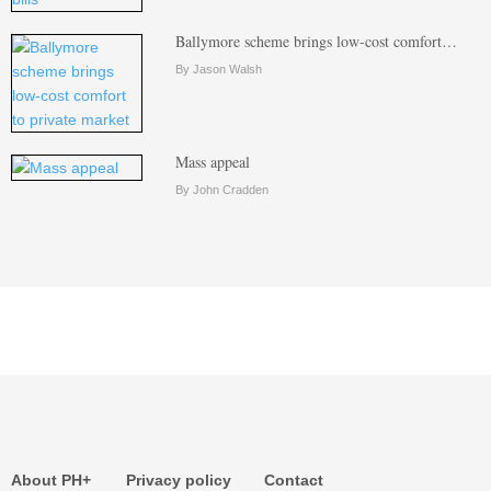
Ballymore scheme brings low-cost comfort…
By Jason Walsh
Mass appeal
By John Cradden
About PH+
Privacy policy
Contact