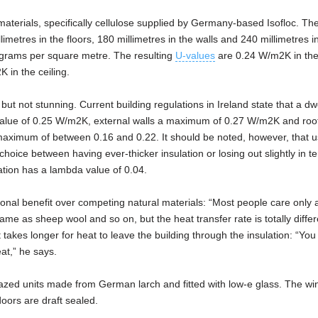
al materials, specifically cellulose supplied by Germany-based Isofloc. Th
limetres in the floors, 180 millimetres in the walls and 240 millimetres in
ograms per square metre. The resulting
U-values
are 0.24 W/m2K in the
 in the ceiling.
but not stunning. Current building regulations in Ireland state that a dwe
lue of 0.25 W/m2K, external walls a maximum of 0.27 W/m2K and roo
aximum of between 0.16 and 0.22. It should be noted, however, that u
oice between having ever-thicker insulation or losing out slightly in t
ation has a lambda value of 0.04.
ional benefit over competing natural materials: “Most people care only 
ame as sheep wool and so on, but the heat transfer rate is totally differe
takes longer for heat to leave the building through the insulation: “You
at,” he says.
lazed units made from German larch and fitted with low-e glass. The w
oors are draft sealed.