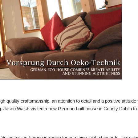
h quality craftsmanship, an attention to detail and a positive attitude 
g.
Jason Walsh
visited a new German-built house in County Dublin to 
d Scandinavian Europe is known for one thing: high standards. Take al