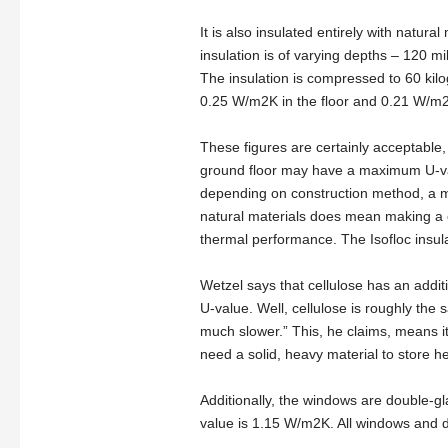
It is also insulated entirely with natur
insulation is of varying depths – 120 mil
The insulation is compressed to 60 kil
0.25 W/m2K in the floor and 0.21 W/m2K
These figures are certainly acceptable, 
ground floor may have a maximum U-va
depending on construction method, a m
natural materials does mean making a ch
thermal performance. The Isofloc insul
Wetzel says that cellulose has an addit
U-value. Well, cellulose is roughly the s
much slower.” This, he claims, means it 
need a solid, heavy material to store he
Additionally, the windows are double-g
value is 1.15 W/m2K. All windows and d