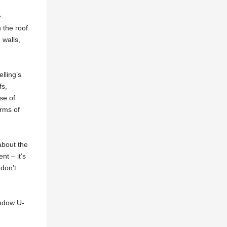
e
 the roof.
 walls,
lling’s
fs,
se of
erms of
about the
nt – it’s
 don’t
indow U-