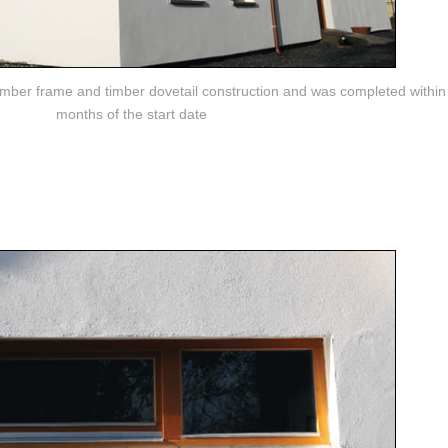
imber frame and timber dovetail construction and was completed within 
months of the start date