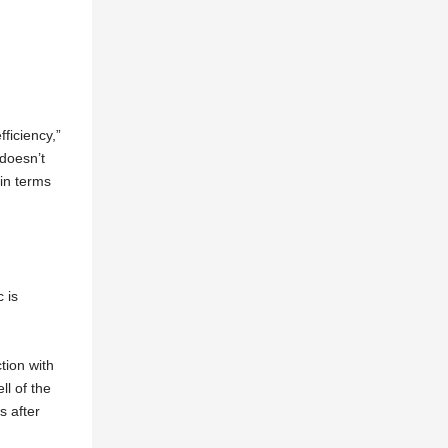
ficiency,”
doesn’t
 in terms
 is
tion with
l of the
s after