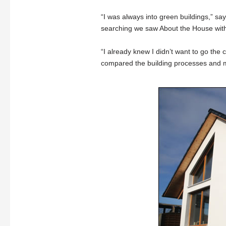
“I was always into green buildings,” sa
searching we saw About the House wit
“I already knew I didn’t want to go the 
compared the building processes and ma