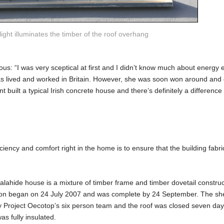
ight illuminates the timber of the roof overhang
ous: “I was very sceptical at first and I didn’t know much about energy ef
s lived and worked in Britain. However, she was soon won around and 
t built a typical Irish concrete house and there’s definitely a difference
ciency and comfort right in the home is to ensure that the building fabric
lahide house is a mixture of timber frame and timber dovetail construc
tion began on 24 July 2007 and was complete by 24 September. The shel
y Project Oecotop’s six person team and the roof was closed seven day
as fully insulated.