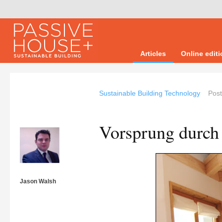
Articles
Online edit
Sustainable Building Technology
Pos
Vorsprung durch
Jason Walsh