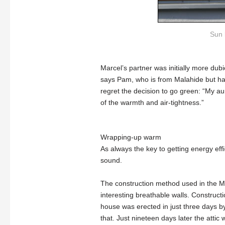
Sun l
Marcel’s partner was initially more dubi
says Pam, who is from Malahide but ha
regret the decision to go green: “My aun
of the warmth and air-tightness.”
Wrapping-up warm
As always the key to getting energy effi
sound.
The construction method used in the Ma
interesting breathable walls. Construc
house was erected in just three days b
that. Just nineteen days later the attic w