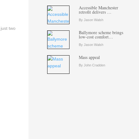
Accessible Manchester
retrofit delivers …
By Jason Walsh
just two
Ballymore scheme brings
low-cost comfort…
By Jason Walsh
Mass appeal
By John Cradden