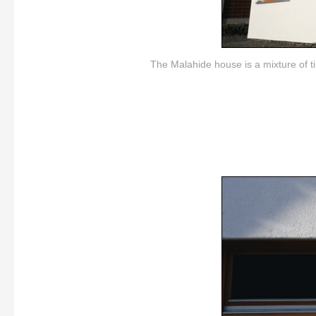
The Malahide house is a mixture of t