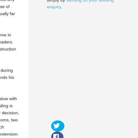
simply by
sending us your building
use of
enquiry
.
ally far
ome in
eaders.
truction
 during
ends his
galow with
ding is
 decision,
rooms, two
uch
extension.