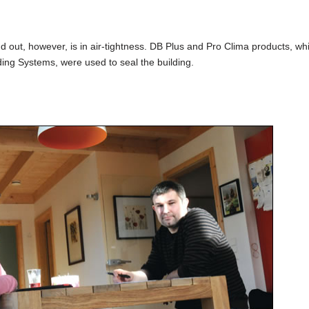
 out, however, is in air-tightness. DB Plus and Pro Clima products, wh
lding Systems, were used to seal the building.