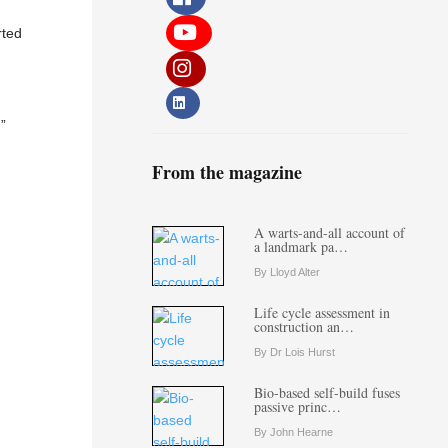
rted
”
From the magazine
A warts-and-all account of
a landmark pa…
By Lloyd Alter
Life cycle assessment in
construction an…
By Dr Lois Hurst
Bio-based self-build fuses
passive princ…
By John Hearne