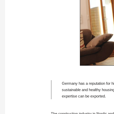
Germany has a reputation for hig
sustainable and healthy housin
expertise can be exported.
The construction industry in Nordic an