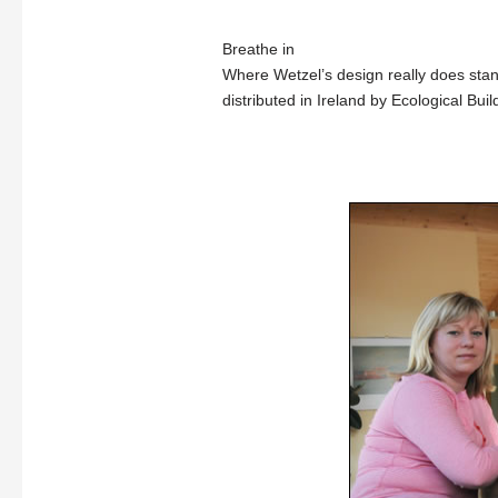
Breathe in
Where Wetzel’s design really does stand
distributed in Ireland by Ecological Bui