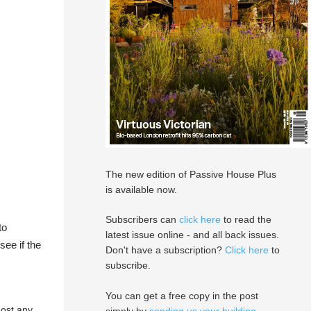
The new edition of Passive House Plus
is available now.
Subscribers can
click here
to read the
to
latest issue online - and all back issues.
see if the
Don't have a subscription?
Click here
to
subscribe.
You can get a free copy in the post
most any