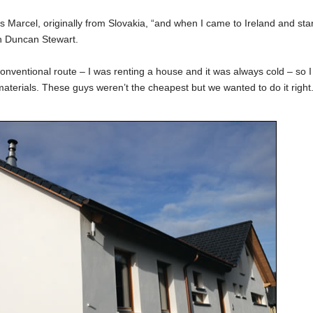
ys Marcel, originally from Slovakia, “and when I came to Ireland and sta
h Duncan Stewart.
conventional route – I was renting a house and it was always cold – so I
terials. These guys weren’t the cheapest but we wanted to do it right.