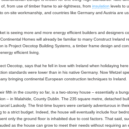
k of, from use of timber frame to air-tightness, from
insulation
levels to 
l to on-site workmanship, and countries like Germany and Austria are usu
market is seeing more and more energy efficient builders and designers c
ontinental Homes will already be familiar to many Construct Ireland r
n is Project Oecotop Building Systems, a timber frame design and cons
nergy efficient living.
ct Oecotop, says that he fell in love with Ireland when holidaying here
uction standards were lower than in his native Germany. Now Wetzel sp
ny bringing continental European construction techniques to Ireland.
heir fifth in the country so far, is a two-storey house – essentially a bun
tation – in Malahide, County Dublin. The 235 square metre, detached buil
el Laskody. The first-time buyers were certainly adventurous in their
g to a strict budget. Indeed, the house will eventually include four bed
ent only the ground floor is inhabited due to cost factors. That said, s
plauded as the house can grow to meet their needs without requiring an 