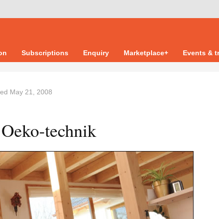
ion
Subscriptions
Enquiry
Marketplace+
Events & t
ted
May 21, 2008
 Oeko-technik