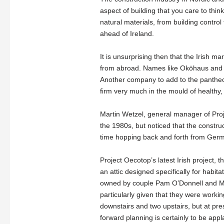
aspect of building that you care to thin
natural materials, from building contro
ahead of Ireland.
It is unsurprising then that the Irish 
from abroad. Names like Oköhaus and C
Another company to add to the pantheo
firm very much in the mould of healthy, e
Martin Wetzel, general manager of Proje
the 1980s, but noticed that the constr
time hopping back and forth from Germa
Project Oecotop’s latest Irish project, t
an attic designed specifically for habi
owned by couple Pam O’Donnell and Marc
particularly given that they were workin
downstairs and two upstairs, but at pres
forward planning is certainly to be ap