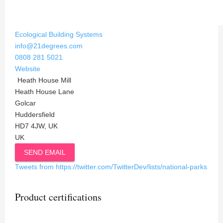
Ecological Building Systems
info@21degrees.com
0808 281 5021
Website
Heath House Mill
Heath House Lane
Golcar
Huddersfield
HD7 4JW, UK
UK
SEND EMAIL
Tweets from https://twitter.com/TwitterDev/lists/national-parks
Product certifications