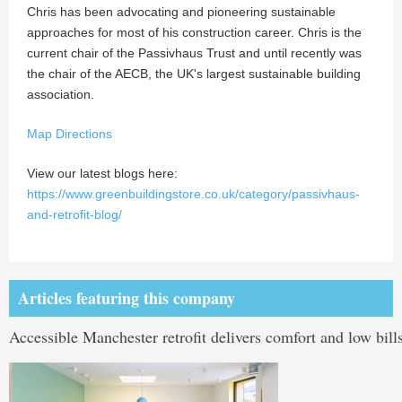
Chris has been advocating and pioneering sustainable
approaches for most of his construction career. Chris is the
current chair of the Passivhaus Trust and until recently was
the chair of the AECB, the UK's largest sustainable building
association.
Map Directions
View our latest blogs here:
https://www.greenbuildingstore.co.uk/category/passivhaus-
and-retrofit-blog/
Articles featuring this company
Accessible Manchester retrofit delivers comfort and low bill