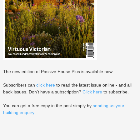
The new edition of Passive House Plus is available now.
Subscribers can
click here
to read the latest issue online - and all
back issues. Don't have a subscription?
Click here
to subscribe.
You can get a free copy in the post simply by
sending us your
building enquiry
.