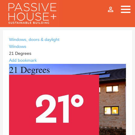
person_outline
Windows, doors & daylight
Windows
21 Degrees
Add bookmark
21 Degrees