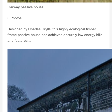
Garway passive house
3 Photos
Designed by Charles Grylls, this highly ecological timber
frame passive house has achieved absurdly low energy bills -
and features…