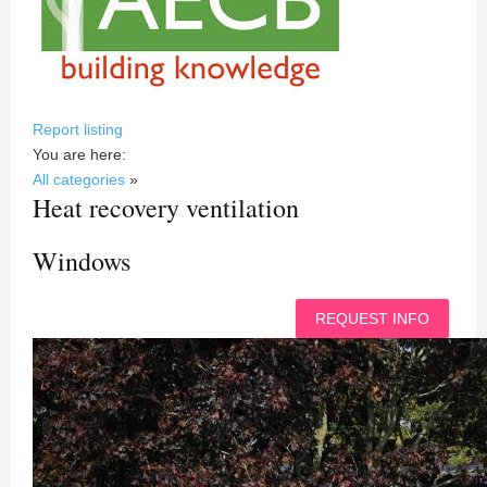
Report listing
You are here:
All categories
»
Heat recovery ventilation
Windows
REQUEST INFO