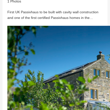
1 Photos
First UK Passivhaus to be built with cavity wall construction
and one of the first certified Passivhaus homes in the…