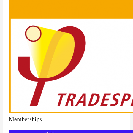
Memberships