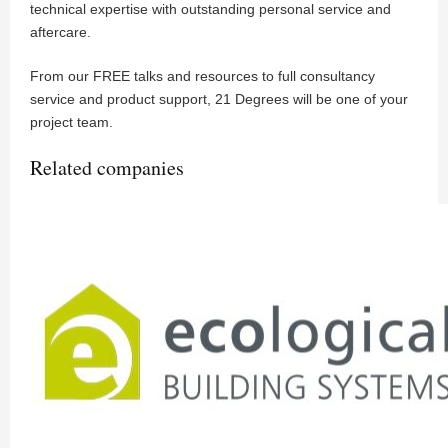
technical expertise with outstanding personal service and
aftercare.
From our FREE talks and resources to full consultancy
service and product support, 21 Degrees will be one of your
project team.
Related companies