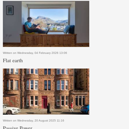
Written on Wednesday, 04 February 2026 13:06
Flat earth
Written on Wednesday, 20 August 2025 11:16
Passive Power