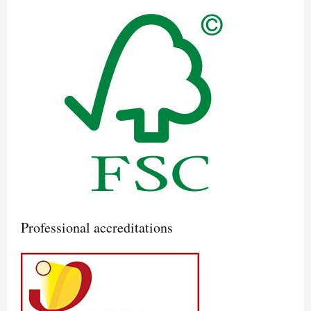
Professional accreditations