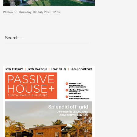
Written on Thursday, 09 July 2020 12:59