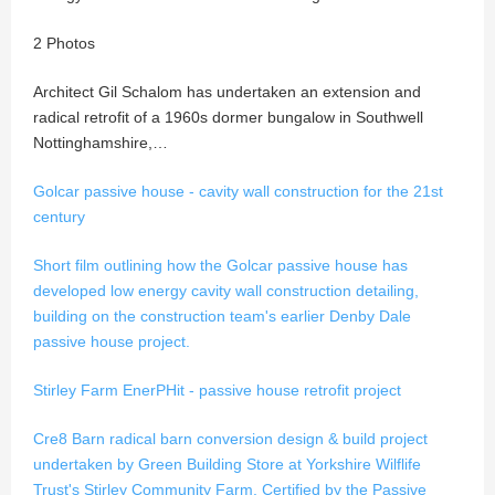
2 Photos
Architect Gil Schalom has undertaken an extension and
radical retrofit of a 1960s dormer bungalow in Southwell
Nottinghamshire,…
Golcar passive house - cavity wall construction for the 21st
century
Short film outlining how the Golcar passive house has
developed low energy cavity wall construction detailing,
building on the construction team's earlier Denby Dale
passive house project.
Stirley Farm EnerPHit - passive house retrofit project
Cre8 Barn radical barn conversion design & build project
undertaken by Green Building Store at Yorkshire Wilflife
Trust's Stirley Community Farm. Certified by the Passive