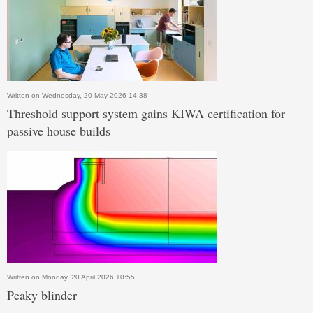
Written on Wednesday, 20 May 2026 14:38
Threshold support system gains KIWA certification for
passive house builds
Written on Monday, 20 April 2026 10:55
Peaky blinder