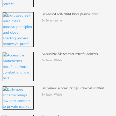
Bio-based self-build fuses passive princ…
By John Hearne
Accessible Manchester retrofit delivers …
By Jason Walsh
Ballymore scheme brings low-cost comfort…
By Jason Walsh