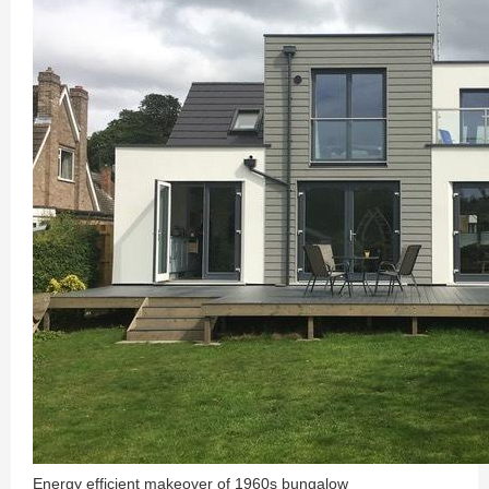
Energy efficient makeover of 1960s bungalow