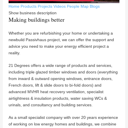
Home
Products
Projects
Videos
People
Map
Blogs
Show business description
Making buildings better
Whether you are refurbishing your home or undertaking a
newbuild Passivhaus project, we can offer the support and
advice you need to make your energy efficient project a
reality.
21 Degrees offers a wide range of products and services,
including triple glazed timber windows and doors (everything
from inward & outward opening windows, entrance doors,
French doors, lift & slide doors to bi-fold doors) and
advanced MVHR heat recovery ventilation, specialist
airtightness & insulation products, water saving WCs &
urinals, and consultancy and building services.
As a small specialist company with over 20 years experience
of working on low energy homes and buildings, we combine