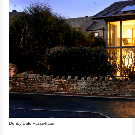
Denby Dale Passivhaus