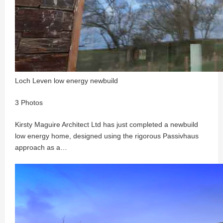
Loch Leven low energy newbuild
3 Photos
Kirsty Maguire Architect Ltd has just completed a newbuild
low energy home, designed using the rigorous Passivhaus
approach as a…