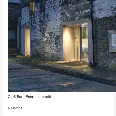
Cre8 Barn Enerphit retrofit
4 Photos