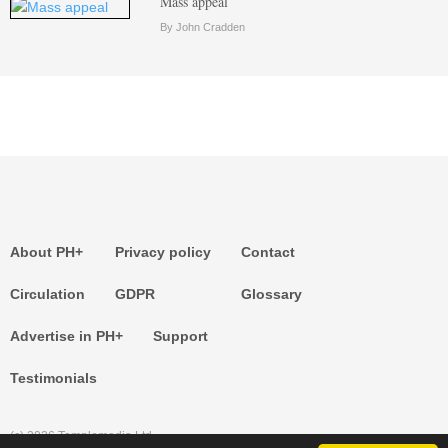
Mass appeal
By John Cradden
About PH+
Privacy policy
Contact
Circulation
GDPR
Glossary
Advertise in PH+
Support
Testimonials
(c) 2026 Templemedia Ltd.