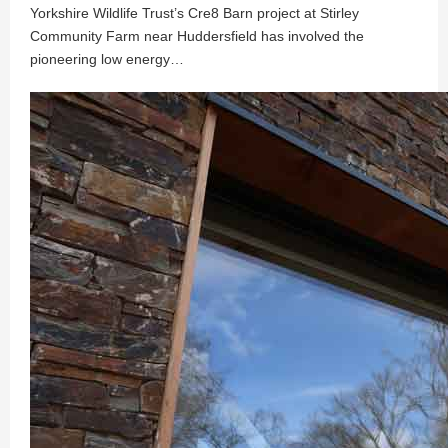
Yorkshire Wildlife Trust’s Cre8 Barn project at Stirley
Community Farm near Huddersfield has involved the
pioneering low energy…