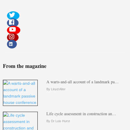
From the magazine
A warts-and-all account of a landmark pa…
By Lloyd Alter
Life cycle assessment in construction an…
By Dr Lois Hurst