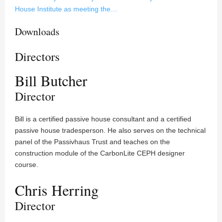
House Institute as meeting the…
Downloads
Directors
Bill Butcher
Director
Bill is a certified passive house consultant and a certified
passive house tradesperson. He also serves on the technical
panel of the Passivhaus Trust and teaches on the
construction module of the CarbonLite CEPH designer
course.
Chris Herring
Director