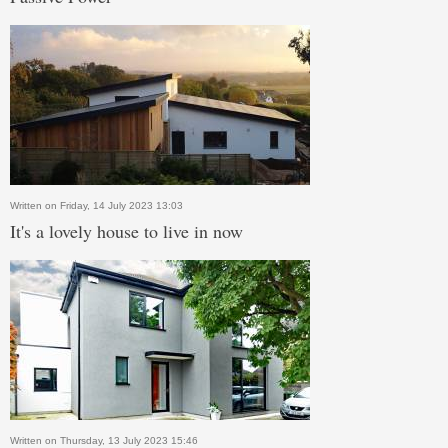
Written on Friday, 14 July 2023 13:03
It's a lovely house to live in now
Written on Thursday, 13 July 2023 15:46