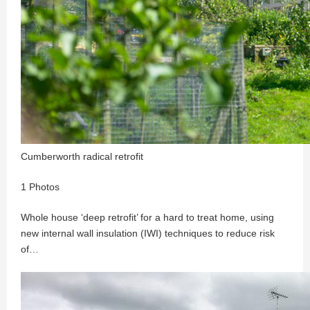
Cumberworth radical retrofit
1 Photos
Whole house ‘deep retrofit’ for a hard to treat home, using
new internal wall insulation (IWI) techniques to reduce risk
of…