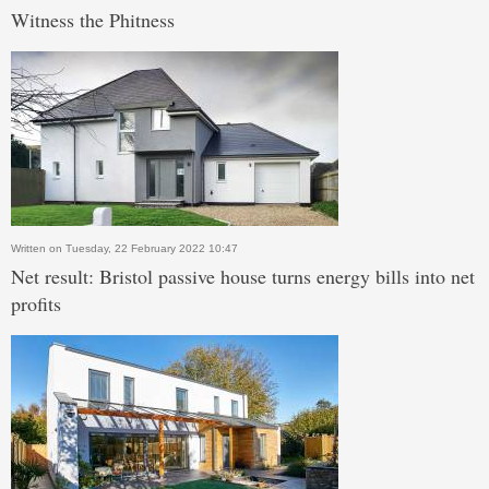
Witness the Phitness
Written on Tuesday, 22 February 2022 10:47
Net result: Bristol passive house turns energy bills into net
profits