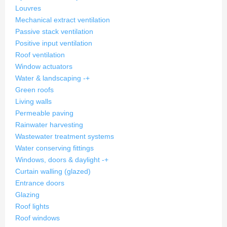
Louvres
Mechanical extract ventilation
Passive stack ventilation
Positive input ventilation
Roof ventilation
Window actuators
Water & landscaping
-
+
Green roofs
Living walls
Permeable paving
Rainwater harvesting
Wastewater treatment systems
Water conserving fittings
Windows, doors & daylight
-
+
Curtain walling (glazed)
Entrance doors
Glazing
Roof lights
Roof windows