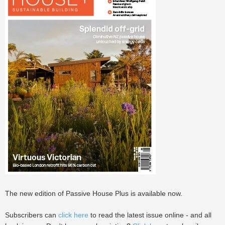
The new edition of Passive House Plus is available now.
Subscribers can
click here
to read the latest issue online - and all