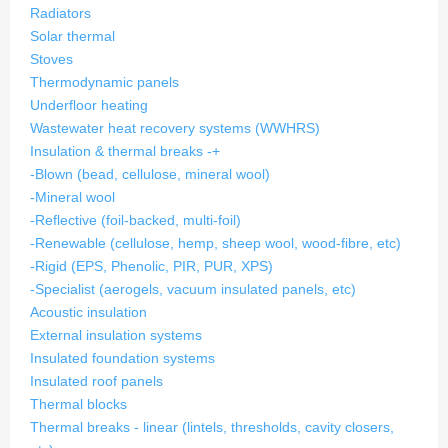
Radiators
Solar thermal
Stoves
Thermodynamic panels
Underfloor heating
Wastewater heat recovery systems (WWHRS)
Insulation & thermal breaks
-
+
-Blown (bead, cellulose, mineral wool)
-Mineral wool
-Reflective (foil-backed, multi-foil)
-Renewable (cellulose, hemp, sheep wool, wood-fibre, etc)
-Rigid (EPS, Phenolic, PIR, PUR, XPS)
-Specialist (aerogels, vacuum insulated panels, etc)
Acoustic insulation
External insulation systems
Insulated foundation systems
Insulated roof panels
Thermal blocks
Thermal breaks - linear (lintels, thresholds, cavity closers,