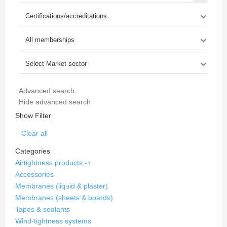
Advanced search
Hide advanced search
Show Filter
Clear all
Categories
Airtightness products
-
+
Accessories
Membranes (liquid & plaster)
Membranes (sheets & boards)
Tapes & sealants
Wind-tightness systems