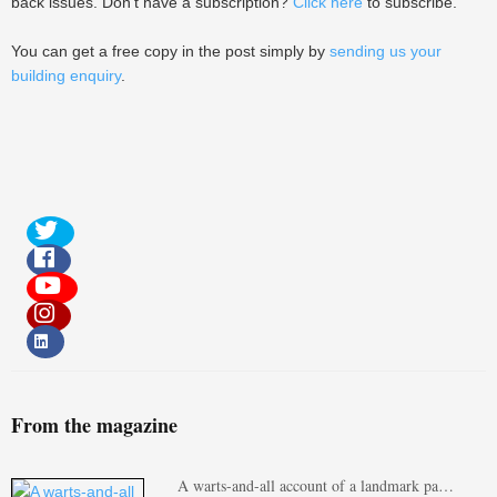
back issues. Don't have a subscription?
Click here
to subscribe.
You can get a free copy in the post simply by
sending us your
building enquiry
.
From the magazine
A warts-and-all account of a landmark pa…