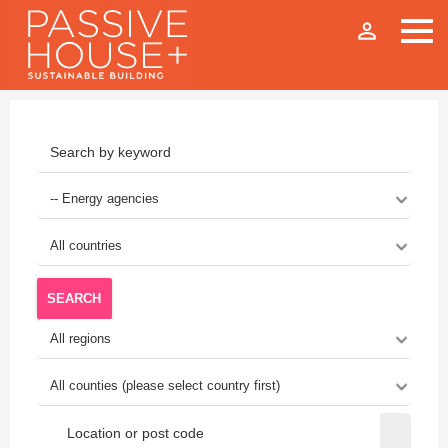
person_outline
SEARCH