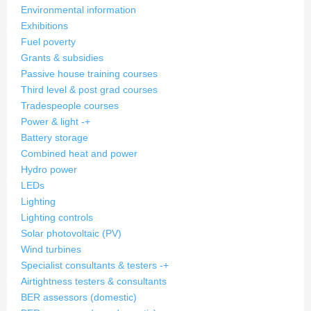
Environmental information
Exhibitions
Fuel poverty
Grants & subsidies
Passive house training courses
Third level & post grad courses
Tradespeople courses
Power & light
-
+
Battery storage
Combined heat and power
Hydro power
LEDs
Lighting
Lighting controls
Solar photovoltaic (PV)
Wind turbines
Specialist consultants & testers
-
+
Airtightness testers & consultants
BER assessors (domestic)