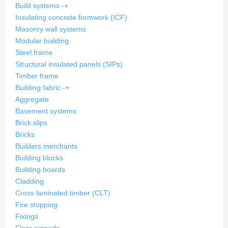
Build systems
-
+
Insulating concrete formwork (ICF)
Masonry wall systems
Modular building
Steel frame
Structural insulated panels (SIPs)
Timber frame
Building fabric
-
+
Aggregate
Basement systems
Brick slips
Bricks
Builders merchants
Building blocks
Building boards
Cladding
Cross laminated timber (CLT)
Fire stopping
Fixings