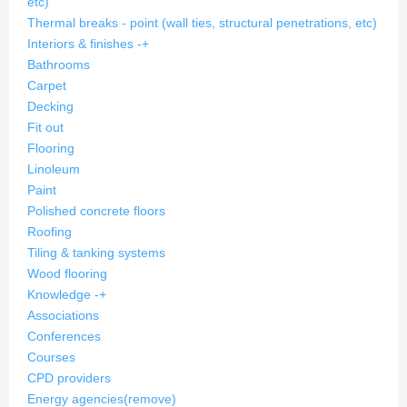
etc)
Thermal breaks - point (wall ties, structural penetrations, etc)
Interiors & finishes
-
+
Bathrooms
Carpet
Decking
Fit out
Flooring
Linoleum
Paint
Polished concrete floors
Roofing
Tiling & tanking systems
Wood flooring
Knowledge
-
+
Associations
Conferences
Courses
CPD providers
Energy agencies
(remove)