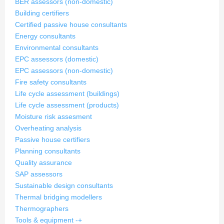
BER assessors (non-domestic)
Building certifiers
Certified passive house consultants
Energy consultants
Environmental consultants
EPC assessors (domestic)
EPC assessors (non-domestic)
Fire safety consultants
Life cycle assessment (buildings)
Life cycle assessment (products)
Moisture risk assesment
Overheating analysis
Passive house certifiers
Planning consultants
Quality assurance
SAP assessors
Sustainable design consultants
Thermal bridging modellers
Thermographers
Tools & equipment
-
+