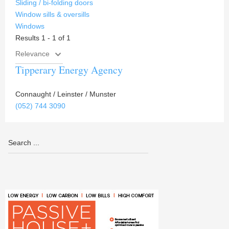
Sliding / bi-folding doors
Window sills & oversills
Windows
Results 1 - 1 of 1
Tipperary Energy Agency
Connaught / Leinster / Munster
(052) 744 3090