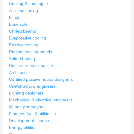
Cooling & shading
-
+
Air conditioning
Blinds
Brise soleil
Chilled beams
Evaporative cooling
Passive cooling
Radiant cooling panels
Solar shading
Design professionals
-
+
Architects
Certified passive house designers
Civil/structural engineers
Lighting designers
Mechanical & electrical engineers
Quantity surveyors
Finance, fuel & utilities
-
+
Development finance
Energy utilities