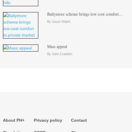
Ballymore scheme brings low-cost comfort…
By Jason Walsh
Mass appeal
By John Cradden
About PH+
Privacy policy
Contact