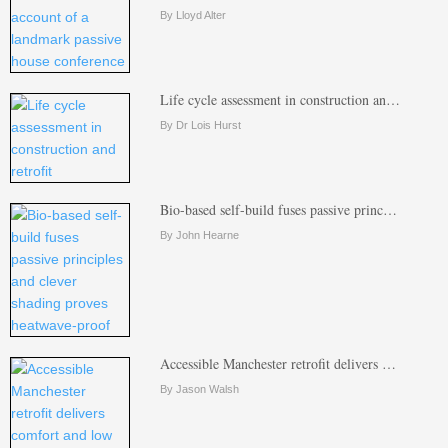
By Lloyd Alter
Life cycle assessment in construction an…
By Dr Lois Hurst
Bio-based self-build fuses passive princ…
By John Hearne
Accessible Manchester retrofit delivers …
By Jason Walsh