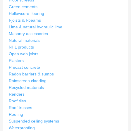
Floor screeds
Green cements
Hollowcore flooring
I-joists & I-beams
Lime & natural hydraulic lime
Masonry accessories
Natural materials
NHL products
Open web joists
Plasters
Precast concrete
Radon barriers & sumps
Rainscreen cladding
Recycled materials
Renders
Roof tiles
Roof trusses
Roofing
Suspended ceiling systems
Waterproofing