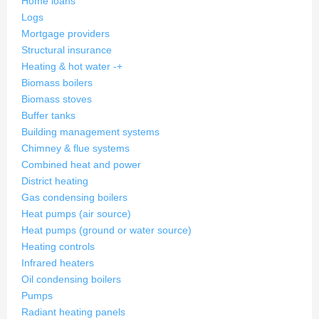
Home loans
Logs
Mortgage providers
Structural insurance
Heating & hot water
-
+
Biomass boilers
Biomass stoves
Buffer tanks
Building management systems
Chimney & flue systems
Combined heat and power
District heating
Gas condensing boilers
Heat pumps (air source)
Heat pumps (ground or water source)
Heating controls
Infrared heaters
Oil condensing boilers
Pumps
Radiant heating panels