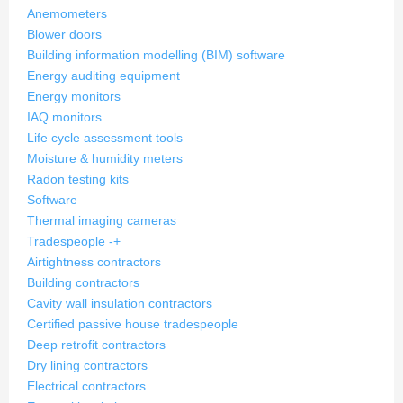
Anemometers
Blower doors
Building information modelling (BIM) software
Energy auditing equipment
Energy monitors
IAQ monitors
Life cycle assessment tools
Moisture & humidity meters
Radon testing kits
Software
Thermal imaging cameras
Tradespeople
-
+
Airtightness contractors
Building contractors
Cavity wall insulation contractors
Certified passive house tradespeople
Deep retrofit contractors
Dry lining contractors
Electrical contractors