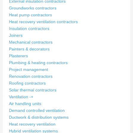
External insulation contractors
Groundworks contractors
Heat pump contractors
Heat recovery ventilation contractors
Insulation contractors
Joiners
Mechanical contractors
Painters & decorators
Plasterers
Plumbing & heating contractors
Project management
Renovation contractors
Roofing contractors
Solar thermal contractors
Ventilation
-
+
Air handling units
Demand controlled ventilation
Ductwork & distribution systems
Heat recovery ventilation
Hybrid ventilation systems